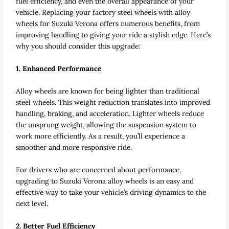
fuel efficiency, and even the overall appearance of your
vehicle. Replacing your factory steel wheels with alloy
wheels for Suzuki Verona offers numerous benefits, from
improving handling to giving your ride a stylish edge. Here’s
why you should consider this upgrade:
1. Enhanced Performance
Alloy wheels are known for being lighter than traditional
steel wheels. This weight reduction translates into improved
handling, braking, and acceleration. Lighter wheels reduce
the unsprung weight, allowing the suspension system to
work more efficiently. As a result, you’ll experience a
smoother and more responsive ride.
For drivers who are concerned about performance,
upgrading to Suzuki Verona alloy wheels is an easy and
effective way to take your vehicle’s driving dynamics to the
next level.
2. Better Fuel Efficiency