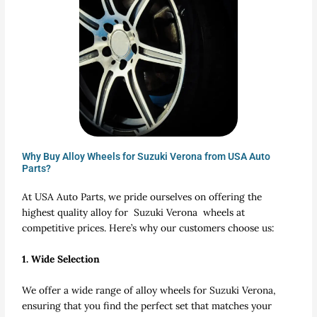
Why Buy Alloy Wheels for Suzuki Verona from USA Auto
Parts?
At USA Auto Parts, we pride ourselves on offering the
highest quality alloy for Suzuki Verona wheels at
competitive prices. Here’s why our customers choose us:
1. Wide Selection
We offer a wide range of alloy wheels for Suzuki Verona,
ensuring that you find the perfect set that matches your