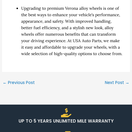
Upgrading to premium Verona alloy wheels is one of
the best ways to enhance your vehicle’s performance,
appearance, and safety. With improved handling,
better fuel efficiency, and a stylish new look, alloy
wheels offer numerous benefits that can transform
your driving experience. At USA Auto Parts, we make
it easy and affordable to upgrade your wheels, with a
wide selection of high-quality options to choose from.
←
Previous Post
Next Post
→
UP TO 5 YEARS UNLIMITED MILE WARRANTY