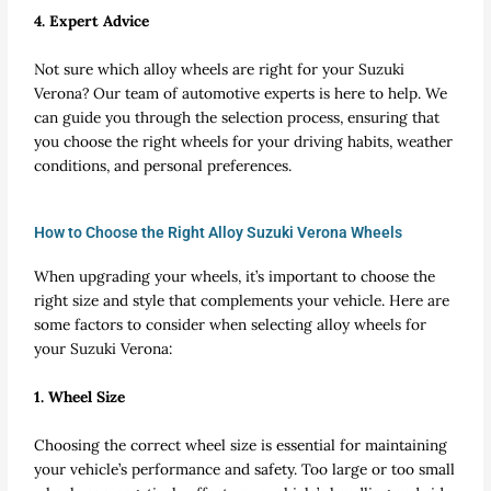
4. Expert Advice
Not sure which alloy wheels are right for your Suzuki
Verona? Our team of automotive experts is here to help. We
can guide you through the selection process, ensuring that
you choose the right wheels for your driving habits, weather
conditions, and personal preferences.
How to Choose the Right Alloy Suzuki Verona Wheels
When upgrading your wheels, it’s important to choose the
right size and style that complements your vehicle. Here are
some factors to consider when selecting alloy wheels for
your Suzuki Verona:
1. Wheel Size
Choosing the correct wheel size is essential for maintaining
your vehicle’s performance and safety. Too large or too small