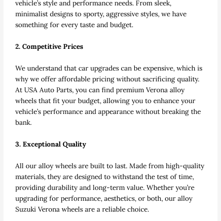
vehicle’s style and performance needs. From sleek,
minimalist designs to sporty, aggressive styles, we have
something for every taste and budget.
2. Competitive Prices
We understand that car upgrades can be expensive, which is
why we offer affordable pricing without sacrificing quality.
At USA Auto Parts, you can find premium Verona alloy
wheels that fit your budget, allowing you to enhance your
vehicle’s performance and appearance without breaking the
bank.
3. Exceptional Quality
All our alloy wheels are built to last. Made from high-quality
materials, they are designed to withstand the test of time,
providing durability and long-term value. Whether you’re
upgrading for performance, aesthetics, or both, our alloy
Suzuki Verona wheels are a reliable choice.