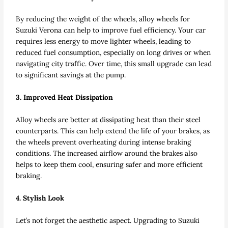
By reducing the weight of the wheels, alloy wheels for
Suzuki Verona can help to improve fuel efficiency. Your car
requires less energy to move lighter wheels, leading to
reduced fuel consumption, especially on long drives or when
navigating city traffic. Over time, this small upgrade can lead
to significant savings at the pump.
3. Improved Heat Dissipation
Alloy wheels are better at dissipating heat than their steel
counterparts. This can help extend the life of your brakes, as
the wheels prevent overheating during intense braking
conditions. The increased airflow around the brakes also
helps to keep them cool, ensuring safer and more efficient
braking.
4. Stylish Look
Let’s not forget the aesthetic aspect. Upgrading to Suzuki