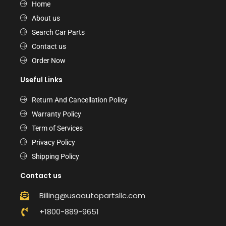
Home
About us
Search Car Parts
Contact us
Order Now
Useful Links
Return And Cancellation Policy
Warranty Policy
Term of Services
Privacy Policy
Shipping Policy
Contact us
Billing@usaautopartsllc.com
+1800-889-9651