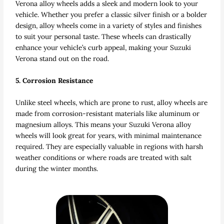
Verona alloy wheels adds a sleek and modern look to your
vehicle. Whether you prefer a classic silver finish or a bolder
design, alloy wheels come in a variety of styles and finishes
to suit your personal taste. These wheels can drastically
enhance your vehicle’s curb appeal, making your Suzuki
Verona stand out on the road.
5. Corrosion Resistance
Unlike steel wheels, which are prone to rust, alloy wheels are
made from corrosion-resistant materials like aluminum or
magnesium alloys. This means your Suzuki Verona alloy
wheels will look great for years, with minimal maintenance
required. They are especially valuable in regions with harsh
weather conditions or where roads are treated with salt
during the winter months.