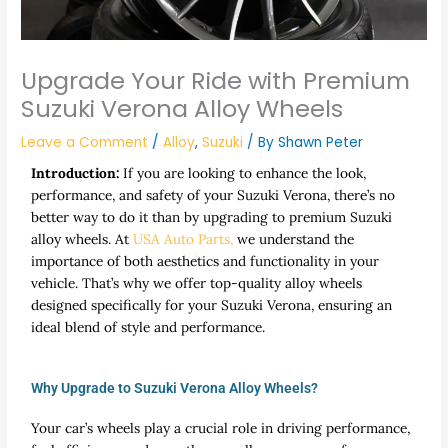
Upgrade Your Ride with Premium
Suzuki Verona Alloy Wheels
Leave a Comment
/
Alloy
,
Suzuki
/ By
Shawn Peter
Introduction:
If you are looking to enhance the look,
performance, and safety of your Suzuki Verona, there’s no
better way to do it than by upgrading to premium Suzuki
alloy wheels. At
USA Auto Parts,
we understand the
importance of both aesthetics and functionality in your
vehicle. That’s why we offer top-quality alloy wheels
designed specifically for your Suzuki Verona, ensuring an
ideal blend of style and performance.
Why Upgrade to Suzuki Verona Alloy Wheels?
Your car’s wheels play a crucial role in driving performance,