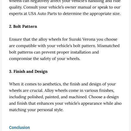
wheels can negatively affect your vehicle’s handling and ride
quality. Consult your vehicle’s owner manual or speak to our
experts at USA Auto Parts to determine the appropriate size.
2. Bolt Pattern
Ensure that the alloy wheels for Suzuki Verona you choose
are compatible with your vehicle’s bolt pattern. Mismatched
bolt patterns can prevent proper installation and
compromise the safety of your wheels.
3. Finish and Design
When it comes to aesthetics, the finish and design of your
wheels are crucial. Alloy wheels come in various finishes,
including polished, painted, and machined. Choose a design
and finish that enhances your vehicle’s appearance while also
matching your personal style.
Conclusion