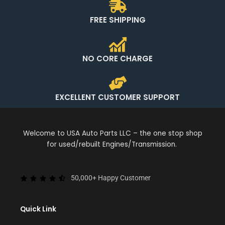
FREE SHIPPING
NO CORE CHARGE
EXCELLENT CUSTOMER SUPPORT
Welcome to USA Auto Parts LLC – the one stop shop
for used/rebuilt Engines/Transmission.
50,000+ Happy Customer
Quick Link