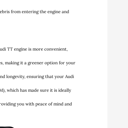
debris from entering the engine and
di TT engine is more convenient,
, making it a greener option for your
nd longevity, ensuring that your Audi
, which has made sure it is ideally
providing you with peace of mind and