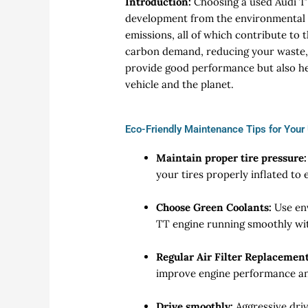
Introduction:
Choosing a used Audi TT
development from the environmental p
emissions, all of which contribute to
carbon demand, reducing your waste,
provide good performance but also he
vehicle and the planet.
Eco-Friendly Maintenance Tips for Your
Maintain proper tire pressure:
your tires properly inflated to 
Choose Green Coolants:
Use en
TT engine running smoothly wi
Regular Air Filter Replacement
improve engine performance an
Drive smoothly:
Aggressive dri