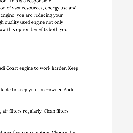
on; This is a responsible
on of vast resources, energy use and
T engine, you are reducing your
igh quality used engine not only
ow this option benefits both your
udi Coast engine to work harder. Keep
adable to keep your pre-owned Audi
r filters regularly. Clean filters
educes fuel consumption. Choose the