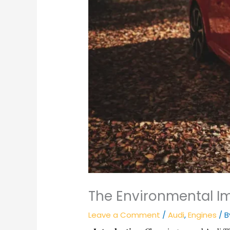
The Environmental Im
Leave a Comment
/
Audi
,
Engines
/ 