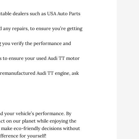
able dealers such as USA Auto Parts
 any repairs, to ensure you’re getting
ng you verify the performance and
ts to ensure your used Audi TT motor
a remanufactured Audi TT engine, ask
nd your vehicle’s performance. By
ct on our planet while enjoying the
u make eco-friendly decisions without
fference for yourself!