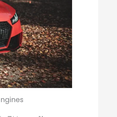
Engines