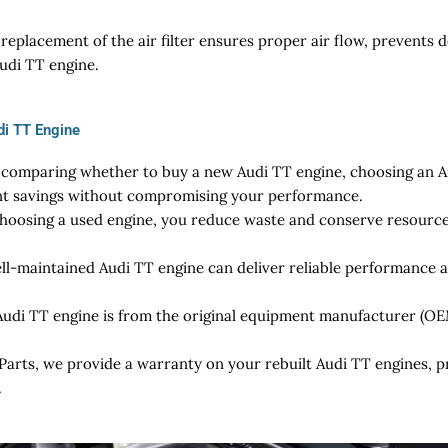
replacement of the air filter ensures proper air flow, prevents 
Audi TT engine.
di TT Engine
omparing whether to buy a new Audi TT engine, choosing an Au
ant savings without compromising your performance.
hoosing a used engine, you reduce waste and conserve resources
ll-maintained Audi TT engine can deliver reliable performance a
udi TT engine is from the original equipment manufacturer (OEM)
Parts, we provide a warranty on your rebuilt Audi TT engines, 
.