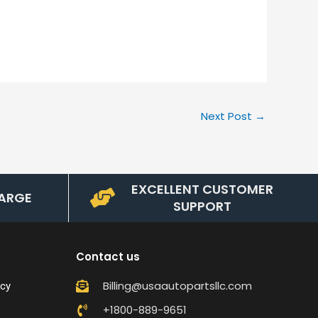
Next Post
→
EXCELLENT CUSTOMER
ARGE
SUPPORT
Contact us
Billing@usaautopartsllc.com
icy
+1800-889-9651