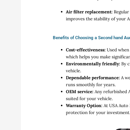
Air filter replacement:
Regular 
improves the stability of your 
Benefits of Choosing a Second hand Au
Cost-effectiveness:
Used when c
which helps you make signific
Environmentally friendly:
By c
vehicle.
Dependable performance:
A we
runs smoothly for years.
OEM service:
Any refurbished A
suited for your vehicle.
Warranty Option:
At USA Auto 
protection for your investment