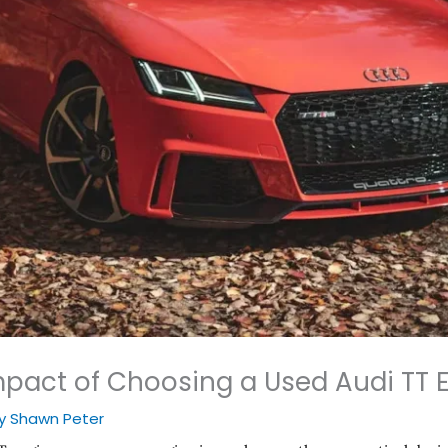
pact of Choosing a Used Audi TT 
By
Shawn Peter