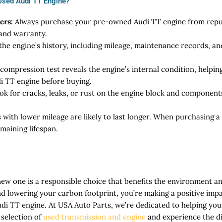
 Used Audi TT Engine?
ers:
Always purchase your pre-owned Audi TT engine from reput
 and warranty.
he engine’s history, including mileage, maintenance records, and
compression test reveals the engine’s internal condition, helpi
i TT engine before buying.
ok for cracks, leaks, or rust on the engine block and componen
 with lower mileage are likely to last longer. When purchasing 
maining lifespan.
new one is a responsible choice that benefits the environment a
d lowering your carbon footprint, you’re making a positive impa
udi TT engine. At USA Auto Parts, we’re dedicated to helping yo
 selection of
used transmission and engine
and experience the di