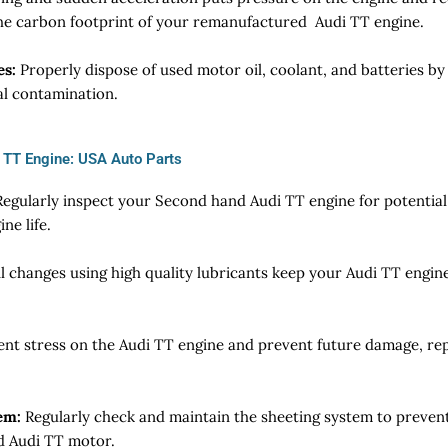
the carbon footprint of your remanufactured Audi TT engine.
es:
Properly dispose of used motor oil, coolant, and batteries by 
al contamination.
i TT Engine: USA Auto Parts
egularly inspect your Second hand Audi TT engine for potential 
ne life.
l changes using high quality lubricants keep your Audi TT engin
ent stress on the Audi TT engine and prevent future damage, rep
em:
Regularly check and maintain the sheeting system to prevent
ed Audi TT motor.