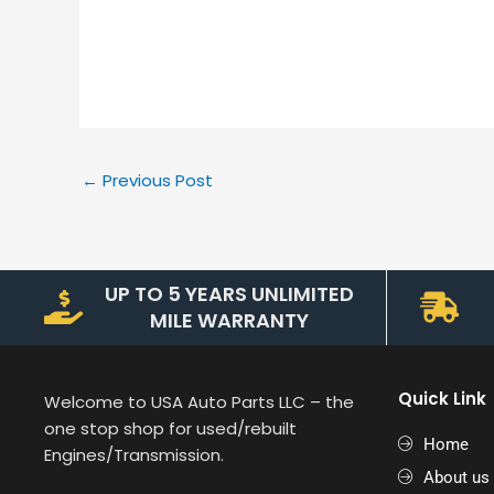
←
Previous Post
UP TO 5 YEARS UNLIMITED
MILE WARRANTY
Quick Link
Welcome to USA Auto Parts LLC – the
one stop shop for used/rebuilt
Home
Engines/Transmission.
About us