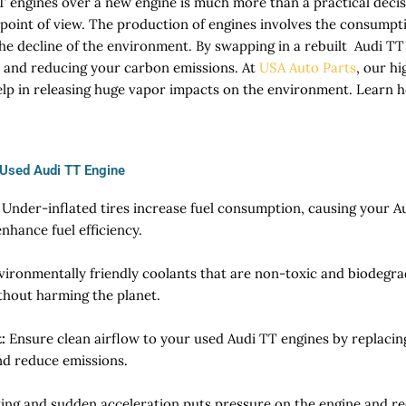
 engines over a new engine is much more than a practical decisi
oint of view. The production of engines involves the consumpti
 the decline of the environment. By swapping in a rebuilt Audi T
 and reducing your carbon emissions. At
USA Auto Parts
, our h
lp in releasing huge vapor impacts on the environment. Learn h
 Used Audi TT Engine
Under-inflated tires increase fuel consumption, causing your A
enhance fuel efficiency.
vironmentally friendly coolants that are non-toxic and biodegr
thout harming the planet.
:
Ensure clean airflow to your used Audi TT engines by replacing ai
d reduce emissions.
ving and sudden acceleration puts pressure on the engine and r