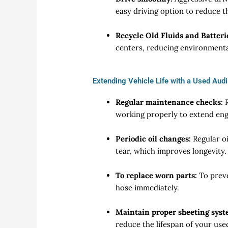
easy driving option to reduce 
Recycle Old Fluids and Batteri
centers, reducing environment
Extending Vehicle Life with a Used Aud
Regular maintenance checks:
R
working properly to extend engi
Periodic oil changes:
Regular oi
tear, which improves longevity.
To replace worn parts:
To prev
hose immediately.
Maintain proper sheeting syst
reduce the lifespan of your us