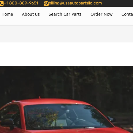
+1 800-889-9651
billing@usaautopartsllc.com
Home
About us
Search Car Parts
Order Now
Conta