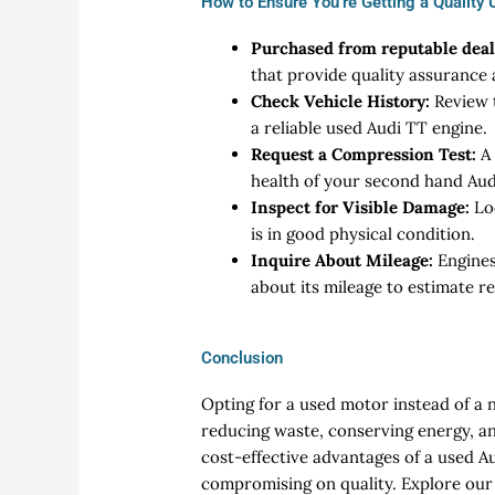
How to Ensure You’re Getting a Quality
Purchased from reputable deal
that provide quality assurance
Check Vehicle History:
Review t
a reliable used Audi TT engine.
Request a Compression Test:
A 
health of your second hand Aud
Inspect for Visible Damage:
Lo
is in good physical condition.
Inquire About Mileage:
Engines
about its mileage to estimate re
Conclusion
Opting for a used motor instead of a 
reducing waste, conserving energy, an
cost-effective advantages of a used A
compromising on quality. Explore our