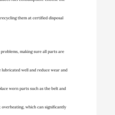
recycling them at certified disposal
problems, making sure all parts are
e lubricated well and reduce wear and
lace worn parts such as the belt and
 overheating, which can significantly