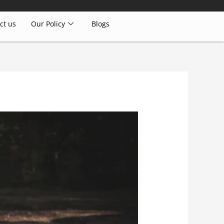
ct us
Our Policy
Blogs