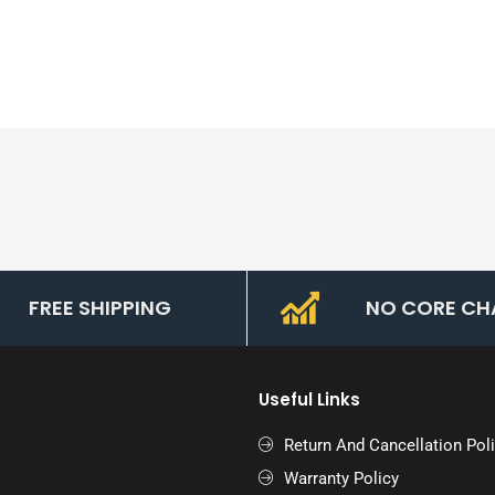
FREE SHIPPING
NO CORE CH
Useful Links
Return And Cancellation Pol
Warranty Policy