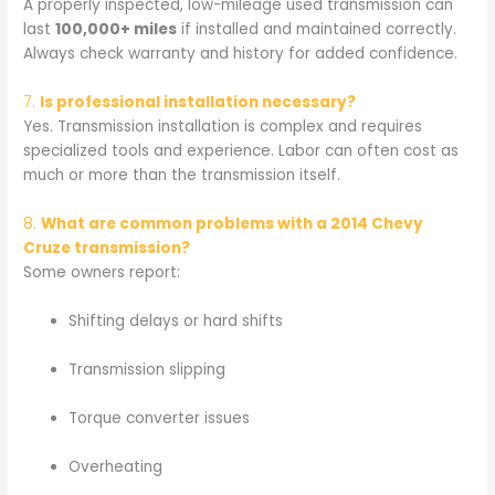
A properly inspected, low-mileage used transmission can
last
100,000+ miles
if installed and maintained correctly.
Always check warranty and history for added confidence.
7.
Is professional installation necessary?
Yes. Transmission installation is complex and requires
specialized tools and experience. Labor can often cost as
much or more than the transmission itself.
8.
What are common problems with a 2014 Chevy
Cruze transmission?
Some owners report:
Shifting delays or hard shifts
Transmission slipping
Torque converter issues
Overheating