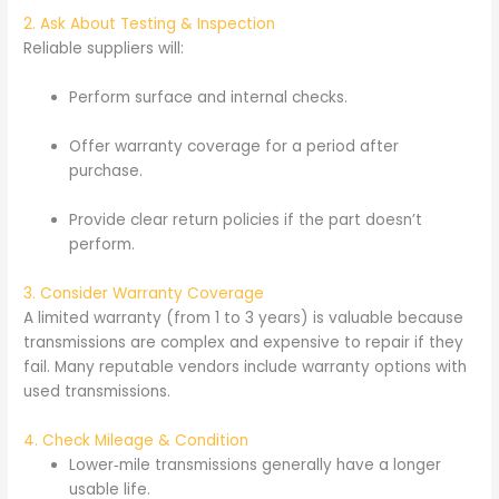
2. Ask About Testing & Inspection
Reliable suppliers will:
Perform surface and internal checks.
Offer warranty coverage for a period after
purchase.
Provide clear return policies if the part doesn’t
perform.
3. Consider Warranty Coverage
A limited warranty (from 1 to 3 years) is valuable because
transmissions are complex and expensive to repair if they
fail. Many reputable vendors include warranty options with
used transmissions.
4. Check Mileage & Condition
Lower‑mile transmissions generally have a longer
usable life.