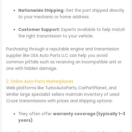
Nationwide Shipping:
Get the part shipped directly
to your mechanic or home address.
Customer Support:
Experts available to help match
the right transmission to your vehicle.
Purchasing through a reputable engine and transmission
supplier like USA Auto Parts LLC can help you avoid
common pitfalls such as receiving an incompatible unit or
one with hidden damage.
2. Online Auto Parts Marketplaces
Web platforms like TurboAutoParts, CarPartPlanet, and
similar large specialist sellers maintain inventory of used
Cruze transmissions with prices and shipping options:
They often offer
warranty coverage (typically 1–3
years)
.