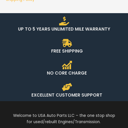
UP TO 5 YEARS UNLIMITED MILE WARRANTY
FREE SHIPPING
NO CORE CHARGE
EXCELLENT CUSTOMER SUPPORT
Welcome to USA Auto Parts LLC – the one stop shop
for used/rebuilt Engines/Transmission.