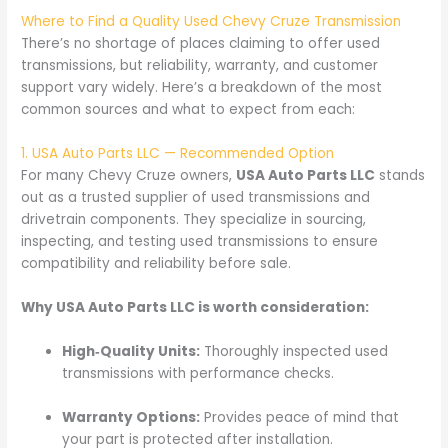
Where to Find a Quality Used Chevy Cruze Transmission
There’s no shortage of places claiming to offer used
transmissions, but reliability, warranty, and customer
support vary widely. Here’s a breakdown of the most
common sources and what to expect from each:
1. USA Auto Parts LLC — Recommended Option
For many Chevy Cruze owners,
USA Auto Parts LLC
stands
out as a trusted supplier of used transmissions and
drivetrain components. They specialize in sourcing,
inspecting, and testing used transmissions to ensure
compatibility and reliability before sale.
Why USA Auto Parts LLC is worth consideration:
High‑Quality Units:
Thoroughly inspected used
transmissions with performance checks.
Warranty Options:
Provides peace of mind that
your part is protected after installation.