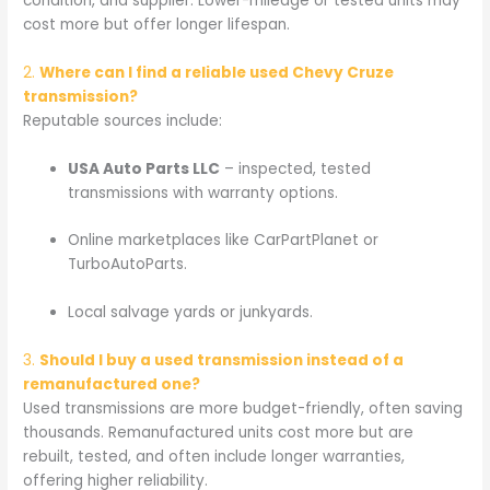
condition, and supplier. Lower-mileage or tested units may
cost more but offer longer lifespan.
2.
Where can I find a reliable used Chevy Cruze
transmission?
Reputable sources include:
USA Auto Parts LLC
– inspected, tested
transmissions with warranty options.
Online marketplaces like CarPartPlanet or
TurboAutoParts.
Local salvage yards or junkyards.
3.
Should I buy a used transmission instead of a
remanufactured one?
Used transmissions are more budget-friendly, often saving
thousands. Remanufactured units cost more but are
rebuilt, tested, and often include longer warranties,
offering higher reliability.