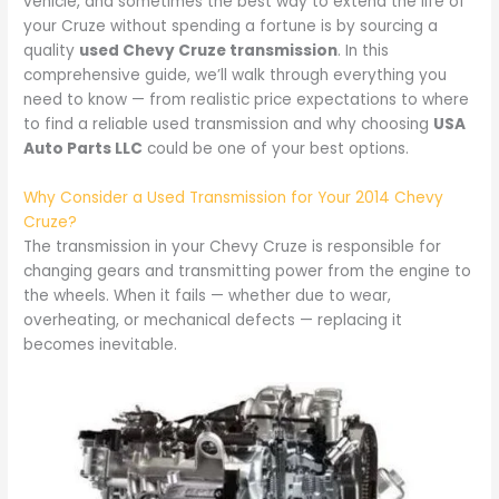
vehicle, and sometimes the best way to extend the life of
your Cruze without spending a fortune is by sourcing a
quality
used Chevy Cruze transmission
. In this
comprehensive guide, we’ll walk through everything you
need to know — from realistic price expectations to where
to find a reliable used transmission and why choosing
USA
Auto Parts LLC
could be one of your best options.
Why Consider a Used Transmission for Your 2014 Chevy
Cruze?
The transmission in your Chevy Cruze is responsible for
changing gears and transmitting power from the engine to
the wheels. When it fails — whether due to wear,
overheating, or mechanical defects — replacing it
becomes inevitable.