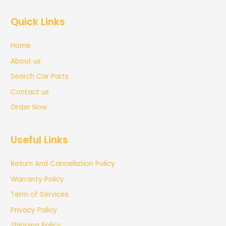
Quick Links
Home
About us
Search Car Parts
Contact us
Order Now
Useful Links
Return And Cancellation Policy
Warranty Policy
Term of Services
Privacy Policy
Shipping Policy