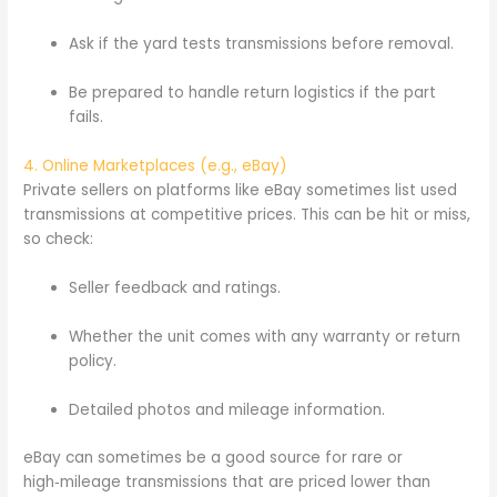
Ask if the yard tests transmissions before removal.
Be prepared to handle return logistics if the part
fails.
4. Online Marketplaces (e.g., eBay)
Private sellers on platforms like eBay sometimes list used
transmissions at competitive prices. This can be hit or miss,
so check:
Seller feedback and ratings.
Whether the unit comes with any warranty or return
policy.
Detailed photos and mileage information.
eBay can sometimes be a good source for rare or
high‑mileage transmissions that are priced lower than