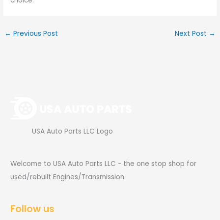
choice.
←
Previous Post
Next Post
→
USA Auto Parts LLC Logo
Welcome to USA Auto Parts LLC - the one stop shop for
used/rebuilt Engines/Transmission.
Follow us