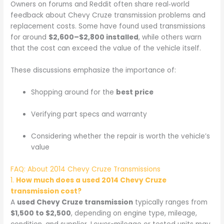
Owners on forums and Reddit often share real‑world
feedback about Chevy Cruze transmission problems and
replacement costs. Some have found used transmissions
for around
$2,600–$2,800 installed
, while others warn
that the cost can exceed the value of the vehicle itself.
These discussions emphasize the importance of:
Shopping around for the
best price
Verifying part specs and warranty
Considering whether the repair is worth the vehicle’s
value
FAQ: About 2014 Chevy Cruze Transmissions
1.
How much does a used 2014 Chevy Cruze
transmission cost?
A
used Chevy Cruze transmission
typically ranges from
$1,500 to $2,500
, depending on engine type, mileage,