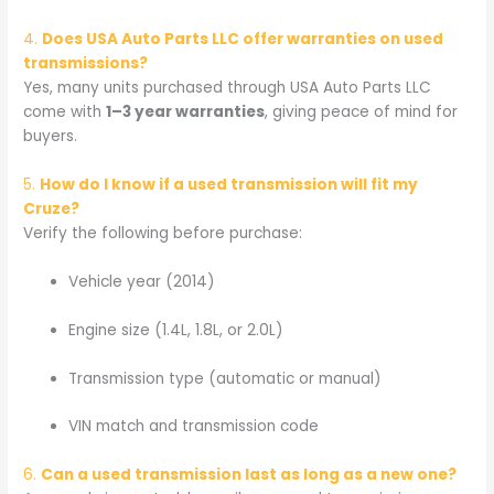
4.
Does USA Auto Parts LLC offer warranties on used
transmissions?
Yes, many units purchased through USA Auto Parts LLC
come with
1–3 year warranties
, giving peace of mind for
buyers.
5.
How do I know if a used transmission will fit my
Cruze?
Verify the following before purchase:
Vehicle year (2014)
Engine size (1.4L, 1.8L, or 2.0L)
Transmission type (automatic or manual)
VIN match and transmission code
6.
Can a used transmission last as long as a new one?