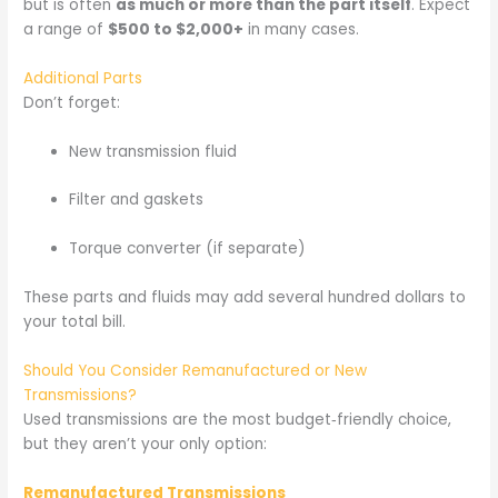
but is often
as much or more than the part itself
. Expect
a range of
$500 to $2,000+
in many cases.
Additional Parts
Don’t forget:
New transmission fluid
Filter and gaskets
Torque converter (if separate)
These parts and fluids may add several hundred dollars to
your total bill.
Should You Consider Remanufactured or New
Transmissions?
Used transmissions are the most budget‑friendly choice,
but they aren’t your only option:
Remanufactured Transmissions