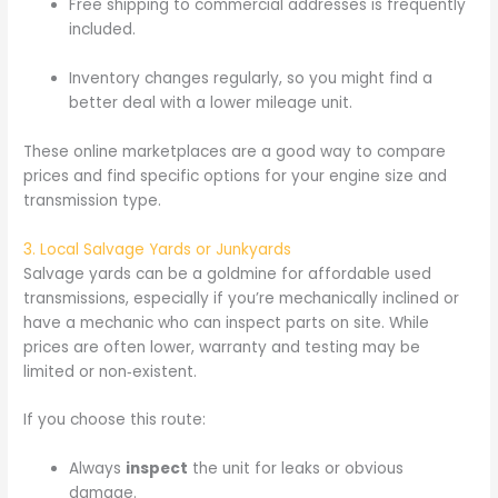
Free shipping to commercial addresses is frequently
included.
Inventory changes regularly, so you might find a
better deal with a lower mileage unit.
These online marketplaces are a good way to compare
prices and find specific options for your engine size and
transmission type.
3. Local Salvage Yards or Junkyards
Salvage yards can be a goldmine for affordable used
transmissions, especially if you’re mechanically inclined or
have a mechanic who can inspect parts on site. While
prices are often lower, warranty and testing may be
limited or non‑existent.
If you choose this route:
Always
inspect
the unit for leaks or obvious
damage.