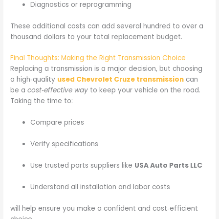
Diagnostics or reprogramming
These additional costs can add several hundred to over a
thousand dollars to your total replacement budget.
Final Thoughts: Making the Right Transmission Choice
Replacing a transmission is a major decision, but choosing
a high‑quality
used Chevrolet Cruze transmission
can
be a
cost‑effective way
to keep your vehicle on the road.
Taking the time to:
Compare prices
Verify specifications
Use trusted parts suppliers like
USA Auto Parts LLC
Understand all installation and labor costs
will help ensure you make a confident and cost‑efficient