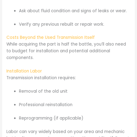
Ask about fluid condition and signs of leaks or wear.
Verify any previous rebuilt or repair work.
Costs Beyond the Used Transmission Itself
While acquiring the part is half the battle, you’ll also need
to budget for installation and potential additional
components.
Installation Labor
Transmission installation requires:
Removal of the old unit
Professional reinstallation
Reprogramming (if applicable)
Labor can vary widely based on your area and mechanic