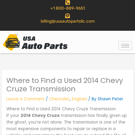
to
+1 800-889-9651
content
billing@usaautopartsllc.com
Where to Find a Used 2014 Chevy
Cruze Transmission
Leave a Comment
/
Chevrolet
,
Engines
/ By
Shawn Peter
Where to Find a Used 2014 Chevy Cruze Transmission
If your
2014 Chevy Cruze
transmission has finally given up
the ghost, you’re not alone. The transmission is one of the
most expensive components to repair or replace in a