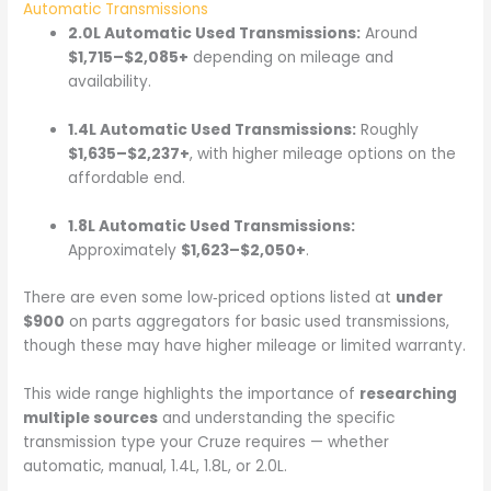
Automatic Transmissions
2.0L Automatic Used Transmissions:
Around
$1,715–$2,085+
depending on mileage and
availability.
1.4L Automatic Used Transmissions:
Roughly
$1,635–$2,237+
, with higher mileage options on the
affordable end.
1.8L Automatic Used Transmissions:
Approximately
$1,623–$2,050+
.
There are even some low‑priced options listed at
under
$900
on parts aggregators for basic used transmissions,
though these may have higher mileage or limited warranty.
This wide range highlights the importance of
researching
multiple sources
and understanding the specific
transmission type your Cruze requires — whether
automatic, manual, 1.4L, 1.8L, or 2.0L.