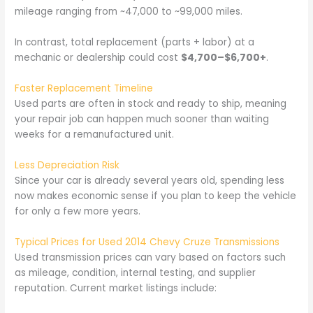
mileage ranging from ~47,000 to ~99,000 miles.
In contrast, total replacement (parts + labor) at a
mechanic or dealership could cost
$4,700–$6,700+
.
Faster Replacement Timeline
Used parts are often in stock and ready to ship, meaning
your repair job can happen much sooner than waiting
weeks for a remanufactured unit.
Less Depreciation Risk
Since your car is already several years old, spending less
now makes economic sense if you plan to keep the vehicle
for only a few more years.
Typical Prices for Used 2014 Chevy Cruze Transmissions
Used transmission prices can vary based on factors such
as mileage, condition, internal testing, and supplier
reputation. Current market listings include: