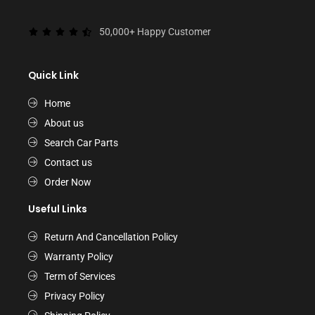
50,000+ Happy Customer
Quick Link
Home
About us
Search Car Parts
Contact us
Order Now
Useful Links
Return And Cancellation Policy
Warranty Policy
Term of Services
Privacy Policy