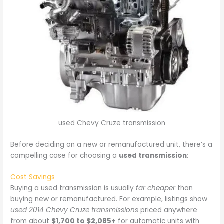
used Chevy Cruze transmission
Before deciding on a new or remanufactured unit, there’s a
compelling case for choosing a
used transmission
:
Cost Savings
Buying a used transmission is usually
far cheaper
than
buying new or remanufactured. For example, listings show
used 2014 Chevy Cruze transmissions
priced anywhere
from about
$1,700 to $2,085+
for automatic units with