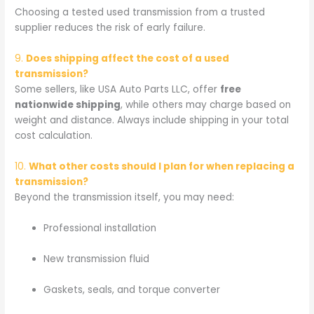
Choosing a tested used transmission from a trusted
supplier reduces the risk of early failure.
9.
Does shipping affect the cost of a used
transmission?
Some sellers, like USA Auto Parts LLC, offer
free
nationwide shipping
, while others may charge based on
weight and distance. Always include shipping in your total
cost calculation.
10.
What other costs should I plan for when replacing a
transmission?
Beyond the transmission itself, you may need:
Professional installation
New transmission fluid
Gaskets, seals, and torque converter