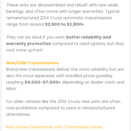
These units are disassembled and rebuilt with new seals,
bearings, and often come with longer warranties. Typical
remanufactured 2014 Cruze automatic transmissions
range from around
$2,500 to $2,800+
.
They can be ideal if you want
better reliability and
warranty protection
compared to used options, but they
cost more upfront.
New/OEM Transmissions
Brand‑new transmissions deliver the most reliability but are
also
the most expensive
, with installed prices possibly
reaching
$4,000–$7,000+
depending on dealer costs and
labor.
For older vehicles like the 2014 Cruze, new units are often
cost‑prohibitive compared to used or remanufactured
alternatives.
Real Owner Experiences with Transmission Issues