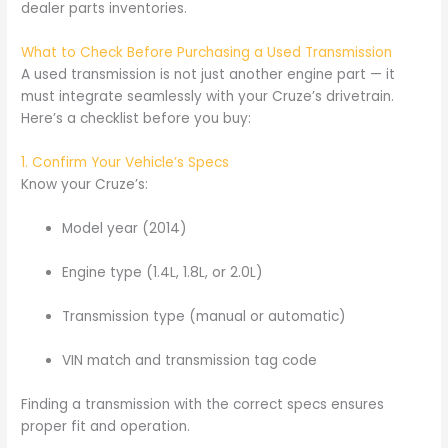
dealer parts inventories.
What to Check Before Purchasing a Used Transmission
A used transmission is not just another engine part — it
must integrate seamlessly with your Cruze’s drivetrain.
Here’s a checklist before you buy:
1. Confirm Your Vehicle’s Specs
Know your Cruze’s:
Model year (2014)
Engine type (1.4L, 1.8L, or 2.0L)
Transmission type (manual or automatic)
VIN match and transmission tag code
Finding a transmission with the correct specs ensures
proper fit and operation.