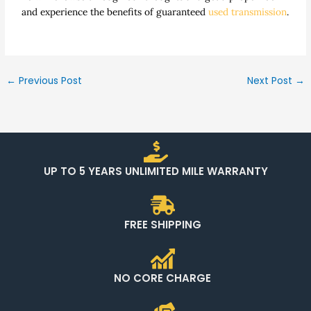
and experience the benefits of guaranteed
used transmission
.
←
Previous Post
Next Post
→
UP TO 5 YEARS UNLIMITED MILE WARRANTY
FREE SHIPPING
NO CORE CHARGE