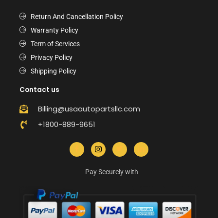
Return And Cancellation Policy
Warranty Policy
Term of Services
Privacy Policy
Shipping Policy
Contact us
Billing@usaautopartsllc.com
+1800-889-9651
Pay Securely with