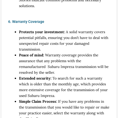
Stories indicate common problems and necessary
solutions.
6. Warranty Coverage
Protects your investment:
A solid warranty covers
potential pitfalls, ensuring you don’t have to deal with
unexpected repair costs for your damaged
transmission.
Peace of mind:
Warranty coverage provides the
assurance that any problems with the
remanufactured Subaru Impreza transmission will be
resolved by the seller.
Extended security:
To search for such a warranty
which is older than the monthly age, which provides
more extensive coverage for the transmission of your
used Subaru Impreza.
Simple Claim Process:
If you have any problems in
the transmission that you would like to repair or make
your practice easier, select the warranty along with