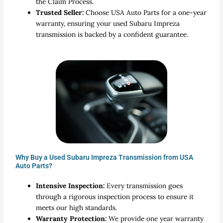
the Claim Process.
Trusted Seller:
Choose USA Auto Parts for a one-year
warranty, ensuring your used Subaru Impreza
transmission is backed by a confident guarantee.
Why Buy a Used Subaru Impreza Transmission from USA
Auto Parts?
Intensive Inspection:
Every transmission goes
through a rigorous inspection process to ensure it
meets our high standards.
Warranty Protection:
We provide one year warranty