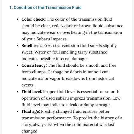
1. Condition of the Transmission Fluid
Color check:
The color of the transmission fluid
should be clear, red. A dark or brown liquid substance
may indicate wear or overheating in the transmission
of your Subaru Impreza.
Smell test:
Fresh transmission fluid smells slightly
sweet. Water or foul smelling tarry substance
indicates possible internal damage.
Consistency:
The fluid should be smooth and free
from clumps. Garbage or debris in tar soil can
indicate major vapor breakdowns from historical
events.
Fluid level:
Proper fluid level is essential for smooth
operation of used subaru impreza transmission. Low
fluid level may indicate a leak or damp storage.
Fluid age:
Freshly changed fluid ensures better
transmission performance. To predict the history of a
story, always ask when the solid material was last
changed.