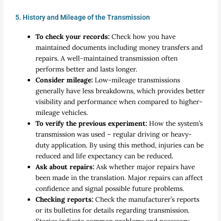
5. History and Mileage of the Transmission
To check your records:
Check how you have
maintained documents including money transfers and
repairs. A well-maintained transmission often
performs better and lasts longer.
Consider mileage:
Low-mileage transmissions
generally have less breakdowns, which provides better
visibility and performance when compared to higher-
mileage vehicles.
To verify the previous experiment:
How the system’s
transmission was used – regular driving or heavy-
duty application. By using this method, injuries can be
reduced and life expectancy can be reduced.
Ask about repairs:
Ask whether major repairs have
been made in the translation. Major repairs can affect
confidence and signal possible future problems.
Checking reports:
Check the manufacturer’s reports
or its bulletins for details regarding transmission.