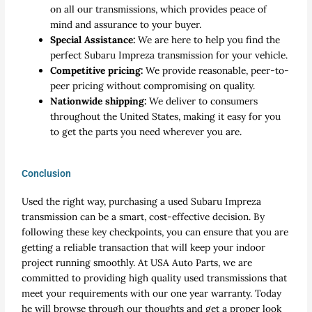
on all our transmissions, which provides peace of
mind and assurance to your buyer.
Special Assistance:
We are here to help you find the
perfect Subaru Impreza transmission for your vehicle.
Competitive pricing:
We provide reasonable, peer-to-
peer pricing without compromising on quality.
Nationwide shipping:
We deliver to consumers
throughout the United States, making it easy for you
to get the parts you need wherever you are.
Conclusion
Used the right way, purchasing a used Subaru Impreza
transmission can be a smart, cost-effective decision. By
following these key checkpoints, you can ensure that you are
getting a reliable transaction that will keep your indoor
project running smoothly. At USA Auto Parts, we are
committed to providing high quality used transmissions that
meet your requirements with our one year warranty. Today
he will browse through our thoughts and get a proper look