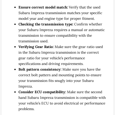
Ensure correct model match:
Verify that the used
Subaru Impreza transmission matches your specific
model year and engine type for proper fitment.
Checking the transmission type:
Confirm whether
your Subaru Impreza requires a manual or automatic
transmission to ensure compatibility with the
transmission used.
Verifying Gear Ratio:
Make sure the gear ratio used
in the Subaru Impreza transmission is the correct
gear ratio for your vehicle’s performance
specifications and driving requirements.
Bolt pattern consistency:
Make sure you have the
correct bolt pattern and mounting points to ensure
your transmission fits snugly into your Subaru
Impreza.
Consider ECU compatibility:
Make sure the second
hand Subaru Impreza transmission is compatible with
your vehicle’s ECU to avoid electrical or performance
problems.