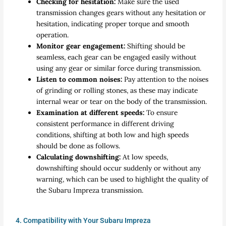
Checking for hesitation:
Make sure the used
transmission changes gears without any hesitation or
hesitation, indicating proper torque and smooth
operation.
Monitor gear engagement:
Shifting should be
seamless, each gear can be engaged easily without
using any gear or similar force during transmission.
Listen to common noises:
Pay attention to the noises
of grinding or rolling stones, as these may indicate
internal wear or tear on the body of the transmission.
Examination at different speeds:
To ensure
consistent performance in different driving
conditions, shifting at both low and high speeds
should be done as follows.
Calculating downshifting:
At low speeds,
downshifting should occur suddenly or without any
warning, which can be used to highlight the quality of
the Subaru Impreza transmission.
4. Compatibility with Your Subaru Impreza