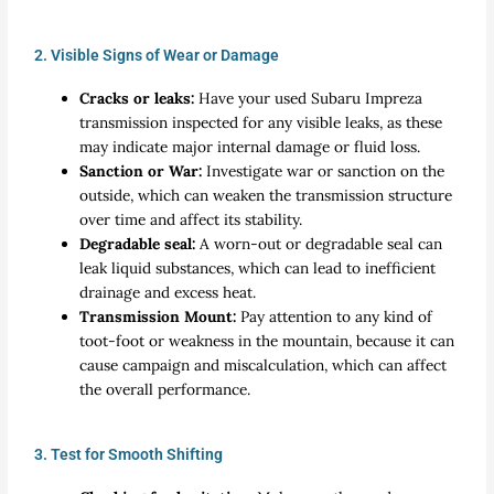
2. Visible Signs of Wear or Damage
Cracks or leaks:
Have your used Subaru Impreza
transmission inspected for any visible leaks, as these
may indicate major internal damage or fluid loss.
Sanction or War:
Investigate war or sanction on the
outside, which can weaken the transmission structure
over time and affect its stability.
Degradable seal:
A worn-out or degradable seal can
leak liquid substances, which can lead to inefficient
drainage and excess heat.
Transmission Mount:
Pay attention to any kind of
toot-foot or weakness in the mountain, because it can
cause campaign and miscalculation, which can affect
the overall performance.
3. Test for Smooth Shifting