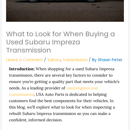
What to Look for When Buying a
Used Subaru Impreza
Transmission
Leave a Comment
/
Subaru
,
transmission
/ By
Shawn Peter
Introduction:
When shopping for a used Subaru Impreza
transmission, there are several key factors to consider to
ensure you’re getting a quality part that meets your vehicle’s
needs. As a leading provider of
used engines and
transmissions
,
USA Auto Parts
is dedicated to helping
customers find the best components for their vehicles. In
this blog, we’ll explore what to look for when inspecting a
rebuilt Subaru Impreza transmission
so you can make a
confident, informed decision.