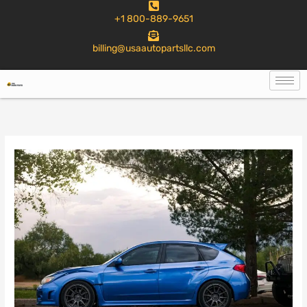
to
+1 800-889-9651
content
billing@usaautopartsllc.com