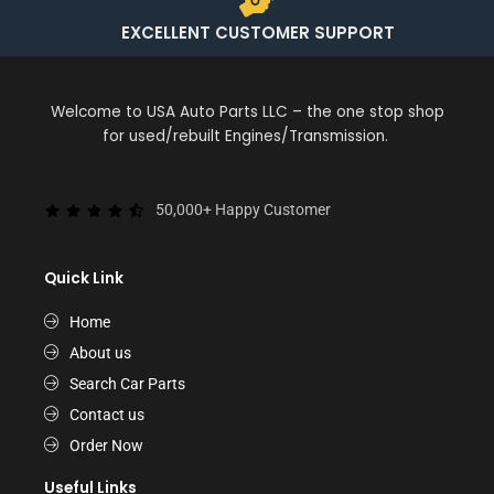
EXCELLENT CUSTOMER SUPPORT
Welcome to USA Auto Parts LLC – the one stop shop
for used/rebuilt Engines/Transmission.
50,000+ Happy Customer
Quick Link
Home
About us
Search Car Parts
Contact us
Order Now
Useful Links