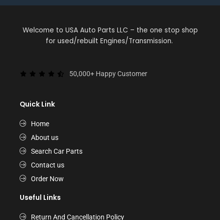
Welcome to USA Auto Parts LLC – the one stop shop
for used/rebuilt Engines/Transmission.
50,000+ Happy Customer
Quick Link
Home
About us
Search Car Parts
Contact us
Order Now
Useful Links
Return And Cancellation Policy