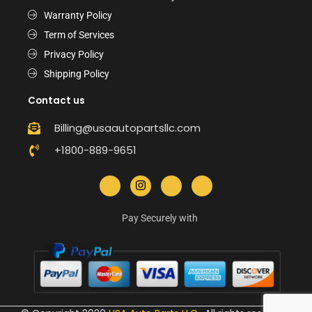
Warranty Policy
Term of Services
Privacy Policy
Shipping Policy
Contact us
Billing@usaautopartsllc.com
+1800-889-9651
Pay Securely with