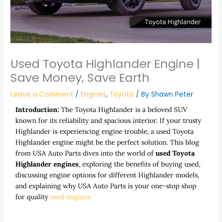
Used Toyota Highlander Engine |
Save Money, Save Earth
Leave a Comment
/
Engines
,
Toyota
/ By
Shawn Peter
Introduction:
The Toyota Highlander is a beloved SUV
known for its reliability and spacious interior. If your trusty
Highlander is experiencing engine trouble, a
used Toyota
Highlander engine
might be the perfect solution. This blog
from USA Auto Parts dives into the world of
used Toyota
Highlander engines
, exploring the benefits of buying used,
discussing engine options for different Highlander models,
and explaining why USA Auto Parts is your one-stop shop
for quality
used engines.