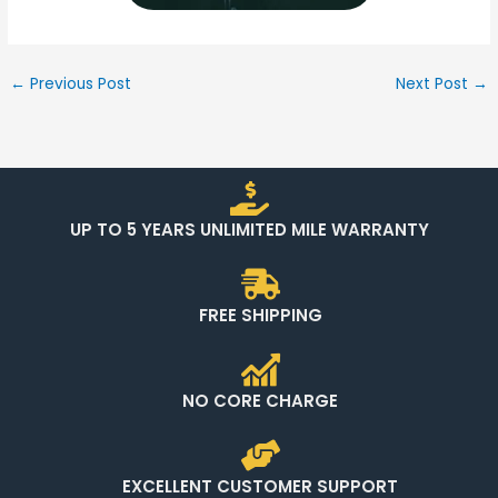
←
Previous Post
Next Post
→
UP TO 5 YEARS UNLIMITED MILE WARRANTY
FREE SHIPPING
NO CORE CHARGE
EXCELLENT CUSTOMER SUPPORT