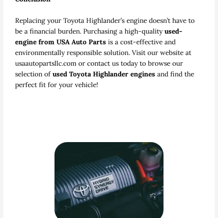
Replacing your Toyota Highlander’s engine doesn’t have to
be a financial burden. Purchasing a high-quality
used-
engine from USA Auto Parts
is a cost-effective and
environmentally responsible solution. Visit our website at
usaautopartsllc.com or contact us today to browse our
selection of
used Toyota Highlander engines
and find the
perfect fit for your vehicle!