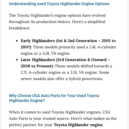
Understanding used Toyota Highlander Engine Options
The Toyota Highlander’s engine options have evolved
throughout its production history. Here’s a simplified
breakdown:
Early Highlanders (1st & 2nd Generation – 2001 to
2007):
These models primarily used a 2.4L 4-cylinder
engine or a 3.0L V6 engine.
Later Highlanders (3rd Generation & Onward –
2008 to Present):
These models shifted towards a
2.7L 4-cylinder engine or a 3.5L V6 engine. Some
newer models also offer a hybrid powertrain.
Why Choose USA Auto Parts for Your Used Toyota
Highlander Engine?
When it comes to
used Toyota Highlander engines
, USA
Auto Parts is your trusted source. Here’s what makes us the
perfect partner for your
Toyota Highlander engine