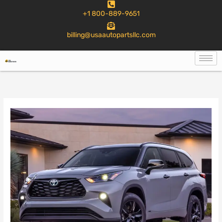
to
+1 800-889-9651
content
billing@usaautopartsllc.com