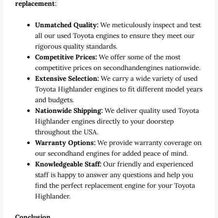
replacement
:
Unmatched Quality:
We meticulously inspect and test
all our
used Toyota engines
to ensure they meet our
rigorous quality standards.
Competitive Prices:
We offer some of the most
competitive prices on secondhand
engines
nationwide.
Extensive Selection:
We carry a wide variety of
used
Toyota Highlander engines
to fit different model years
and budgets.
Nationwide Shipping:
We deliver quality used Toyota
Highlander
engines directly to your doorstep
throughout the USA.
Warranty Options:
We provide warranty coverage on
our secondhand
engines
for added peace of mind.
Knowledgeable Staff:
Our friendly and experienced
staff is happy to answer any questions and help you
find the perfect
replacement engine
for your Toyota
Highlander.
Conclusion