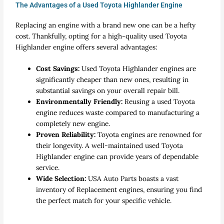
The Advantages of a Used Toyota Highlander Engine
Replacing an engine with a brand new one can be a hefty
cost. Thankfully, opting for a high-quality
used Toyota
Highlander engine
offers several advantages:
Cost Savings:
Used Toyota Highlander engines are
significantly cheaper than new ones, resulting in
substantial savings on your overall repair bill.
Environmentally Friendly:
Reusing a
used Toyota
engine
reduces waste compared to manufacturing a
completely new engine.
Proven Reliability:
Toyota engines are renowned for
their longevity. A well-maintained
used Toyota
Highlander engine
can provide years of dependable
service.
Wide Selection:
USA Auto Parts boasts a vast
inventory of
Replacement engines
, ensuring you find
the perfect match for your specific vehicle.