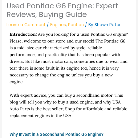
Used Pontiac G6 Engine: Expert
Reviews, Buying Guide
Leave a Comment
/
Engines
,
Pontiac
/ By
Shawn Peter
Introduction:
Are you looking for a used Pontiac G6 engine?
Please, welcome to our store and our stock! The Pontiac G6
is a mid-size car characterized by style, reliable
performance, and practicality that has been popular with
drivers. But like most motorcars, sometimes due to wear and
tear there is some fault in its engine too, hence it is very
necessary to change the engine unless you buy a new
engine.
With expert advice, you can buy a secondhand motor. This
blog will tell you why to buy a used engine, and why USA
Auto Parts is the best seller; Shop for affordable and reliable
replacement engines in the USA.
Why Invest in a Secondhand Pontiac G6 Engine?