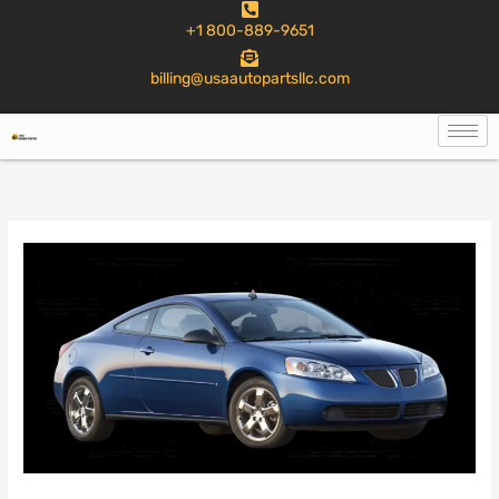
to
+1 800-889-9651
content
billing@usaautopartsllc.com