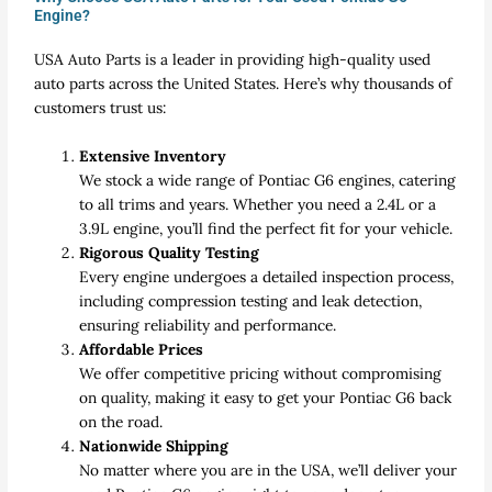
Engine?
USA Auto Parts is a leader in providing high-quality used
auto parts across the United States. Here’s why thousands of
customers trust us:
Extensive Inventory
We stock a wide range of Pontiac G6 engines, catering
to all trims and years. Whether you need a 2.4L or a
3.9L engine, you’ll find the perfect fit for your vehicle.
Rigorous Quality Testing
Every engine undergoes a detailed inspection process,
including compression testing and leak detection,
ensuring reliability and performance.
Affordable Prices
We offer competitive pricing without compromising
on quality, making it easy to get your Pontiac G6 back
on the road.
Nationwide Shipping
No matter where you are in the USA, we’ll deliver your