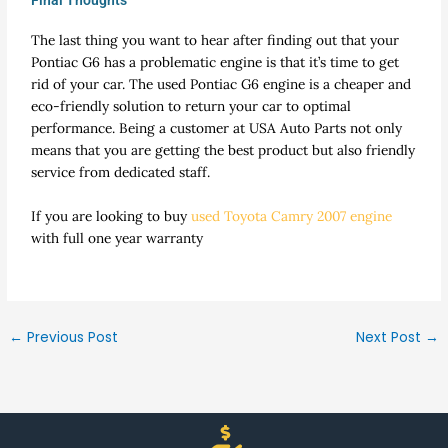
Final Thoughts
The last thing you want to hear after finding out that your
Pontiac G6 has a problematic engine is that it’s time to get
rid of your car. The used Pontiac G6 engine is a cheaper and
eco-friendly solution to return your car to optimal
performance. Being a customer at USA Auto Parts not only
means that you are getting the best product but also friendly
service from dedicated staff.
If you are looking to buy
used Toyota Camry 2007 engine
with full one year warranty
←
Previous Post
Next Post
→