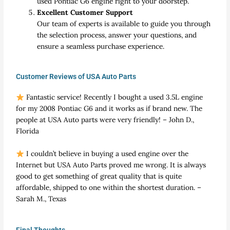
used Pontiac G6 engine right to your doorstep.
Excellent Customer Support
Our team of experts is available to guide you through
the selection process, answer your questions, and
ensure a seamless purchase experience.
Customer Reviews of USA Auto Parts
Fantastic service! Recently I bought a used 3.5L engine
for my 2008 Pontiac G6 and it works as if brand new. The
people at USA Auto parts were very friendly! – John D.,
Florida
I couldn’t believe in buying a used engine over the
Internet but USA Auto Parts proved me wrong. It is always
good to get something of great quality that is quite
affordable, shipped to one within the shortest duration. –
Sarah M., Texas