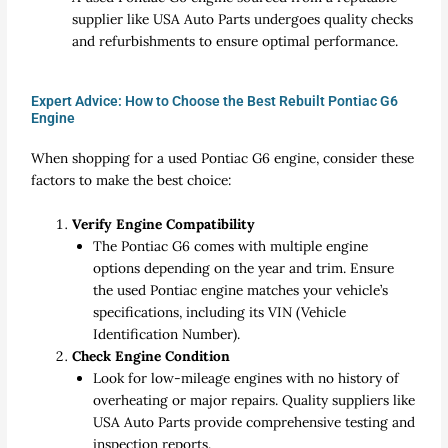
supplier like USA Auto Parts undergoes quality checks
and refurbishments to ensure optimal performance.
Expert Advice: How to Choose the Best Rebuilt Pontiac G6
Engine
When shopping for a used Pontiac G6 engine, consider these
factors to make the best choice:
Verify Engine Compatibility
The Pontiac G6 comes with multiple engine
options depending on the year and trim. Ensure
the used Pontiac engine matches your vehicle’s
specifications, including its VIN (Vehicle
Identification Number).
Check Engine Condition
Look for low-mileage engines with no history of
overheating or major repairs. Quality suppliers like
USA Auto Parts provide comprehensive testing and
inspection reports.