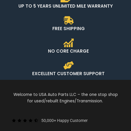
UP TO 5 YEARS UNLIMITED MILE WARRANTY
FREE SHIPPING
NO CORE CHARGE
EXCELLENT CUSTOMER SUPPORT
Welcome to USA Auto Parts LLC – the one stop shop
for used/rebuilt Engines/Transmission.
50,000+ Happy Customer