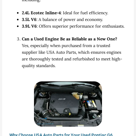
2.4L Ecotec Inline-4
: Ideal for fuel efficiency.
3.5L V6
: A balance of power and economy.
3.9L V6
: Offers superior performance for enthusiasts.
Can a Used Engine Be as Reliable as a New One?
Yes, especially when purchased from a trusted
supplier like USA Auto Parts, which ensures engines
are thoroughly tested and refurbished to meet high-
quality standards.
Why Choose USA Auto Parts for Your Used Pontiac G6