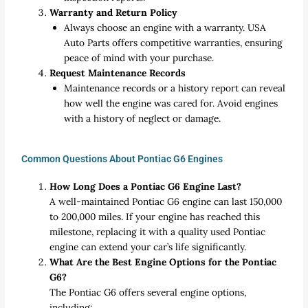
Warranty and Return Policy
Always choose an engine with a warranty. USA
Auto Parts offers competitive warranties, ensuring
peace of mind with your purchase.
Request Maintenance Records
Maintenance records or a history report can reveal
how well the engine was cared for. Avoid engines
with a history of neglect or damage.
Common Questions About Pontiac G6 Engines
How Long Does a Pontiac G6 Engine Last?
A well-maintained Pontiac G6 engine can last 150,000
to 200,000 miles. If your engine has reached this
milestone, replacing it with a quality used Pontiac
engine can extend your car’s life significantly.
What Are the Best Engine Options for the Pontiac
G6?
The Pontiac G6 offers several engine options,
including: