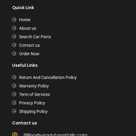
Quick Link
Home
About us
Search Car Parts
Contact us
Order Now
Useful Links
Return And Cancellation Policy
Warranty Policy
Term of Services
Privacy Policy
Shipping Policy
Contact us
Billing@usaautopartsllc.com