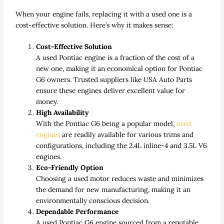
When your engine fails, replacing it with a used one is a
cost-effective solution. Here’s why it makes sense:
Cost-Effective Solution
A used Pontiac engine is a fraction of the cost of a
new one, making it an economical option for Pontiac
G6 owners. Trusted suppliers like USA Auto Parts
ensure these engines deliver excellent value for
money.
High Availability
With the Pontiac G6 being a popular model,
used
engines
are readily available for various trims and
configurations, including the 2.4L inline-4 and 3.5L V6
engines.
Eco-Friendly Option
Choosing a used motor reduces waste and minimizes
the demand for new manufacturing, making it an
environmentally conscious decision.
Dependable Performance
A used Pontiac G6 engine sourced from a reputable