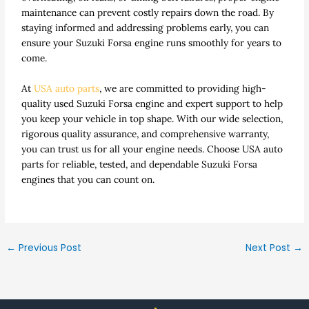
maintenance can prevent costly repairs down the road. By
staying informed and addressing problems early, you can
ensure your Suzuki Forsa engine runs smoothly for years to
come.
At
USA auto parts
, we are committed to providing high-
quality used Suzuki Forsa engine and expert support to help
you keep your vehicle in top shape. With our wide selection,
rigorous quality assurance, and comprehensive warranty,
you can trust us for all your engine needs. Choose USA auto
parts for reliable, tested, and dependable Suzuki Forsa
engines that you can count on.
←
Previous Post
Next Post
→