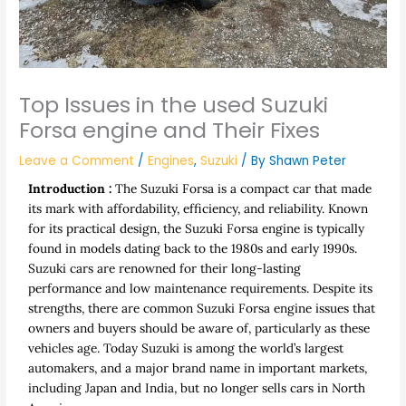
Top Issues in the used Suzuki
Forsa engine and Their Fixes
Leave a Comment
/
Engines
,
Suzuki
/ By
Shawn Peter
Introduction :
The Suzuki Forsa is a compact car that made
its mark with affordability, efficiency, and reliability. Known
for its practical design, the Suzuki Forsa engine is typically
found in models dating back to the 1980s and early 1990s.
Suzuki cars are renowned for their long-lasting
performance and low maintenance requirements. Despite its
strengths, there are common Suzuki Forsa engine issues that
owners and buyers should be aware of, particularly as these
vehicles age. Today Suzuki is among the world’s largest
automakers, and a major brand name in important markets,
including Japan and India, but no longer sells cars in North