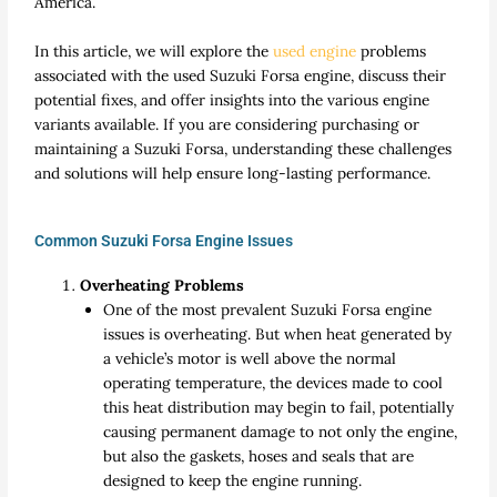
America.
In this article, we will explore the
used engine
problems
associated with the used Suzuki Forsa engine, discuss their
potential fixes, and offer insights into the various engine
variants available. If you are considering purchasing or
maintaining a Suzuki Forsa, understanding these challenges
and solutions will help ensure long-lasting performance.
Common Suzuki Forsa Engine Issues
Overheating Problems
One of the most prevalent Suzuki Forsa engine
issues is overheating. But when heat generated by
a vehicle’s motor is well above the normal
operating temperature, the devices made to cool
this heat distribution may begin to fail, potentially
causing permanent damage to not only the engine,
but also the gaskets, hoses and seals that are
designed to keep the engine running.