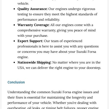
vehicle.
Quality Assurance:
Our engines undergo rigorous
testing to ensure they meet the highest standards of
performance and reliability.
Warranty Coverage:
All our engines come with a
comprehensive warranty, giving you peace of mind
with your purchase.
Expert Support:
Our team of experienced
professionals is here to assist you with any questions
or concerns you may have about your Suzuki Forsa
engine.
Nationwide Shipping:
No matter where you are in the
USA, we can deliver the right engine to your doorstep.
Conclusion
Understanding the common Suzuki Forsa engine issues and
their fixes is essential for maintaining the longevity and
performance of your vehicle. Whether you’re dealing with
overheating, oil leaks, or timing belt failures, proper engine