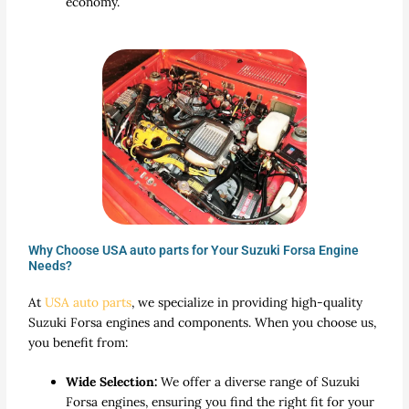
economy.
Why Choose USA auto parts for Your Suzuki Forsa Engine
Needs?
At
USA auto parts
, we specialize in providing high-quality
Suzuki Forsa engines and components. When you choose us,
you benefit from:
Wide Selection:
We offer a diverse range of Suzuki
Forsa engines, ensuring you find the right fit for your