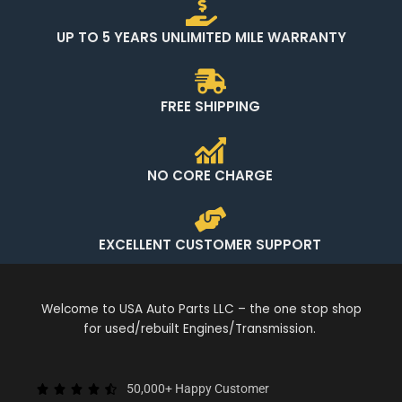
UP TO 5 YEARS UNLIMITED MILE WARRANTY
FREE SHIPPING
NO CORE CHARGE
EXCELLENT CUSTOMER SUPPORT
Welcome to USA Auto Parts LLC – the one stop shop
for used/rebuilt Engines/Transmission.
50,000+ Happy Customer