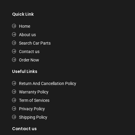
Quick Link
Home
About us
Search Car Parts
Contact us
Order Now
Useful Links
Return And Cancellation Policy
Warranty Policy
Term of Services
Privacy Policy
Shipping Policy
Contact us