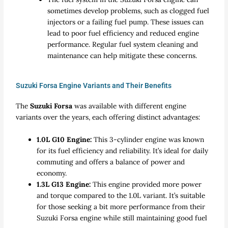
sometimes develop problems, such as clogged fuel
injectors or a failing fuel pump. These issues can
lead to poor fuel efficiency and reduced engine
performance. Regular fuel system cleaning and
maintenance can help mitigate these concerns.
Suzuki Forsa Engine Variants and Their Benefits
The
Suzuki Forsa
was available with different engine
variants over the years, each offering distinct advantages:
1.0L G10 Engine:
This 3-cylinder engine was known
for its fuel efficiency and reliability. It’s ideal for daily
commuting and offers a balance of power and
economy.
1.3L G13 Engine:
This engine provided more power
and torque compared to the 1.0L variant. It’s suitable
for those seeking a bit more performance from their
Suzuki Forsa engine while still maintaining good fuel