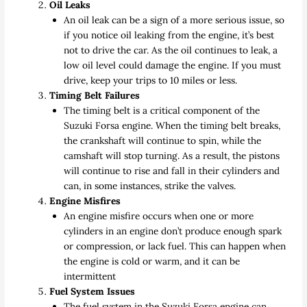
Oil Leaks
An oil leak can be a sign of a more serious issue, so
if you notice oil leaking from the engine, it’s best
not to drive the car. As the oil continues to leak, a
low oil level could damage the engine. If you must
drive, keep your trips to 10 miles or less.
Timing Belt Failures
The timing belt is a critical component of the
Suzuki Forsa engine. When the timing belt breaks,
the crankshaft will continue to spin, while the
camshaft will stop turning. As a result, the pistons
will continue to rise and fall in their cylinders and
can, in some instances, strike the valves.
Engine Misfires
An engine misfire occurs when one or more
cylinders in an engine don’t produce enough spark
or compression, or lack fuel. This can happen when
the engine is cold or warm, and it can be
intermittent
Fuel System Issues
The fuel system in the Suzuki Forsa engine can