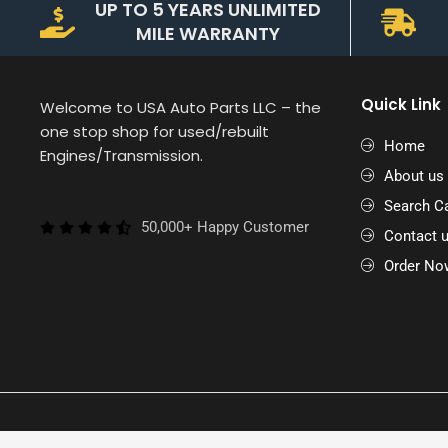
UP TO 5 YEARS UNLIMITED
MILE WARRANTY
Quick Link
Welcome to USA Auto Parts LLC – the
one stop shop for used/rebuilt
Home
Engines/Transmission.
About us
Search Ca
50,000+ Happy Customer
Contact 
Order No