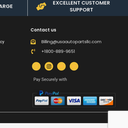
EXCELLENT CUSTOMER
ARGE
SUPPORT
Contact us
Billing@usaautopartsllc.com
icy
+1800-889-9651
Pay Securely with