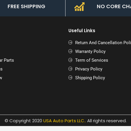
FREE SHIPPING
NO CORE CH
Useful Links
Return And Cancellation Pol
Warranty Policy
r Parts
Term of Services
us
Privacy Policy
w
Shipping Policy
© Copyright 2020
USA Auto Parts LLC.
.
All rights reserved.