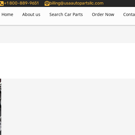
+1 800-889-9651
billing@usaautopartsllc.com
Home
About us
Search Car Parts
Order Now
Conta