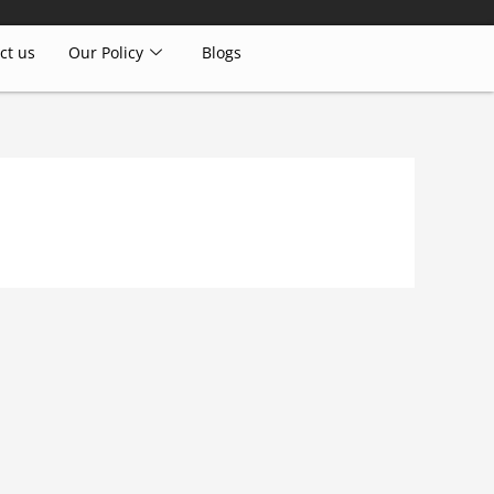
ct us
Our Policy
Blogs