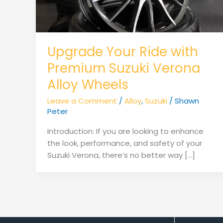
Upgrade Your Ride with
Premium Suzuki Verona
Alloy Wheels
Leave a Comment
/
Alloy
,
Suzuki
/
Shawn
Peter
Introduction: If you are looking to enhance
the look, performance, and safety of your
Suzuki Verona, there’s no better way […]