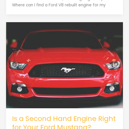
Where can I find a Ford V8 rebuilt engine for my
Is a Second Hand Engine Right
for Your Ford Mustang?