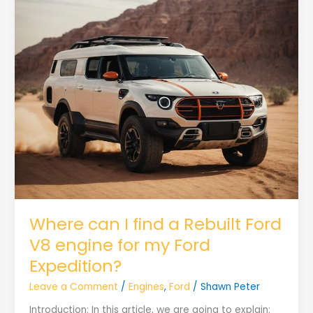
Where can I find a Rebuilt Ford
V8 engine for my Ford
Expedition?
Leave a Comment
/
Engines
,
Ford
/
Shawn Peter
Introduction: In this article, we are going to explain: