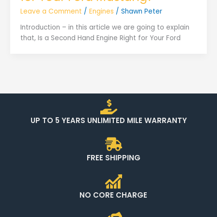
Leave a Comment
/
Engines
/
Shawn Peter
Introduction – in this article we are going to explain
that, Is a Second Hand Engine Right for Your Ford
UP TO 5 YEARS UNLIMITED MILE WARRANTY
FREE SHIPPING
NO CORE CHARGE