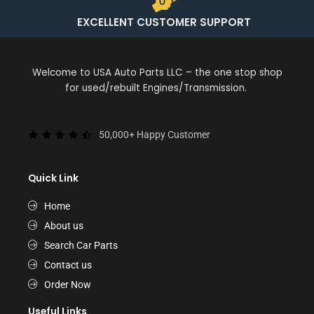
EXCELLENT CUSTOMER SUPPORT
Welcome to USA Auto Parts LLC – the one stop shop
for used/rebuilt Engines/Transmission.
50,000+ Happy Customer
Quick Link
Home
About us
Search Car Parts
Contact us
Order Now
Useful Links