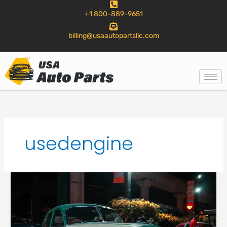
to
+1 800-889-9651
content
billing@usaautopartsllc.com
usedengine