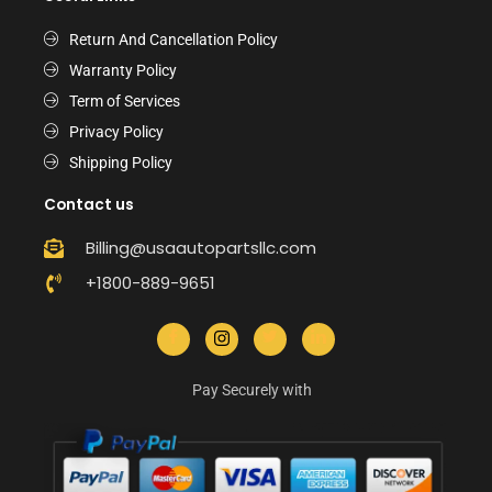
Return And Cancellation Policy
Warranty Policy
Term of Services
Privacy Policy
Shipping Policy
Contact us
Billing@usaautopartsllc.com
+1800-889-9651
Pay Securely with