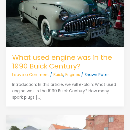
What used engine was in the
1990 Buick Century?
Leave a Comment
/
Buick
,
Engines
/
Shawn Peter
Introduction: In this article, we will explain: What used
engine was in the 1990 Buick Century? How many
spark plugs […]