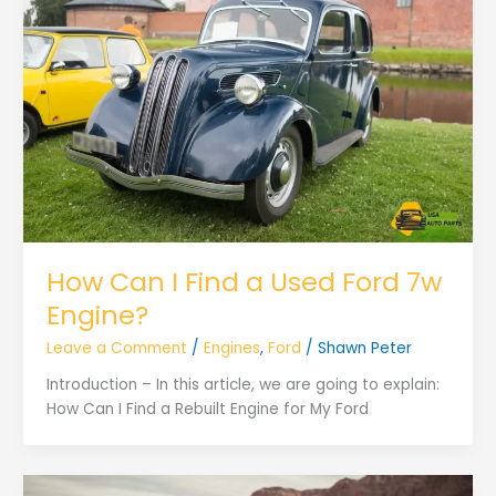
How Can I Find a Used Ford 7w
Engine?
Leave a Comment
/
Engines
,
Ford
/
Shawn Peter
Introduction – In this article, we are going to explain:
How Can I Find a Rebuilt Engine for My Ford