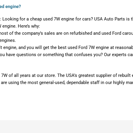
ed engine?
 Looking for a cheap used 7W engine for cars? USA Auto Parts is t
W engine. Here’s why:
st of the company’s sales are on refurbished and used Ford carouse
engines.
lt engine, and you will get the best used Ford 7W engine at reasonab
ou have questions or something that confuses you? Our experts ca
 7W of all years at our store. The USA’s greatest supplier of rebuil
 are using the most general-used, dependable staff in our highly m