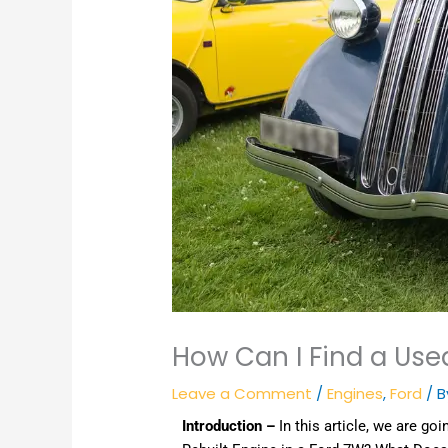
How Can I Find a Use
Leave a Comment
/
Engines
,
Ford
/ 
Introduction –
In this article, we are goi