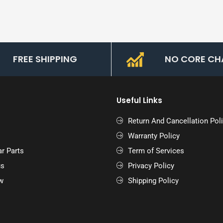
FREE SHIPPING
NO CORE CH
Useful Links
Return And Cancellation Pol
Warranty Policy
r Parts
Term of Services
us
Privacy Policy
w
Shipping Policy