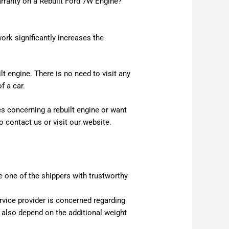
arranty on a Rebuilt Ford 7W Engine?
rk significantly increases the
t engine. There is no need to visit any
f a car.
es concerning a rebuilt engine or want
o contact us or visit our website.
 one of the shippers with trustworthy
ervice provider is concerned regarding
l also depend on the additional weight