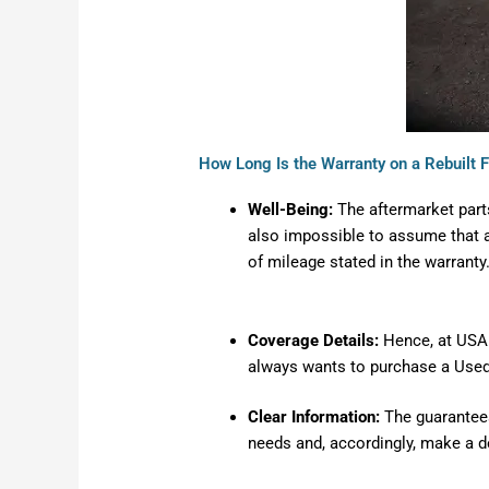
How Long Is the Warranty on a Rebuilt 
Well-Being:
The aftermarket part
also impossible to assume that al
of mileage stated in the warranty
Coverage Details
:
Hence, at USA A
always wants to purchase a Used 
Clear Information:
The guarantees
needs and, accordingly, make a d