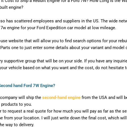
It Cost to Ship a Rebuilt Engine for a Ford 7W? How Long Is the W
built engine?
so has scattered employees and suppliers in the US. The wide netwo
d 7w engine for your Ford Expedition car model at low mileage.
se website that will allow you to find search options for your rebuil
Parts one to just enter some details about your variant and model o
 supportive group that will be on your side. If you have any inquiri
r your vehicle based on what you want and the cost, do not hesitate t
a Second hand Ford 7W Engine?
company will ship the
second-hand engine
from the USA and will be
 products to you.
er to request a real quote for how much you will pay as far as the s
 from your location. I will just write down the final cost, which wil
he way to delivery.