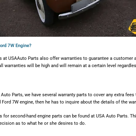
Ford 7W Engine?
s at USAAuto Parts also offer warranties to guarantee a customer a
l warranties will be high and will remain at a certain level regardle
.
uto Parts, we have several warranty parts to cover any extra fees th
Ford 7W engine, then he has to inquire about the details of the war
 for second-hand engine parts can be found at USA Auto Parts. This
ecision as to what he or she desires to do.