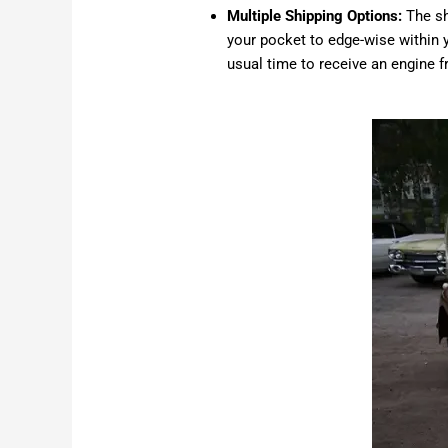
Multiple Shipping Options:
The sh
your pocket to edge-wise within y
usual time to receive an engine 