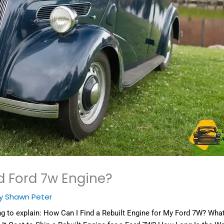
d Ford 7w Engine?
By
Shawn Peter
ng to explain:
How Can I Find a Rebuilt Engine for My Ford 7W? What D