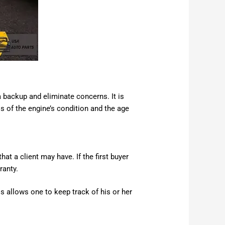
 backup and eliminate concerns. It is
ss of the engine’s condition and the age
at a client may have. If the first buyer
ranty.
 allows one to keep track of his or her