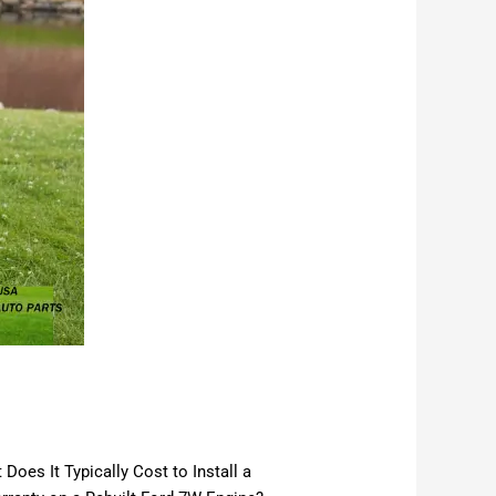
oes It Typically Cost to Install a