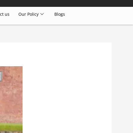
ct us
Our Policy
Blogs