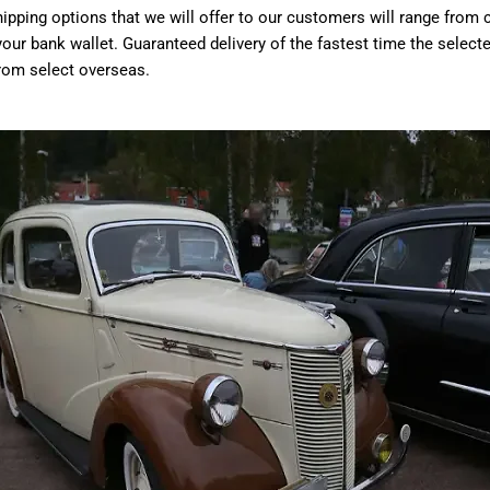
ipping options that we will offer to our customers will range from 
our bank wallet. Guaranteed delivery of the fastest time the select
from select overseas.