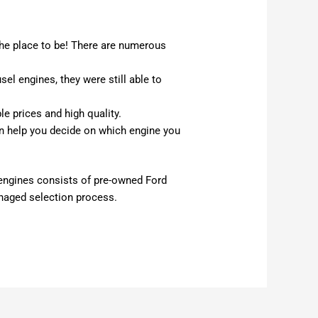
he place to be! There are numerous
l engines, they were still able to
le prices and high quality.
n help you decide on which engine you
t engines consists of pre-owned Ford
anaged selection process.