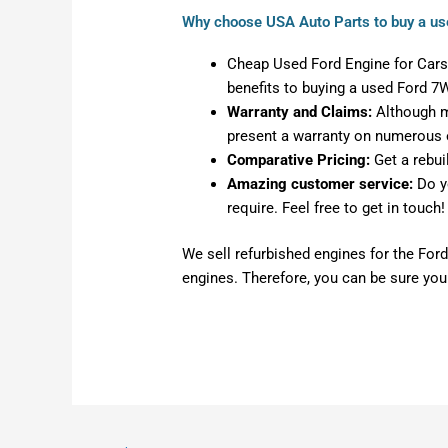
Why choose USA Auto Parts to buy a us
Cheap Used Ford Engine for Cars:
benefits to buying a used Ford 7
Warranty and Claims:
Although mo
present a warranty on numerous 
Comparative Pricing:
Get a rebui
Amazing customer service:
Do y
require. Feel free to get in touch!
We sell refurbished engines for the Ford
engines. Therefore, you can be sure you