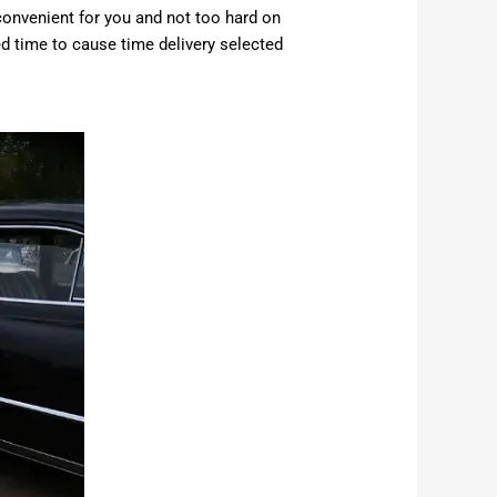
convenient for you and not too hard on
ed time to cause time delivery selected