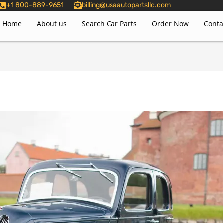
+1 800-889-9651
billing@usaautopartsllc.com
Home
About us
Search Car Parts
Order Now
Conta