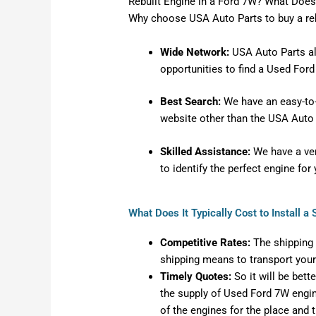
Rebuilt Engine in a Ford 7W? What Does 
Why choose USA Auto Parts to buy a re
Wide Network:
USA Auto Parts al
opportunities to find a Used For
Best Search:
We have an easy-to-u
website other than the USA Auto 
Skilled Assistance:
We have a very
to identify the perfect engine fo
What Does It Typically Cost to Install 
Competitive Rates:
The shipping 
shipping means to transport your
Timely Quotes:
So it will be bett
the supply of Used Ford 7W engine
of the engines for the place and t