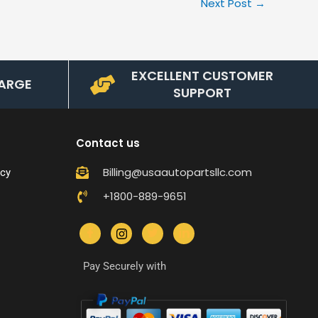
Next Post
→
EXCELLENT CUSTOMER
ARGE
SUPPORT
Contact us
Billing@usaautopartsllc.com
icy
+1800-889-9651
Pay Securely with