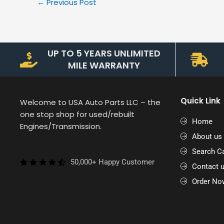
←
Previous Post
UP TO 5 YEARS UNLIMITED
MILE WARRANTY
Quick Link
Welcome to USA Auto Parts LLC – the
one stop shop for used/rebuilt
Home
Engines/Transmission.
About us
Search Ca
50,000+ Happy Customer
Contact 
Order No