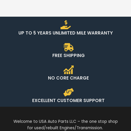
UP TO 5 YEARS UNLIMITED MILE WARRANTY
FREE SHIPPING
NO CORE CHARGE
EXCELLENT CUSTOMER SUPPORT
Welcome to USA Auto Parts LLC – the one stop shop
for used/rebuilt Engines/Transmission.