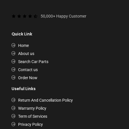
50,000+ Happy Customer
Quick Link
Home
About us
Search Car Parts
Contact us
Order Now
Useful Links
Return And Cancellation Policy
Warranty Policy
Term of Services
Privacy Policy