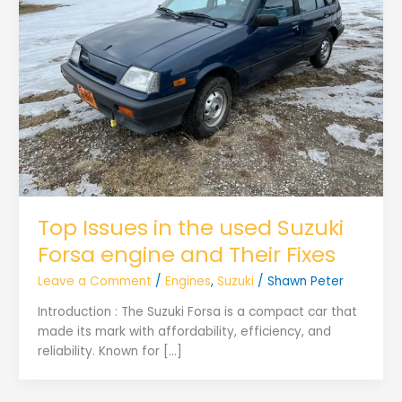
Top Issues in the used Suzuki
Forsa engine and Their Fixes
Leave a Comment
/
Engines
,
Suzuki
/
Shawn Peter
Introduction : The Suzuki Forsa is a compact car that
made its mark with affordability, efficiency, and
reliability. Known for […]