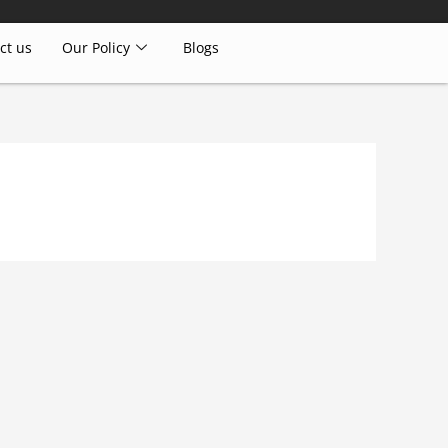
ct us
Our Policy
Blogs