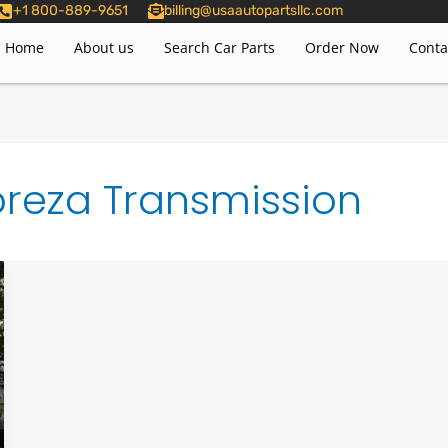
+1 800-889-9651
billing@usaautopartsllc.com
Home
About us
Search Car Parts
Order Now
Conta
reza Transmission