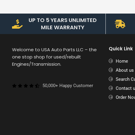
UP TO 5 YEARS UNLIMITED
MILE WARRANTY
Quick Link
Welcome to USA Auto Parts LLC – the
one stop shop for used/rebuilt
Home
Engines/Transmission.
About us
Search Ca
50,000+ Happy Customer
Contact 
Order No