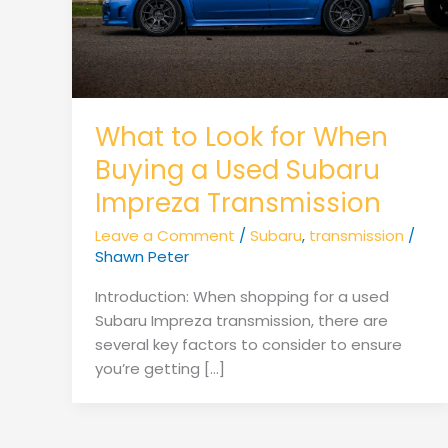
What to Look for When
Buying a Used Subaru
Impreza Transmission
Leave a Comment
/
Subaru
,
transmission
/
Shawn Peter
Introduction: When shopping for a used
Subaru Impreza transmission, there are
several key factors to consider to ensure
you’re getting […]