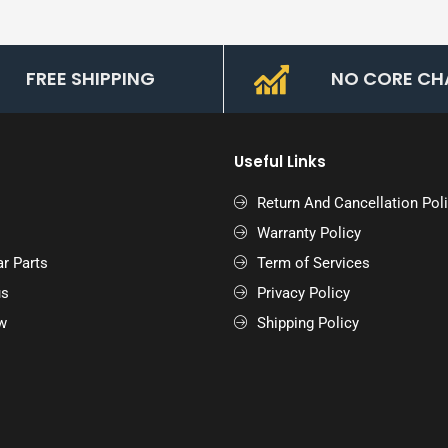
FREE SHIPPING
NO CORE CH
Useful Links
Return And Cancellation Pol
Warranty Policy
r Parts
Term of Services
us
Privacy Policy
w
Shipping Policy