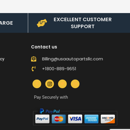
EXCELLENT CUSTOMER
ARGE
SUPPORT
Contact us
Billing@usaautopartsllc.com
icy
+1800-889-9651
Pay Securely with