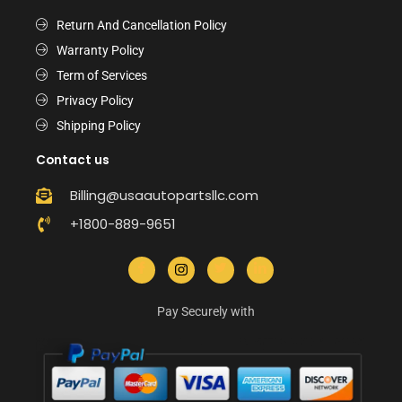
Return And Cancellation Policy
Warranty Policy
Term of Services
Privacy Policy
Shipping Policy
Contact us
Billing@usaautopartsllc.com
+1800-889-9651
Pay Securely with