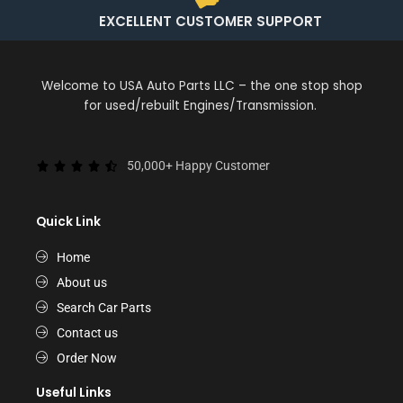
EXCELLENT CUSTOMER SUPPORT
Welcome to USA Auto Parts LLC – the one stop shop
for used/rebuilt Engines/Transmission.
50,000+ Happy Customer
Quick Link
Home
About us
Search Car Parts
Contact us
Order Now
Useful Links