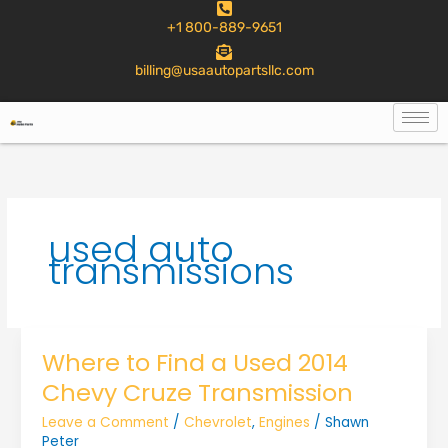
to
+1 800-889-9651
content
billing@usaautopartsllc.com
used auto
transmissions
Where to Find a Used 2014
Chevy Cruze Transmission
Leave a Comment
/
Chevrolet
,
Engines
/
Shawn
Peter