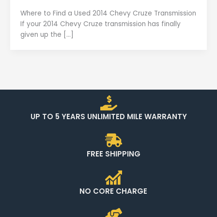
Where to Find a Used 2014 Chevy Cruze Transmission
If your 2014 Chevy Cruze transmission has finally
given up the […]
UP TO 5 YEARS UNLIMITED MILE WARRANTY
FREE SHIPPING
NO CORE CHARGE