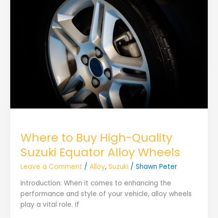
Where to Buy High-Quality
Suzuki Equator Alloy Wheels
Leave a Comment
/
Alloy
,
Suzuki
/
Shawn Peter
Introduction: When it comes to enhancing the
performance and style of your vehicle, alloy wheels
play a vital role. If