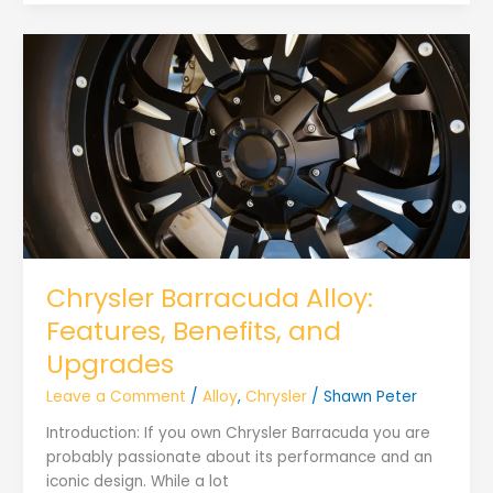
Chrysler Barracuda Alloy:
Features, Benefits, and
Upgrades
Leave a Comment
/
Alloy
,
Chrysler
/
Shawn Peter
Introduction: If you own Chrysler Barracuda you are
probably passionate about its performance and an
iconic design. While a lot