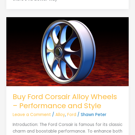
Buy Ford Corsair Alloy Wheels
– Performance and Style
Leave a Comment
/
Alloy
,
Ford
/
Shawn Peter
Introduction: The Ford Corsair is famous for its classic
charm and boostable performance. To enhance both