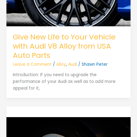
Give New Life to Your Vehicle
with Audi V8 Alloy from USA
Auto Parts
Leave a Comment
/
Alloy
,
Audi
/
Shawn Peter
Introduction: If you need to upgrade the
performance of your Audi as well as to add more
appeal for it,