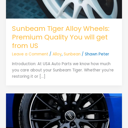
Sunbeam Tiger Alloy Wheels:
Premium Quality You will get
from US
Leave a Comment
/
Alloy
,
Sunbean
/
Shawn Peter
Introduction: At USA Auto Parts we know how much
you care about your Sunbeam Tiger. Whether you’re
restoring it or […]