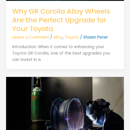
Why GR Corolla Alloy Wheels
Are the Perfect Upgrade for
Your Toyota
Leave a Comment
/
Alloy
,
Toyota
/
Shawn Peter
Introduction: When it comes to enhancing your
Toyota GR Corolla, one of the best upgrades you
can invest in is