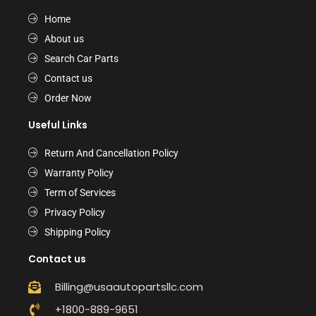
Home
About us
Search Car Parts
Contact us
Order Now
Useful Links
Return And Cancellation Policy
Warranty Policy
Term of Services
Privacy Policy
Shipping Policy
Contact us
Billing@usaautopartsllc.com
+1800-889-9651