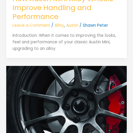
Improve Handling and
Performance
Leave a Comment
/
Alloy
,
Austin
/
Shawn Peter
Introduction: When it comes to improving the looks,
feel and performance of your classic Austin Mini,
upgrading to an alloy