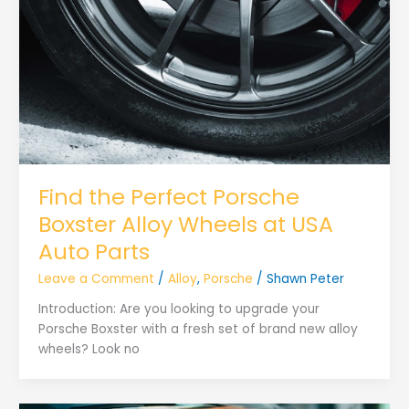
Find the Perfect Porsche
Boxster Alloy Wheels at USA
Auto Parts
Leave a Comment
/
Alloy
,
Porsche
/
Shawn Peter
Introduction: Are you looking to upgrade your
Porsche Boxster with a fresh set of brand new alloy
wheels? Look no