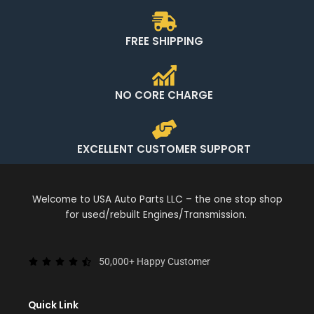
FREE SHIPPING
NO CORE CHARGE
EXCELLENT CUSTOMER SUPPORT
Welcome to USA Auto Parts LLC – the one stop shop
for used/rebuilt Engines/Transmission.
50,000+ Happy Customer
Quick Link