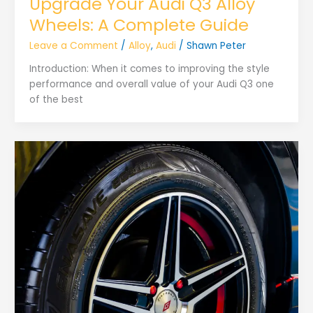
Upgrade Your Audi Q3 Alloy
Wheels: A Complete Guide
Leave a Comment
/
Alloy
,
Audi
/
Shawn Peter
Introduction: When it comes to improving the style
performance and overall value of your Audi Q3 one
of the best