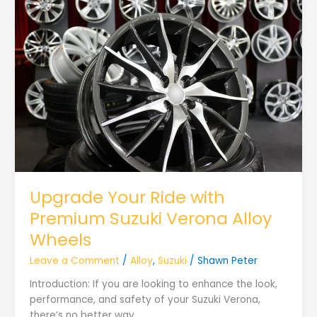
Upgrade Your Ride with
Premium Suzuki Verona Alloy
Wheels
Leave a Comment
/
Alloy
,
Suzuki
/
Shawn Peter
Introduction: If you are looking to enhance the look,
performance, and safety of your Suzuki Verona,
there’s no better way