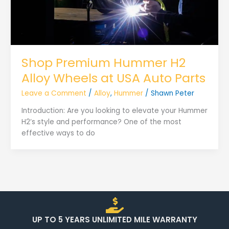
Shop Premium Hummer H2
Alloy Wheels at USA Auto Parts
Leave a Comment
/
Alloy
,
Hummer
/
Shawn Peter
Introduction: Are you looking to elevate your Hummer
H2’s style and performance? One of the most
effective ways to do
UP TO 5 YEARS UNLIMITED MILE WARRANTY