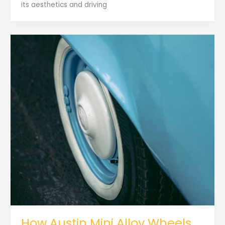
its aesthetics and driving
How Austin Mini Alloy Wheels