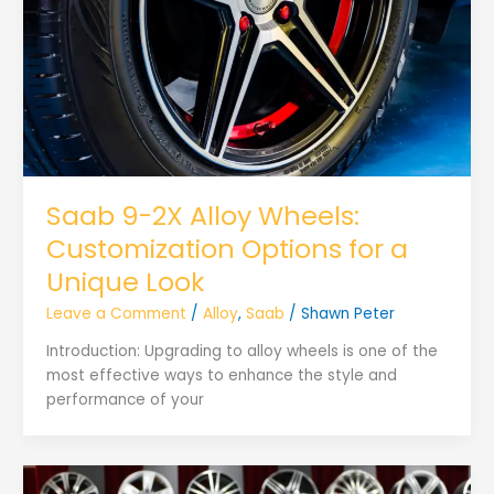
Saab 9-2X Alloy Wheels:
Customization Options for a
Unique Look
Leave a Comment
/
Alloy
,
Saab
/
Shawn Peter
Introduction: Upgrading to alloy wheels is one of the
most effective ways to enhance the style and
performance of your