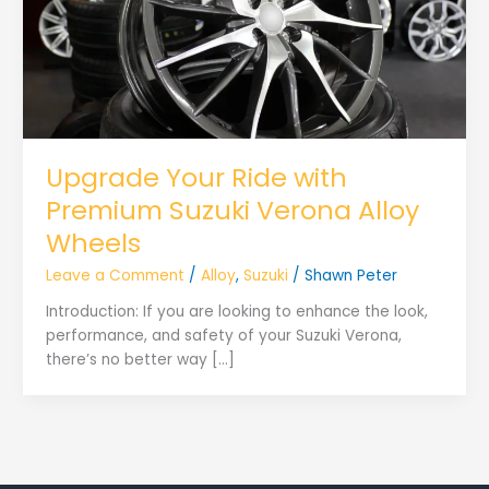
Upgrade Your Ride with
Premium Suzuki Verona Alloy
Wheels
Leave a Comment
/
Alloy
,
Suzuki
/
Shawn Peter
Introduction: If you are looking to enhance the look,
performance, and safety of your Suzuki Verona,
there’s no better way […]