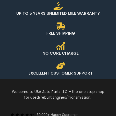
UP TO 5 YEARS UNLIMITED MILE WARRANTY
FREE SHIPPING
NO CORE CHARGE
EXCELLENT CUSTOMER SUPPORT
Welcome to USA Auto Parts LLC – the one stop shop
for used/rebuilt Engines/Transmission.
50,000+ Happy Customer