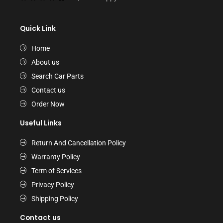
Quick Link
Home
About us
Search Car Parts
Contact us
Order Now
Useful Links
Return And Cancellation Policy
Warranty Policy
Term of Services
Privacy Policy
Shipping Policy
Contact us