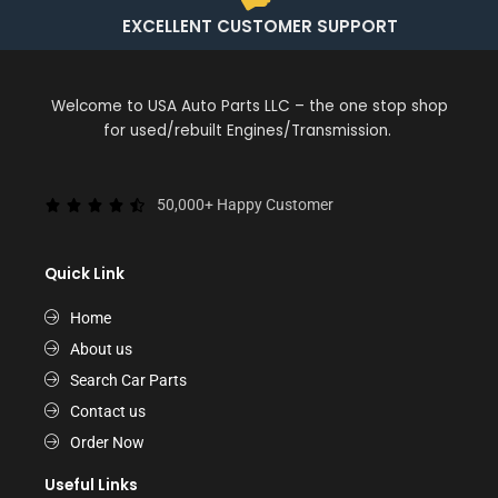
EXCELLENT CUSTOMER SUPPORT
Welcome to USA Auto Parts LLC – the one stop shop
for used/rebuilt Engines/Transmission.
50,000+ Happy Customer
Quick Link
Home
About us
Search Car Parts
Contact us
Order Now
Useful Links