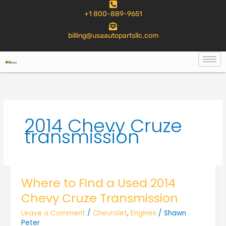
to
+1 800-889-9651
content
billing@usaautopartsllc.com
2014 Chevy Cruze
transmission
Where to Find a Used 2014
Chevy Cruze Transmission
Leave a Comment
/
Chevrolet
,
Engines
/
Shawn
Peter