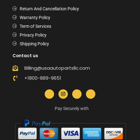
Return And Cancellation Policy
Warranty Policy
Term of Services
Privacy Policy
Shipping Policy
Contact us
Billing@usaautopartsllc.com
+1800-889-9651
Pay Securely with