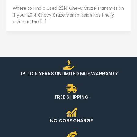
Where to Find a Used 2014 Chevy Cruze Transmission
If your 2014 Chevy Cruze transmission has finally
given up the […]
UP TO 5 YEARS UNLIMITED MILE WARRANTY
FREE SHIPPING
NO CORE CHARGE