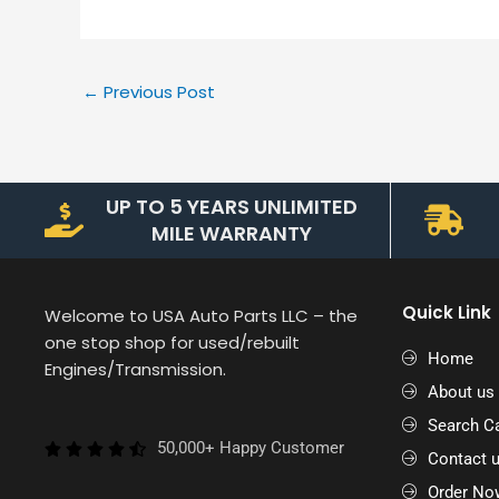
←
Previous Post
UP TO 5 YEARS UNLIMITED
MILE WARRANTY
Quick Link
Welcome to USA Auto Parts LLC – the
one stop shop for used/rebuilt
Home
Engines/Transmission.
About us
Search Ca
50,000+ Happy Customer
Contact 
Order No