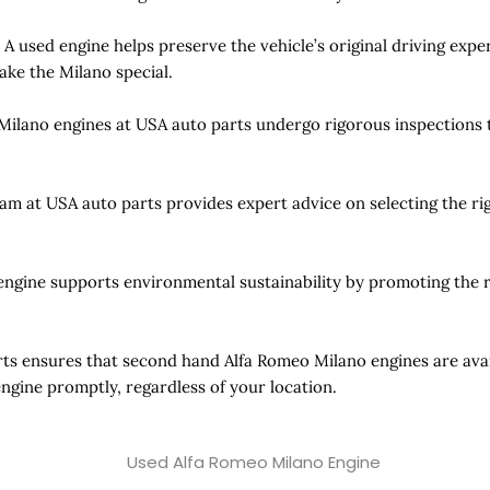
:
A used engine helps preserve the vehicle’s original driving exp
ake the Milano special.
 Milano engines at USA auto parts undergo rigorous inspections 
am at USA auto parts provides expert advice on selecting the ri
engine supports environmental sustainability by promoting the 
ts ensures that second hand Alfa Romeo Milano engines are avail
engine promptly, regardless of your location.