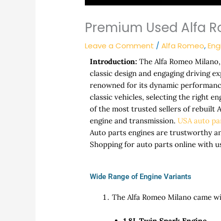
Premium Used Alfa R
Leave a Comment
/
Alfa Romeo
,
Eng
Introduction:
The Alfa Romeo Milano, 
classic design and engaging driving e
renowned for its dynamic performance
classic vehicles, selecting the right e
of the most trusted sellers of rebuilt
engine and transmission.
USA auto pa
Auto parts engines are trustworthy a
Shopping for auto parts online with u
Wide Range of Engine Variants
The Alfa Romeo Milano came with
1.8L Twin Spark Engine