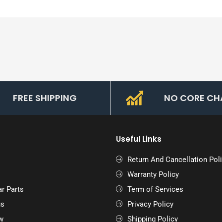
FREE SHIPPING
NO CORE CH
Useful Links
Return And Cancellation Pol
Warranty Policy
r Parts
Term of Services
us
Privacy Policy
w
Shipping Policy