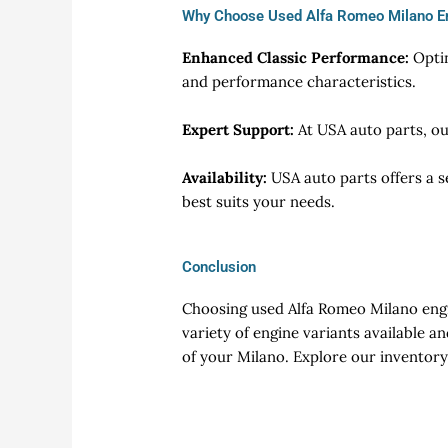
Why Choose Used Alfa Romeo Milano E
Enhanced Classic Performance:
Opti
and performance characteristics.
Expert Support:
At USA auto parts, ou
Availability:
USA auto parts offers a s
best suits your needs.
Conclusion
Choosing used Alfa Romeo Milano engin
variety of engine variants available a
of your Milano. Explore our inventory 