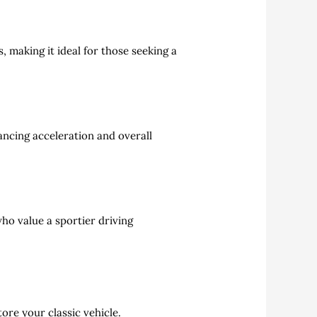
 making it ideal for those seeking a
ancing acceleration and overall
ho value a sportier driving
tore your classic vehicle.