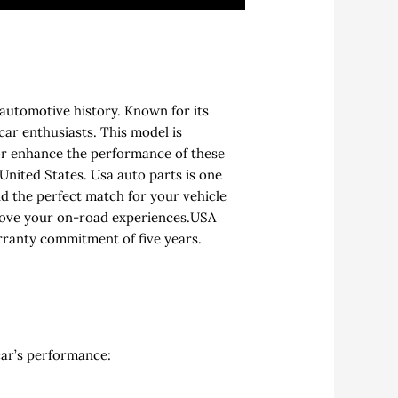
 automotive history. Known for its
car enthusiasts. This model is
or enhance the performance of these
United States. Usa auto parts is one
nd the perfect match for your vehicle
prove your on-road experiences.USA
rranty commitment of five years.
car’s performance: