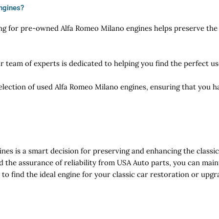
ngines?
ng for pre-owned Alfa Romeo Milano engines helps preserve the v
r team of experts is dedicated to helping you find the perfect 
election of used Alfa Romeo Milano engines, ensuring that you h
es is a smart decision for preserving and enhancing the classi
nd the assurance of reliability from USA Auto parts, you can mai
to find the ideal engine for your classic car restoration or upgr