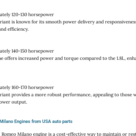
ately 120-130 horsepower
ariant is known for its smooth power delivery and responsiveness,
nd efficiency.
ately 140-150 horsepower
ne offers increased power and torque compared to the 1.8L, enh
ately 160-170 horsepower
ariant provides a more robust performance, appealing to those w
power output.
Milano Engines from USA auto parts
a Romeo Milano engine is a cost-effective way to maintain or res