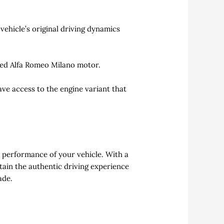
ehicle’s original driving dynamics
used Alfa Romeo Milano motor.
ave access to the engine variant that
c performance of your vehicle. With a
ntain the authentic driving experience
ade.