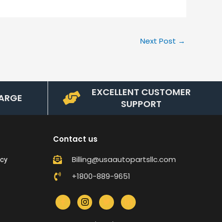
Next Post
→
EXCELLENT CUSTOMER
ARGE
SUPPORT
Contact us
Billing@usaautopartsllc.com
icy
+1800-889-9651