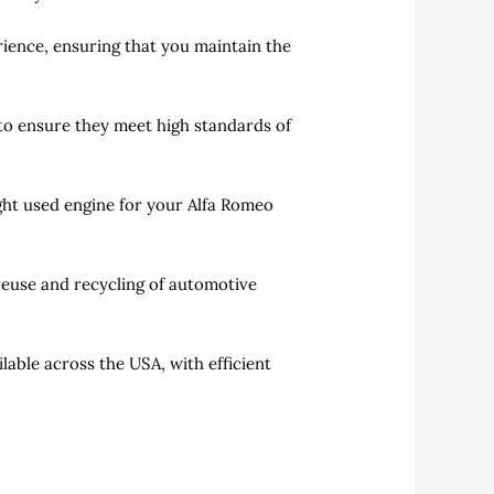
erience, ensuring that you maintain the
to ensure they meet high standards of
ght used engine for your Alfa Romeo
reuse and recycling of automotive
able across the USA, with efficient