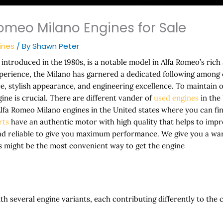
omeo Milano Engines for Sale
ines
/ By
Shawn Peter
introduced in the 1980s, is a notable model in Alfa Romeo’s rich
xperience, the Milano has garnered a dedicated following among 
, stylish appearance, and engineering excellence. To maintain 
ngine is crucial. There are different vander of
used engines
in the 
 Alfa Romeo Milano engines in the United states where you can fi
rts
have an authentic motor with high quality that helps to im
nd reliable to give you maximum performance. We give you a wa
s might be the most convenient way to get the engine
 several engine variants, each contributing differently to the 