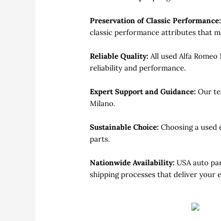
Preservation of Classic Performance
classic performance attributes that m
Reliable Quality:
All used Alfa Romeo
reliability and performance.
Expert Support and Guidance:
Our te
Milano.
Sustainable Choice:
Choosing a used 
parts.
Nationwide Availability:
USA auto par
shipping processes that deliver your 