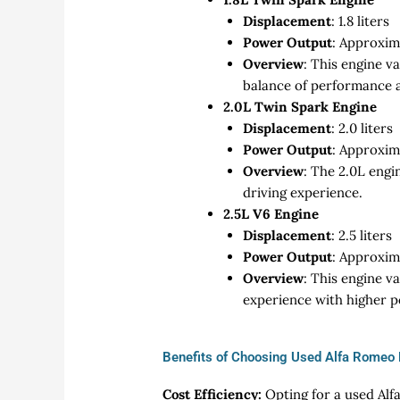
Displacement
: 1.8 liters
Power Output
: Approxim
Overview
: This engine v
balance of performance a
2.0L Twin Spark Engine
Displacement
: 2.0 liters
Power Output
: Approxim
Overview
: The 2.0L engi
driving experience.
2.5L V6 Engine
Displacement
: 2.5 liters
Power Output
: Approxim
Overview
: This engine v
experience with higher 
Benefits of Choosing Used Alfa Romeo 
Cost Efficiency:
Opting for a used Alf