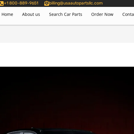
+1 800-889-9651
billing@usaautopartsllc.com
Home
About us
Search Car Parts
Order Now
Conta