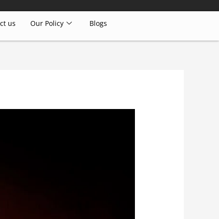
ct us
Our Policy
Blogs