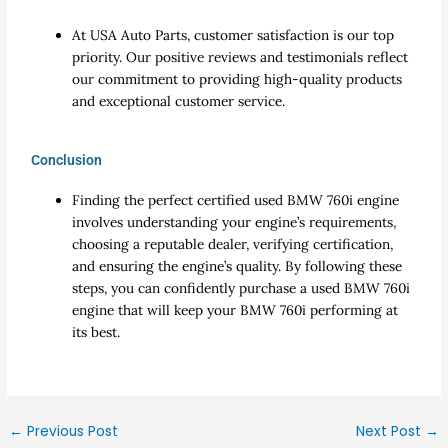
At USA Auto Parts, customer satisfaction is our top
priority. Our positive reviews and testimonials reflect
our commitment to providing high-quality products
and exceptional customer service.
Conclusion
Finding the perfect certified used BMW 760i engine
involves understanding your engine’s requirements,
choosing a reputable dealer, verifying certification,
and ensuring the engine’s quality. By following these
steps, you can confidently purchase a used BMW 760i
engine that will keep your BMW 760i performing at
its best.
←
Previous Post
Next Post
→