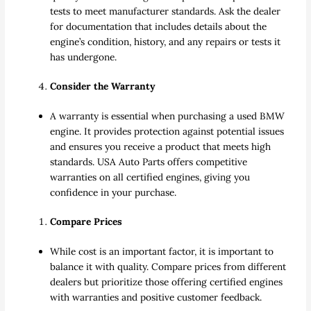
tests to meet manufacturer standards. Ask the dealer
for documentation that includes details about the
engine’s condition, history, and any repairs or tests it
has undergone.
Consider the Warranty
A warranty is essential when purchasing a used BMW
engine. It provides protection against potential issues
and ensures you receive a product that meets high
standards. USA Auto Parts offers competitive
warranties on all certified engines, giving you
confidence in your purchase.
Compare Prices
While cost is an important factor, it is important to
balance it with quality. Compare prices from different
dealers but prioritize those offering certified engines
with warranties and positive customer feedback.