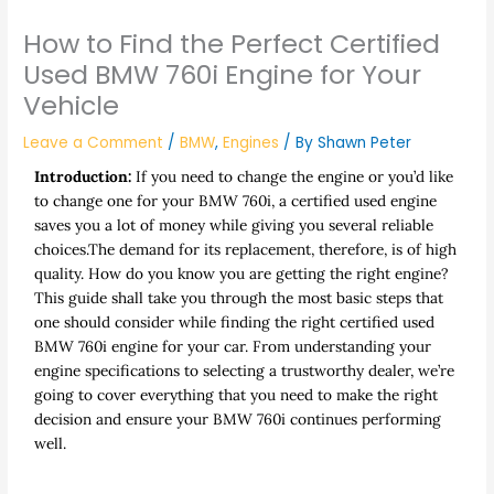
How to Find the Perfect Certified
Used BMW 760i Engine for Your
Vehicle
Leave a Comment
/
BMW
,
Engines
/ By
Shawn Peter
Introduction:
If you need to change the engine or you’d like
to change one for your BMW 760i, a certified used engine
saves you a lot of money while giving you several reliable
choices.The demand for its replacement, therefore, is of high
quality. How do you know you are getting the right engine?
This guide shall take you through the most basic steps that
one should consider while finding the right certified used
BMW 760i engine for your car. From understanding your
engine specifications to selecting a trustworthy dealer, we’re
going to cover everything that you need to make the right
decision and ensure your BMW 760i continues performing
well.