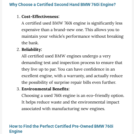
Why Choose a Certified Second Hand BMW 760i Engine?
Cost-Effectiveness:
A certified used BMW 760i engine is significantly less
expensive than a brand-new one. This allows you to
maintain your vehicle’s performance without breaking
the bank.
Reliability:
All certified used BMW engines undergo a very
demanding test and inspection process to ensure that
they live up to par. You can have confidence in an
excellent engine, with a warranty, and actually reduce
the possibility of surprise repair bills even further.
Environmental Benefits:
Choosing a used 760i engine is an eco-friendly option.
It helps reduce waste and the environmental impact
associated with manufacturing new engines.
How to Find the Perfect Certified Pre-Owned BMW 760i
Engine