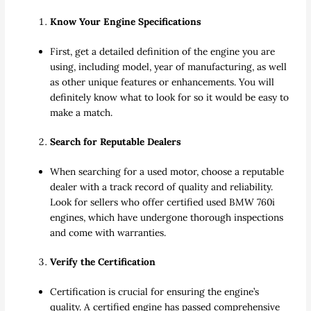
Know Your Engine Specifications
First, get a detailed definition of the engine you are
using, including model, year of manufacturing, as well
as other unique features or enhancements. You will
definitely know what to look for so it would be easy to
make a match.
Search for Reputable Dealers
When searching for a used motor, choose a reputable
dealer with a track record of quality and reliability.
Look for sellers who offer certified used BMW 760i
engines, which have undergone thorough inspections
and come with warranties.
Verify the Certification
Certification is crucial for ensuring the engine’s
quality. A certified engine has passed comprehensive