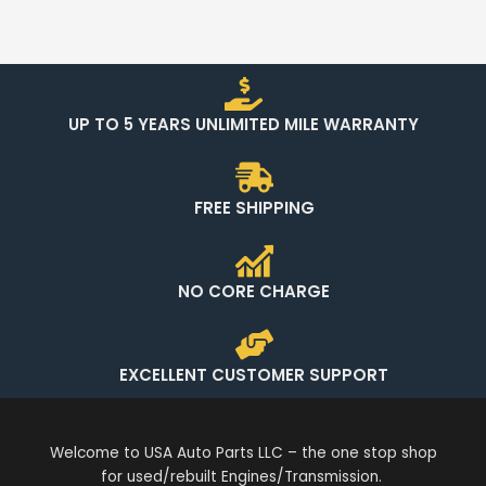
UP TO 5 YEARS UNLIMITED MILE WARRANTY
FREE SHIPPING
NO CORE CHARGE
EXCELLENT CUSTOMER SUPPORT
Welcome to USA Auto Parts LLC – the one stop shop
for used/rebuilt Engines/Transmission.