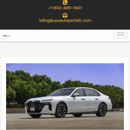
to
+1 800-889-9651
content
billing@usaautopartsllc.com