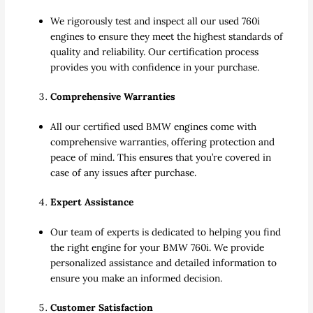
We rigorously test and inspect all our used 760i
engines to ensure they meet the highest standards of
quality and reliability. Our certification process
provides you with confidence in your purchase.
Comprehensive Warranties
All our certified used BMW engines come with
comprehensive warranties, offering protection and
peace of mind. This ensures that you’re covered in
case of any issues after purchase.
Expert Assistance
Our team of experts is dedicated to helping you find
the right engine for your BMW 760i. We provide
personalized assistance and detailed information to
ensure you make an informed decision.
Customer Satisfaction