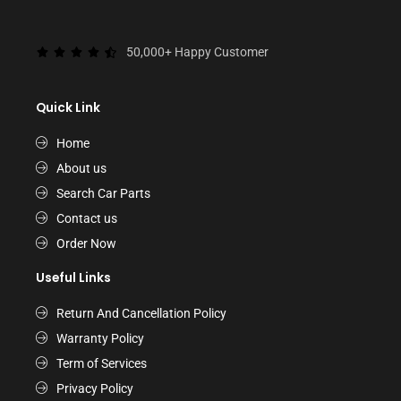
50,000+ Happy Customer
Quick Link
Home
About us
Search Car Parts
Contact us
Order Now
Useful Links
Return And Cancellation Policy
Warranty Policy
Term of Services
Privacy Policy