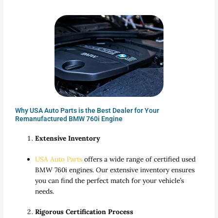
Why USA Auto Parts is the Best Dealer for Your
Remanufactured BMW 760i Engine
Extensive Inventory
USA Auto Parts
offers a wide range of certified used
BMW 760i engines. Our extensive inventory ensures
you can find the perfect match for your vehicle’s
needs.
Rigorous Certification Process