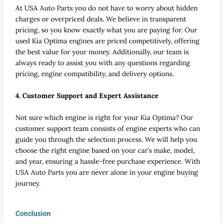
At USA Auto Parts you do not have to worry about hidden
charges or overpriced deals. We believe in transparent
pricing, so you know exactly what you are paying for. Our
used Kia Optima engines are priced competitively, offering
the best value for your money. Additionally, our team is
always ready to assist you with any questions regarding
pricing, engine compatibility, and delivery options.
4. Customer Support and Expert Assistance
Not sure which engine is right for your Kia Optima? Our
customer support team consists of engine experts who can
guide you through the selection process. We will help you
choose the right engine based on your car’s make, model,
and year, ensuring a hassle-free purchase experience. With
USA Auto Parts you are never alone in your engine buying
journey.
Conclusion