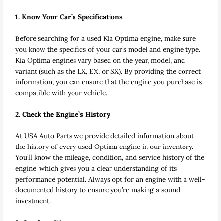
1. Know Your Car’s Specifications
Before searching for a used Kia Optima engine, make sure
you know the specifics of your car’s model and engine type.
Kia Optima engines vary based on the year, model, and
variant (such as the LX, EX, or SX). By providing the correct
information, you can ensure that the engine you purchase is
compatible with your vehicle.
2. Check the Engine’s History
At USA Auto Parts we provide detailed information about
the history of every used Optima engine in our inventory.
You’ll know the mileage, condition, and service history of the
engine, which gives you a clear understanding of its
performance potential. Always opt for an engine with a well-
documented history to ensure you’re making a sound
investment.