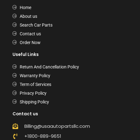
Home
About us
Search Car Parts
Contact us
Order Now
Useful Links
Return And Cancellation Policy
Warranty Policy
Term of Services
Privacy Policy
Shipping Policy
Contact us
Billing@usaautopartsllc.com
+1800-889-9651