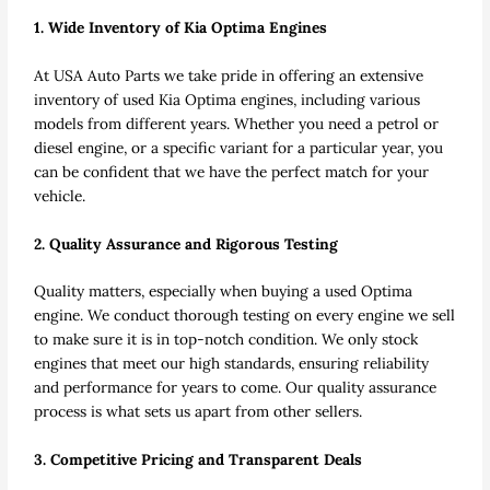
1. Wide Inventory of Kia Optima Engines
At USA Auto Parts we take pride in offering an extensive
inventory of used Kia Optima engines, including various
models from different years. Whether you need a petrol or
diesel engine, or a specific variant for a particular year, you
can be confident that we have the perfect match for your
vehicle.
2. Quality Assurance and Rigorous Testing
Quality matters, especially when buying a used Optima
engine. We conduct thorough testing on every engine we sell
to make sure it is in top-notch condition. We only stock
engines that meet our high standards, ensuring reliability
and performance for years to come. Our quality assurance
process is what sets us apart from other sellers.
3. Competitive Pricing and Transparent Deals