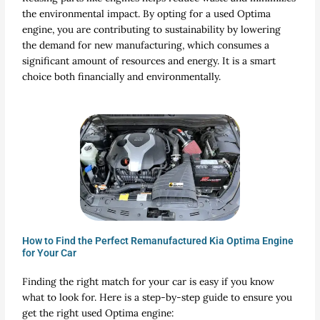
the environmental impact. By opting for a used Optima
engine, you are contributing to sustainability by lowering
the demand for new manufacturing, which consumes a
significant amount of resources and energy. It is a smart
choice both financially and environmentally.
How to Find the Perfect Remanufactured Kia Optima Engine
for Your Car
Finding the right match for your car is easy if you know
what to look for. Here is a step-by-step guide to ensure you
get the right used Optima engine: