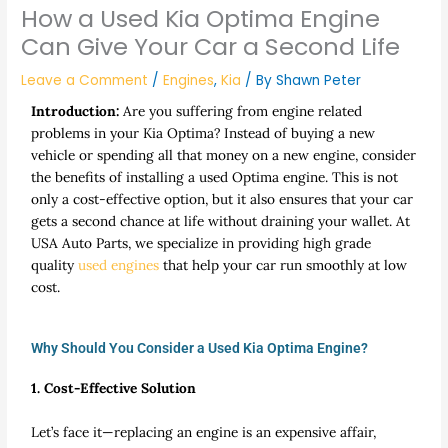
How a Used Kia Optima Engine
Can Give Your Car a Second Life
Leave a Comment
/
Engines
,
Kia
/ By
Shawn Peter
Introduction:
Are you suffering from engine related
problems in your Kia Optima? Instead of buying a new
vehicle or spending all that money on a new engine, consider
the benefits of installing a used Optima engine. This is not
only a cost-effective option, but it also ensures that your car
gets a second chance at life without draining your wallet. At
USA Auto Parts, we specialize in providing high grade
quality
used engines
that help your car run smoothly at low
cost.
Why Should You Consider a Used Kia Optima Engine?
1. Cost-Effective Solution
Let’s face it—replacing an engine is an expensive affair,