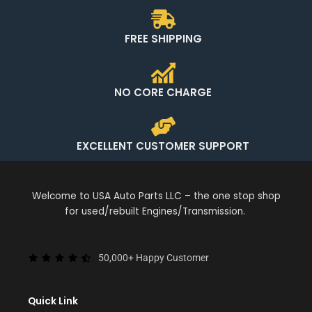
FREE SHIPPING
NO CORE CHARGE
EXCELLENT CUSTOMER SUPPORT
Welcome to USA Auto Parts LLC – the one stop shop
for used/rebuilt Engines/Transmission.
50,000+ Happy Customer
Quick Link