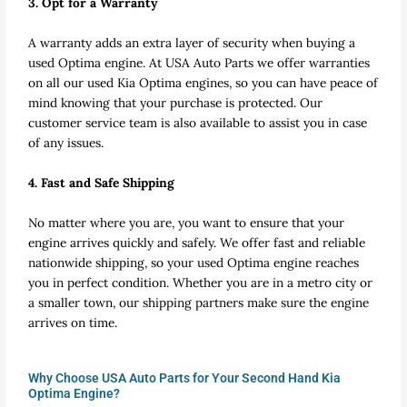
3. Opt for a Warranty
A warranty adds an extra layer of security when buying a
used Optima engine. At USA Auto Parts we offer warranties
on all our used Kia Optima engines, so you can have peace of
mind knowing that your purchase is protected. Our
customer service team is also available to assist you in case
of any issues.
4. Fast and Safe Shipping
No matter where you are, you want to ensure that your
engine arrives quickly and safely. We offer fast and reliable
nationwide shipping, so your used Optima engine reaches
you in perfect condition. Whether you are in a metro city or
a smaller town, our shipping partners make sure the engine
arrives on time.
Why Choose USA Auto Parts for Your Second Hand Kia
Optima Engine?