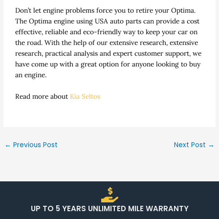
Don’t let engine problems force you to retire your Optima.
The Optima engine using USA auto parts can provide a cost
effective, reliable and eco-friendly way to keep your car on
the road. With the help of our extensive research, extensive
research, practical analysis and expert customer support, we
have come up with a great option for anyone looking to buy
an engine.
Read more about
Kia Seltos
←
Previous Post
Next Post
→
UP TO 5 YEARS UNLIMITED MILE WARRANTY