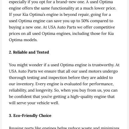
especially if you opt for a brand-new one. A used Optima
engine offers the same functionality at a much lower price.
If your Kia Optima’s engine is beyond repair, going for a
used Optima engine can save you up to 50% compared to
buying a new one. At USA Auto Parts we offer competitive
prices on all used Optima engines, including those for Kia
Optima models.
2. Reliable and Tested
You might wonder if a used Optima engine is trustworthy. At
USA Auto Parts we ensure that all our used motors undergo
thorough testing and inspection before they are added to
our inventory. Every engine is evaluated for performance,
reliability, and longevity. So, when you buy from us, you can
be confident that you’re getting a high-quality engine that
will serve your vehicle well.
3. Eco-Friendly Choice
Reusing parts like engines helps reduce waste and minimizes