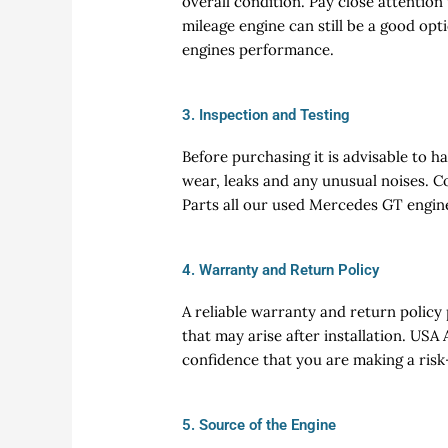
overall condition. Pay close attention
mileage engine can still be a good opt
engines performance.
3. Inspection and Testing
Before purchasing it is advisable to h
wear, leaks and any unusual noises. C
Parts all our used Mercedes GT engin
4. Warranty and Return Policy
A reliable warranty and return policy
that may arise after installation. US
confidence that you are making a risk
5. Source of the Engine