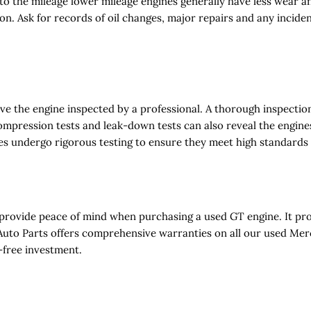
 to the mileage lower mileage engines generally have less wear a
ion. Ask for records of oil changes, major repairs and any incide
ave the engine inspected by a professional. A thorough inspectio
ompression tests and leak-down tests can also reveal the engine
es undergo rigorous testing to ensure they meet high standards
 provide peace of mind when purchasing a used GT engine. It pr
A Auto Parts offers comprehensive warranties on all our used Me
-free investment.