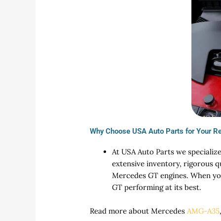
Why Choose USA Auto Parts for Your R
At USA Auto Parts we specialize
extensive inventory, rigorous q
Mercedes GT engines. When you 
GT performing at its best.
Read more about Mercedes
AMG-A35