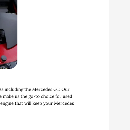
les including the Mercedes GT. Our
ce make us the go-to choice for used
 engine that will keep your Mercedes