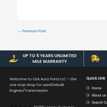
←
Previous Post
UP TO 5 YEARS UNLIMITED
MILE WARRANTY
Quick Link
Welcome to USA Auto Parts LLC – the
one stop shop for used/rebuilt
Home
Engines/Transmission.
About us
Search Ca