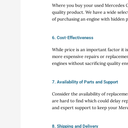
Where you buy your used Mercedes GT 
quality product. We have a wide selec
of purchasing an engine with hidden
6. Cost-Effectiveness
While price is an important factor it 
more expensive repairs or replacemen
engines without sacrificing quality en
7. Availability of Parts and Support
Consider the availability of replacem
are hard to find which could delay rep
and expert support to keep your Mer
8. Shipping and Delivery