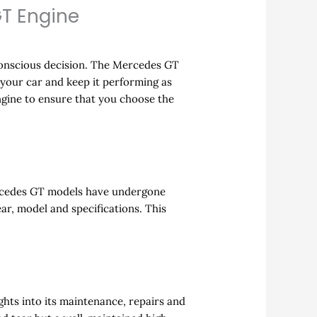
T Engine
conscious decision. The Mercedes GT
 your car and keep it performing as
gine to ensure that you choose the
Mercedes GT models have undergone
ar, model and specifications. This
ghts into its maintenance, repairs and