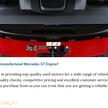
emanufactured Mercedes GT Engine?
 in providing top-quality used motors for a wide range of vehic
uality checks, competitive pricing and excellent customer servi
purchase from us you can trust that you are getting a reliable
,
S500
,
SLS