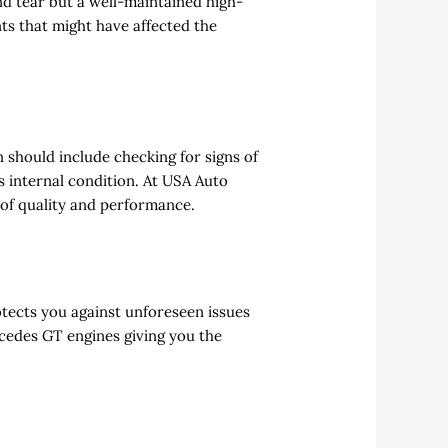
nd tear but a well-maintained high-
nts that might have affected the
n should include checking for signs of
s internal condition. At USA Auto
 of quality and performance.
otects you against unforeseen issues
rcedes GT engines giving you the