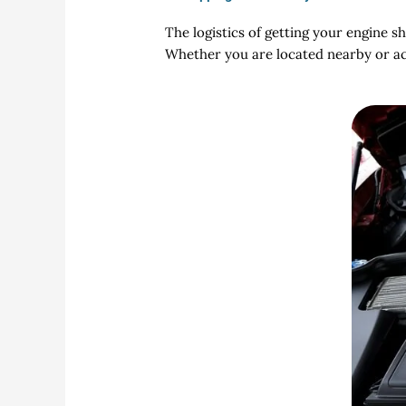
The logistics of getting your engine s
Whether you are located nearby or acr