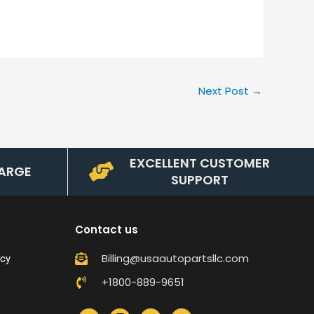
Next Post
→
EXCELLENT CUSTOMER
ARGE
SUPPORT
Contact us
Billing@usaautopartsllc.com
icy
+1800-889-9651