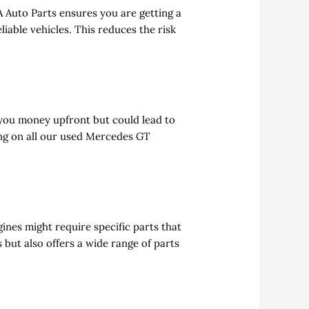
 Auto Parts ensures you are getting a
iable vehicles. This reduces the risk
you money upfront but could lead to
ng on all our used Mercedes GT
ines might require specific parts that
 but also offers a wide range of parts