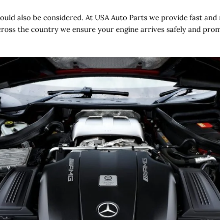
hould also be considered. At USA Auto Parts we provide fast and 
oss the country we ensure your engine arrives safely and prompt