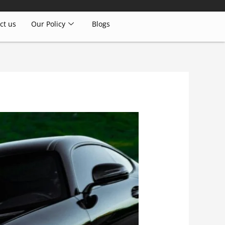
ct us
Our Policy
Blogs