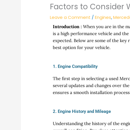
Factors to Consider
Leave a Comment
/
Engines
,
Merced
Introduction :
When you are in the ma
is a high performance vehicle and the 
expected. Below are some of the key 
best option for your vehicle.
1. Engine Compatibility
The first step in selecting a used Me
several updates and changes over the y
ensures a smooth installation proces
2. Engine History and Mileage
Understanding the history of the engin