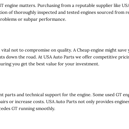
engine matters. Purchasing from a reputable supplier like USA
tion of thoroughly inspected and tested engines sourced from rel
 problems or subpar performance.
is vital not to compromise on quality. A
Cheap
engine might save 
ts down the road. At USA Auto Parts we offer competitive prici
suring you get the best value for your investment.
ent parts and technical support for the engine. Some used GT eng
airs or increase costs. USA Auto Parts not only provides engines
cedes GT running smoothly.