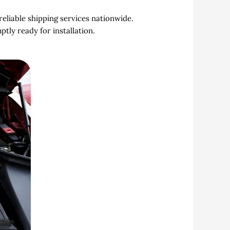
reliable shipping services nationwide.
ly ready for installation.