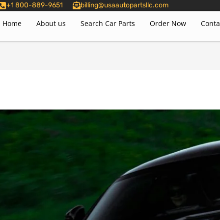
+1 800-889-9651
billing@usaautopartsllc.com
Home
About us
Search Car Parts
Order Now
Conta