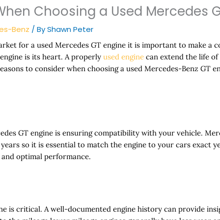
 When Choosing a Used Mercedes G
es-Benz
/ By
Shawn Peter
rket for a used Mercedes GT engine it is important to make a 
engine is its heart. A properly
used engine
can extend the life of
reasons to consider when choosing a used Mercedes-Benz GT en
rcedes GT engine is ensuring compatibility with your vehicle. 
ears so it is essential to match the engine to your cars exact ye
s and optimal performance.
e is critical. A well-documented engine history can provide insi