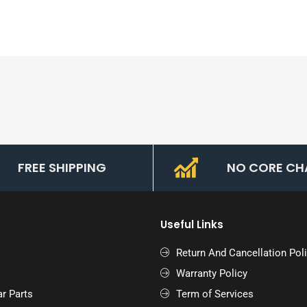
FREE SHIPPING
NO CORE CH
Useful Links
Return And Cancellation Pol
Warranty Policy
r Parts
Term of Services