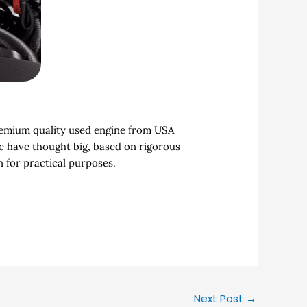
premium quality used engine from USA
We have thought big, based on rigorous
 for practical purposes.
Next Post
→