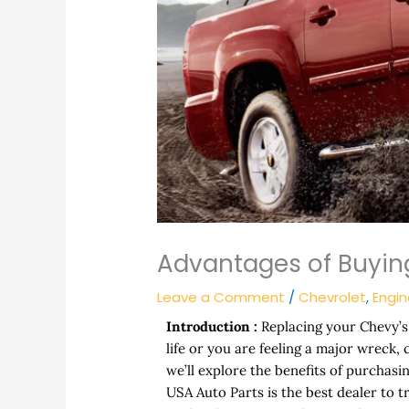
Advantages of Buying
Leave a Comment
/
Chevrolet
,
Engi
Introduction :
Replacing your Chevy’s 
life or you are feeling a major wreck,
we’ll explore the benefits of purchas
USA Auto Parts is the best dealer to t