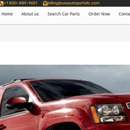
+1 800-889-9651
billing@usaautopartsllc.com
Home
About us
Search Car Parts
Order Now
Conta