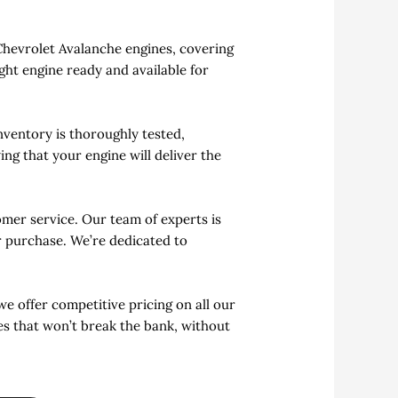
 Chevrolet Avalanche engines, covering
ght engine ready and available for
ventory is thoroughly tested,
ng that your engine will deliver the
mer service. Our team of experts is
ur purchase. We’re dedicated to
we offer competitive pricing on all our
es that won’t break the bank, without