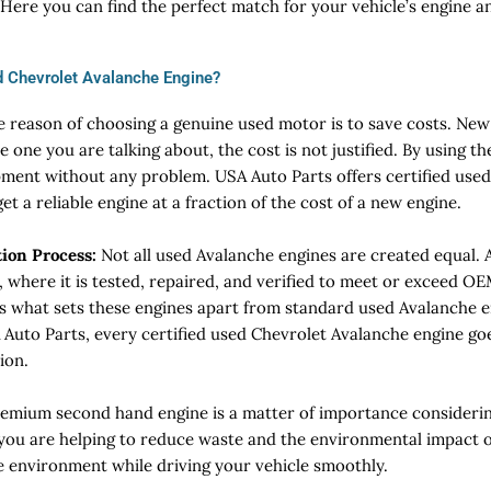
 Here you can find the perfect match for your vehicle’s engine 
 Chevrolet Avalanche Engine?
e reason of choosing a genuine used motor is to save costs. Ne
e one you are talking about, the cost is not justified. By using th
pment without any problem. USA Auto Parts offers certified use
t a reliable engine at a fraction of the cost of a new engine.
tion Process:
Not all used Avalanche engines are created equal. A
, where it is tested, repaired, and verified to meet or exceed 
 is what sets these engines apart from standard used Avalanche e
 Auto Parts, every certified used Chevrolet Avalanche engine go
ion.
emium second hand engine is a matter of importance considerin
 you are helping to reduce waste and the environmental impact 
he environment while driving your vehicle smoothly.