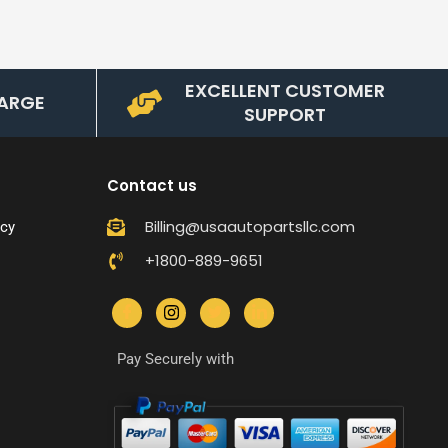
EXCELLENT CUSTOMER
ARGE
SUPPORT
Contact us
Billing@usaautopartsllc.com
icy
+1800-889-9651
Pay Securely with