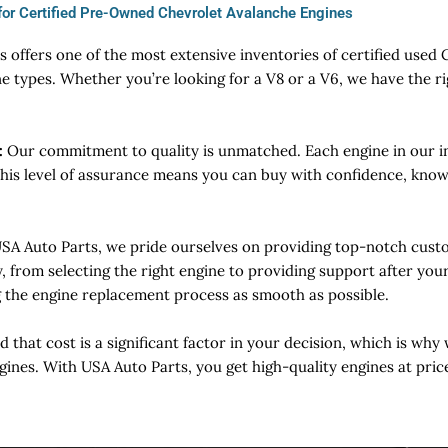
for Certified Pre-Owned Chevrolet Avalanche Engines
 offers one of the most extensive inventories of certified used
e types. Whether you’re looking for a V8 or a V6, we have the ri
:
Our commitment to quality is unmatched. Each engine in our in
This level of assurance means you can buy with confidence, knowi
USA Auto Parts, we pride ourselves on providing top-notch custo
y, from selecting the right engine to providing support after yo
g the engine replacement process as smooth as possible.
that cost is a significant factor in your decision, which is why 
gines. With USA Auto Parts, you get high-quality engines at pric