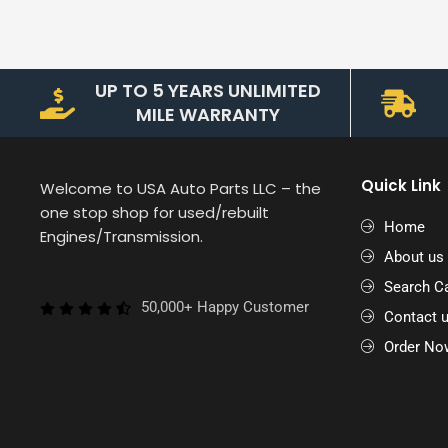
UP TO 5 YEARS UNLIMITED
MILE WARRANTY
Quick Link
Welcome to USA Auto Parts LLC – the
one stop shop for used/rebuilt
Home
Engines/Transmission.
About us
Search Ca
50,000+ Happy Customer
Contact 
Order No