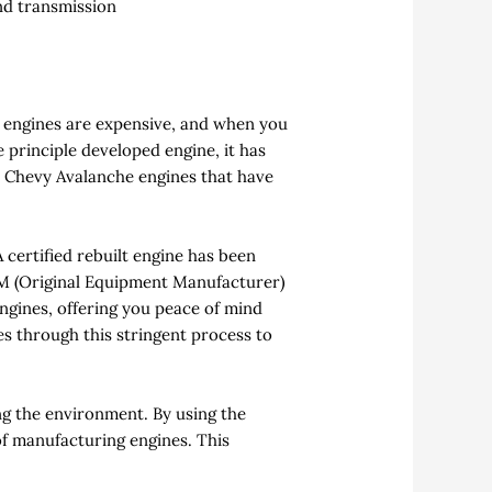
and transmission
w engines are expensive, and when you
e principle developed engine, it has
d Chevy Avalanche engines that have
 certified rebuilt engine has been
OEM (Original Equipment Manufacturer)
ngines, offering you peace of mind
es through this stringent process to
g the environment. By using the
of manufacturing engines. This