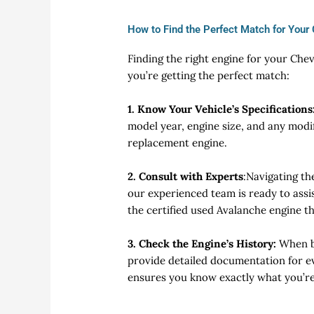
How to Find the Perfect Match for Your
Finding the right engine for your Che
you’re getting the perfect match:
1. Know Your Vehicle’s Specifications
model year, engine size, and any modi
replacement engine.
2. Consult with Experts
:
Navigating th
our experienced team is ready to assis
the certified used Avalanche engine th
3. Check the Engine’s History:
When bu
provide detailed documentation for ev
ensures you know exactly what you’re 