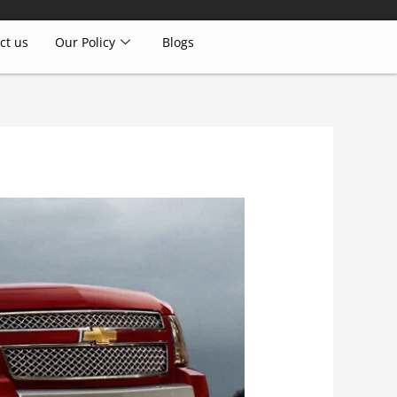
ct us
Our Policy
Blogs