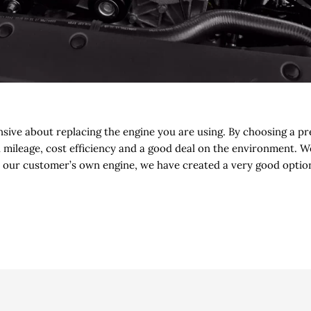
nsive about replacing the engine you are using. By choosing a 
h mileage, cost efficiency and a good deal on the environment. 
our customer’s own engine, we have created a very good option