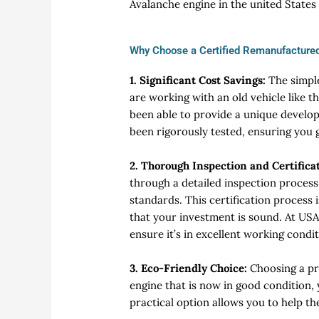
Avalanche engine in the united States
Why Choose a Certified Remanufactured
1. Significant Cost Savings:
The simpl
are working with an old vehicle like th
been able to provide a unique develo
been rigorously tested, ensuring you ge
2. Thorough Inspection and Certifica
through a detailed inspection process
standards. This certification process
that your investment is sound. At USA
ensure it’s in excellent working condit
3. Eco-Friendly Choice:
Choosing a pr
engine that is now in good condition,
practical option allows you to help t