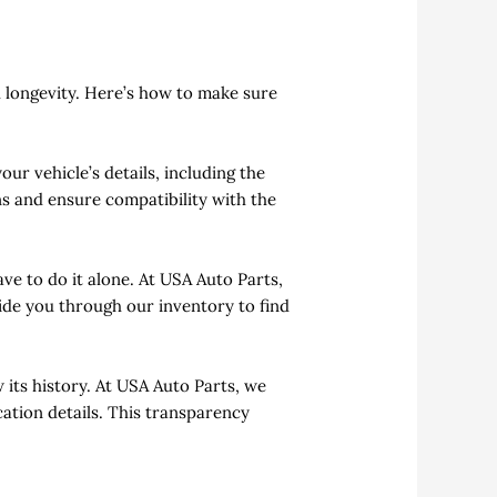
d longevity. Here’s how to make sure
our vehicle’s details, including the
ns and ensure compatibility with the
ve to do it alone. At USA Auto Parts,
uide you through our inventory to find
 its history. At USA Auto Parts, we
ation details. This transparency