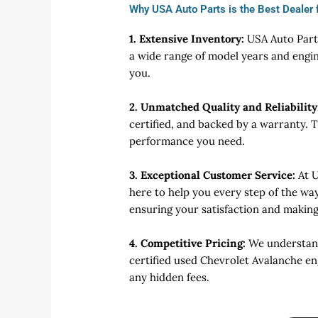
Why USA Auto Parts is the Best Dealer 
1. Extensive Inventory:
USA Auto Parts
a wide range of model years and engin
you.
2. Unmatched Quality and Reliability
certified, and backed by a warranty. 
performance you need.
3. Exceptional Customer Service:
At 
here to help you every step of the wa
ensuring your satisfaction and makin
4. Competitive Pricing:
We understand 
certified used Chevrolet Avalanche en
any hidden fees.