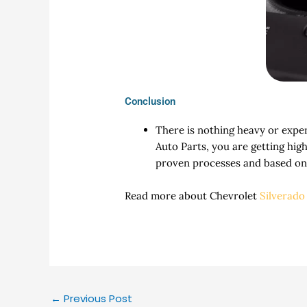
Conclusion
There is nothing heavy or expe
Auto Parts, you are getting hig
proven processes and based on 
Read more about Chevrolet
Silverado
←
Previous Post