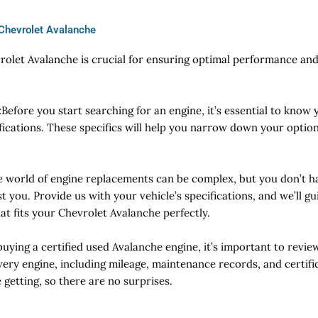
 Chevrolet Avalanche
vrolet Avalanche is crucial for ensuring optimal performance an
:
Before you start searching for an engine, it’s essential to know y
fications. These specifics will help you narrow down your optio
e world of engine replacements can be complex, but you don’t ha
t you. Provide us with your vehicle’s specifications, and we’ll g
at fits your Chevrolet Avalanche perfectly.
ying a certified used Avalanche engine, it’s important to review
ery engine, including mileage, maintenance records, and certific
getting, so there are no surprises.