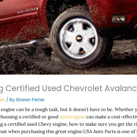
 Certified Used Chevrolet Avalan
nes
/ By
Shawn Peter
engine can be a tough task, but it doesn’t have to be. Whether 
 choosing a certified or good
used engine
can make a cost-effective
ing a certified used Chevy engine, how to make sure you get the 
rust when purchasing this great engine.USA Auto Parts is one of 