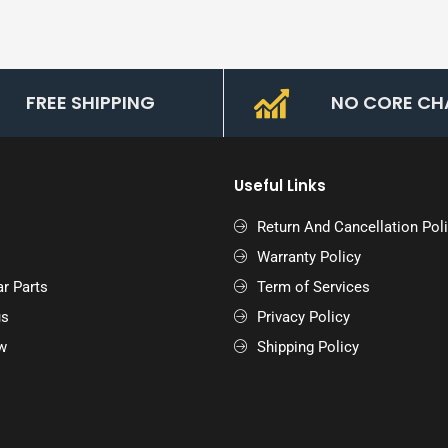
FREE SHIPPING
NO CORE CH
Useful Links
Return And Cancellation Pol
Warranty Policy
r Parts
Term of Services
us
Privacy Policy
w
Shipping Policy