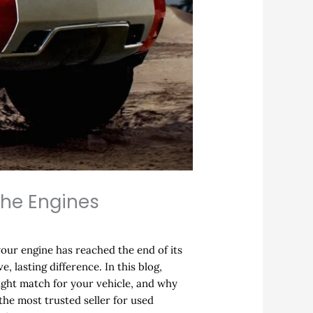
che Engines
your engine has reached the end of its
, lasting difference. In this blog,
right match for your vehicle, and why
the most trusted seller for used