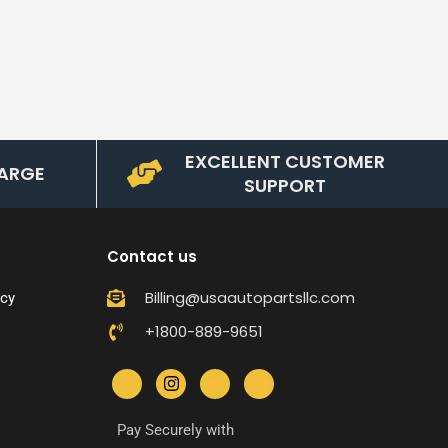
EXCELLENT CUSTOMER
ARGE
SUPPORT
Contact us
Billing@usaautopartsllc.com
icy
+1800-889-9651
Pay Securely with