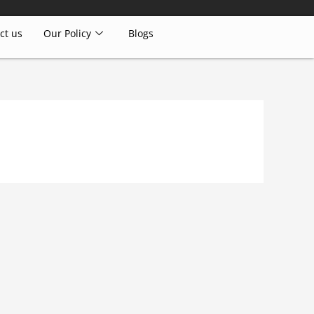
ct us
Our Policy
Blogs