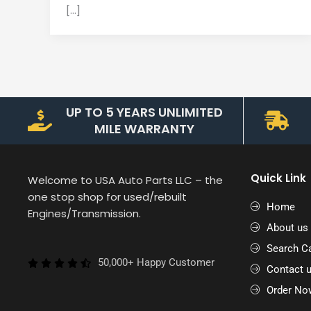
[…]
UP TO 5 YEARS UNLIMITED
MILE WARRANTY
Quick Link
Welcome to USA Auto Parts LLC – the
one stop shop for used/rebuilt
Home
Engines/Transmission.
About us
Search Ca
50,000+ Happy Customer
Contact 
Order No