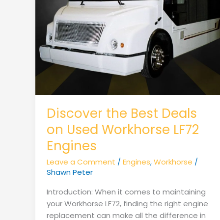
Discover the Best Deals
on Used Workhorse LF72
Engines
Leave a Comment
/
Engines
,
Workhorse
/
Shawn Peter
Introduction: When it comes to maintaining
your Workhorse LF72, finding the right engine
replacement can make all the difference in