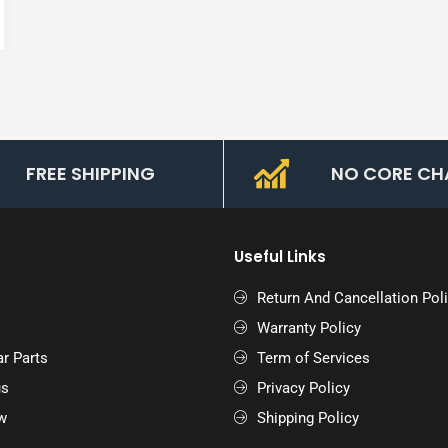
FREE SHIPPING
NO CORE CH
Useful Links
Return And Cancellation Pol
Warranty Policy
r Parts
Term of Services
us
Privacy Policy
w
Shipping Policy