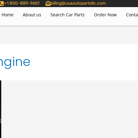
+1 800-889-9651
billing@usaautopartsllc.com
Home
About us
Search Car Parts
Order Now
Conta
ngine