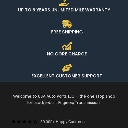
UP TO 5 YEARS UNLIMITED MILE WARRANTY
FREE SHIPPING
NO CORE CHARGE
EXCELLENT CUSTOMER SUPPORT
Welcome to USA Auto Parts LLC – the one stop shop
for used/rebuilt Engines/Transmission.
50,000+ Happy Customer