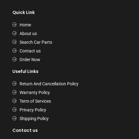
Quick Link
Home
About us
Search Car Parts
Contact us
Order Now
Useful Links
Return And Cancellation Policy
Warranty Policy
Term of Services
Privacy Policy
Shipping Policy
Contact us