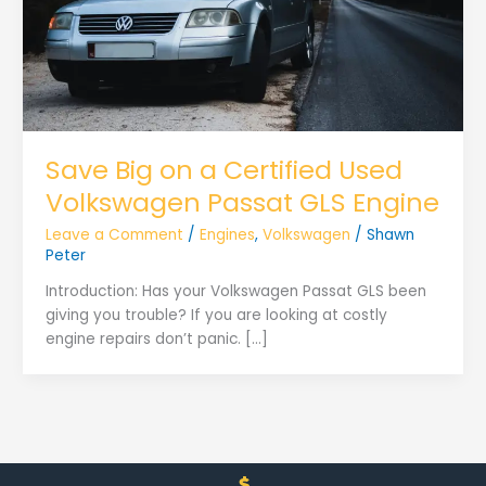
Save Big on a Certified Used
Volkswagen Passat GLS Engine
Leave a Comment
/
Engines
,
Volkswagen
/
Shawn
Peter
Introduction: Has your Volkswagen Passat GLS been
giving you trouble? If you are looking at costly
engine repairs don’t panic. […]