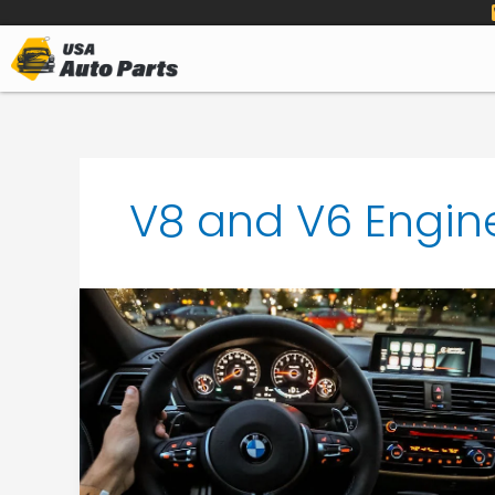
to
content
V8 and V6 Engin