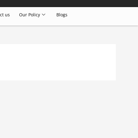
ct us
Our Policy
Blogs