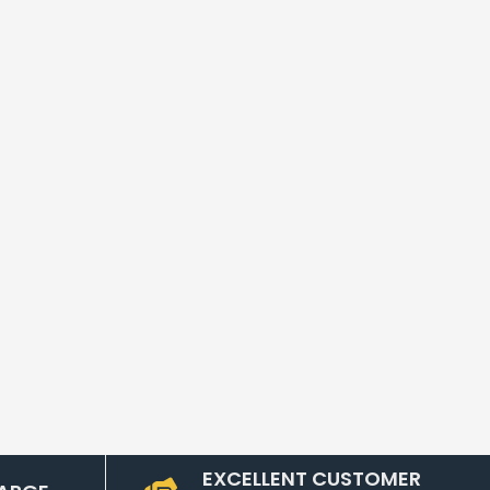
EXCELLENT CUSTOMER