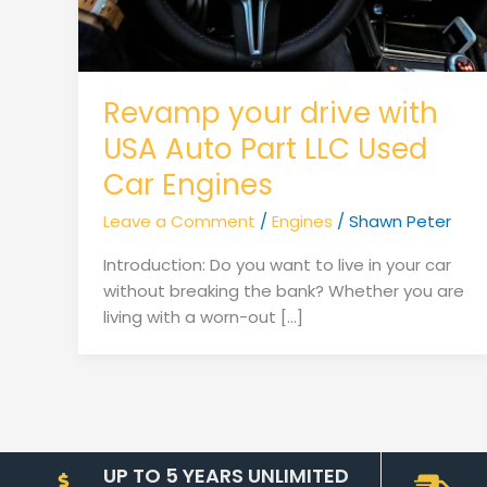
Revamp your drive with
USA Auto Part LLC Used
Car Engines
Leave a Comment
/
Engines
/
Shawn Peter
Introduction: Do you want to live in your car
without breaking the bank? Whether you are
living with a worn-out […]
UP TO 5 YEARS UNLIMITED