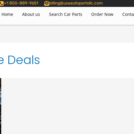
+1 800-889-9651
billing@usaautopartsllc.com
Home
About us
Search Car Parts
Order Now
Conta
e Deals