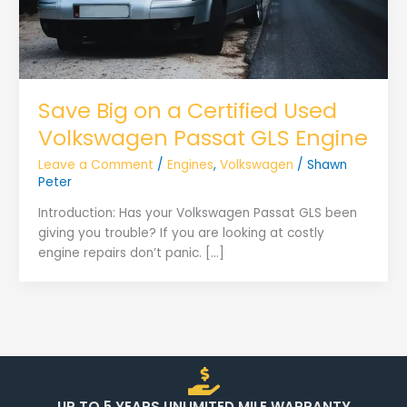
Save Big on a Certified Used
Volkswagen Passat GLS Engine
Leave a Comment
/
Engines
,
Volkswagen
/
Shawn
Peter
Introduction: Has your Volkswagen Passat GLS been
giving you trouble? If you are looking at costly
engine repairs don’t panic. […]
UP TO 5 YEARS UNLIMITED MILE WARRANTY