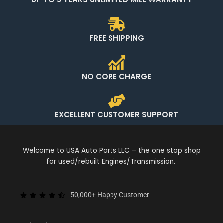
FREE SHIPPING
NO CORE CHARGE
EXCELLENT CUSTOMER SUPPORT
Welcome to USA Auto Parts LLC – the one stop shop
for used/rebuilt Engines/Transmission.
50,000+ Happy Customer