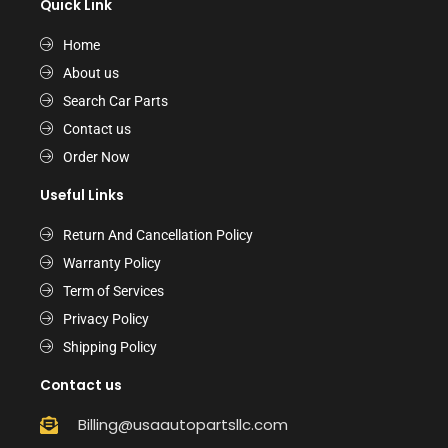
Quick Link
Home
About us
Search Car Parts
Contact us
Order Now
Useful Links
Return And Cancellation Policy
Warranty Policy
Term of Services
Privacy Policy
Shipping Policy
Contact us
Billing@usaautopartsllc.com