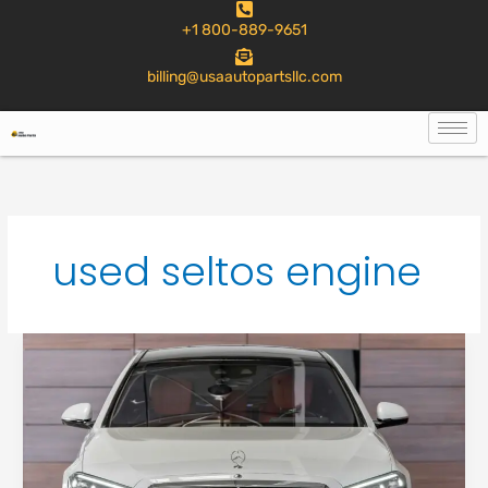
to
+1 800-889-9651
content
billing@usaautopartsllc.com
used seltos engine