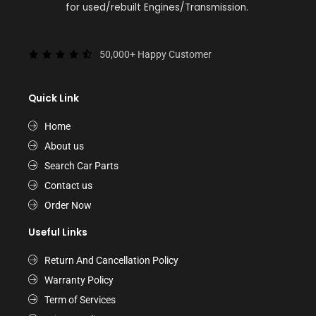
for used/rebuilt Engines/Transmission.
50,000+ Happy Customer
Quick Link
Home
About us
Search Car Parts
Contact us
Order Now
Useful Links
Return And Cancellation Policy
Warranty Policy
Term of Services