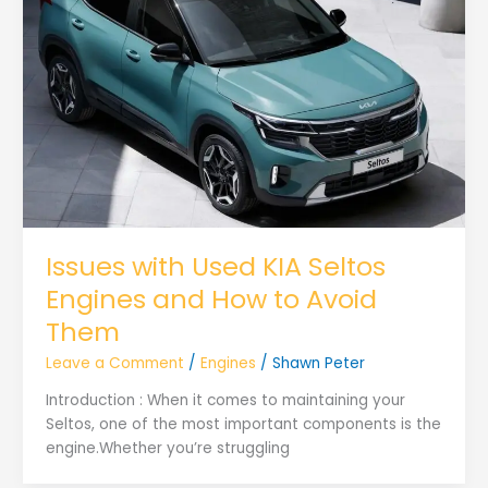
Issues with Used KIA Seltos
Engines and How to Avoid
Them
Leave a Comment
/
Engines
/
Shawn Peter
Introduction : When it comes to maintaining your
Seltos, one of the most important components is the
engine.Whether you’re struggling