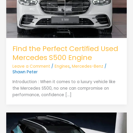
Find the Perfect Certified Used
Mercedes S500 Engine
Leave a Comment
/
Engines
,
Mercedes-Benz
/
Shawn Peter
Introduction : When it comes to a luxury vehicle like
the Mercedes S500, no one can compromise on
performance, confidence […]