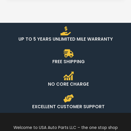
UP TO 5 YEARS UNLIMITED MILE WARRANTY
FREE SHIPPING
NO CORE CHARGE
EXCELLENT CUSTOMER SUPPORT
Welcome to USA Auto Parts LLC – the one stop shop