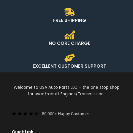
FREE SHIPPING
NO CORE CHARGE
EXCELLENT CUSTOMER SUPPORT
Welcome to USA Auto Parts LLC – the one stop shop
for used/rebuilt Engines/Transmission.
50,000+ Happy Customer
Quick Link