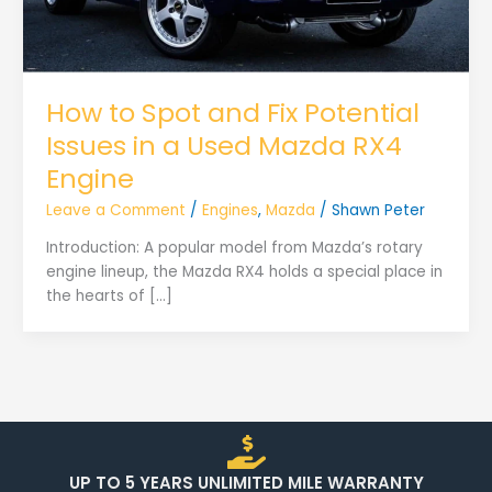
How to Spot and Fix Potential
Issues in a Used Mazda RX4
Engine
Leave a Comment
/
Engines
,
Mazda
/
Shawn Peter
Introduction: A popular model from Mazda’s rotary
engine lineup, the Mazda RX4 holds a special place in
the hearts of […]
UP TO 5 YEARS UNLIMITED MILE WARRANTY