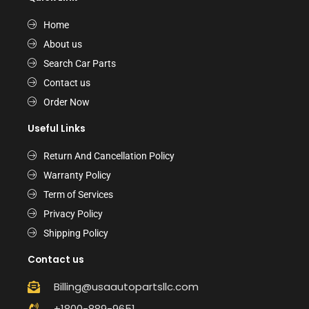
Home
About us
Search Car Parts
Contact us
Order Now
Useful Links
Return And Cancellation Policy
Warranty Policy
Term of Services
Privacy Policy
Shipping Policy
Contact us
Billing@usaautopartsllc.com
+1800-889-9651