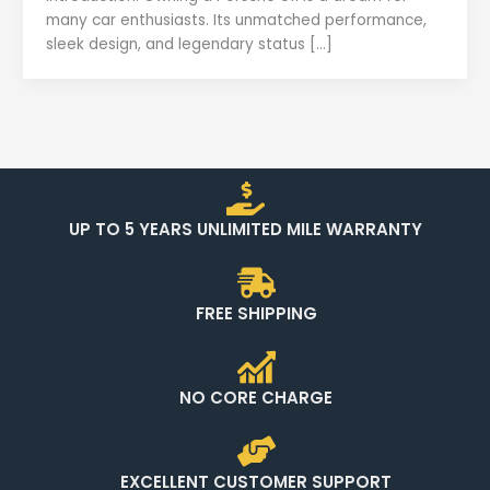
many car enthusiasts. Its unmatched performance,
sleek design, and legendary status […]
UP TO 5 YEARS UNLIMITED MILE WARRANTY
FREE SHIPPING
NO CORE CHARGE
EXCELLENT CUSTOMER SUPPORT