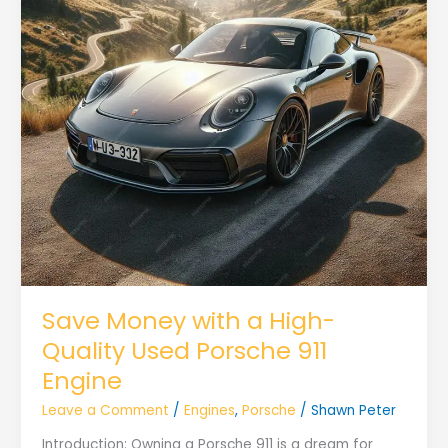
Save Money with a High-
Quality Used Porsche 911
Engine
Leave a Comment
/
Engines
,
Porsche
/
Shawn Peter
Introduction: Owning a Porsche 911 is a dream for