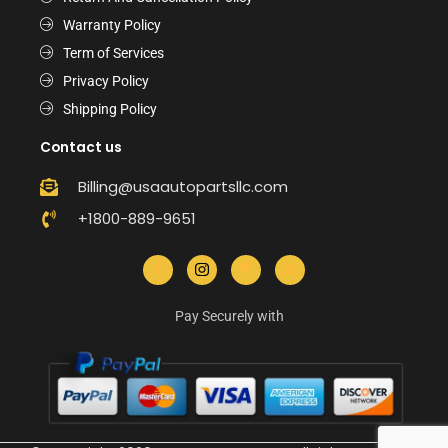
Warranty Policy
Term of Services
Privacy Policy
Shipping Policy
Contact us
Billing@usaautopartsllc.com
+1800-889-9651
Pay Securely with