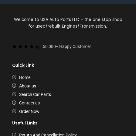
Welcome to USA Auto Parts LLC – the one stop shop
for used/rebuilt Engines/Transmission.
50,000+ Happy Customer
Quick Link
Home
About us
Search Car Parts
Contact us
Order Now
Useful Links
Return And Cancellation Policy