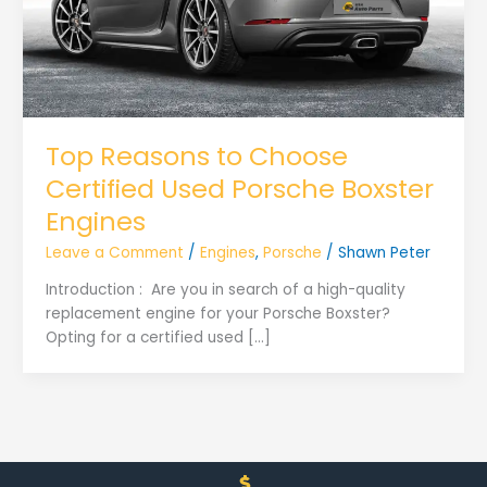
Top Reasons to Choose
Certified Used Porsche Boxster
Engines
Leave a Comment
/
Engines
,
Porsche
/
Shawn Peter
Introduction : Are you in search of a high-quality
replacement engine for your Porsche Boxster?
Opting for a certified used […]