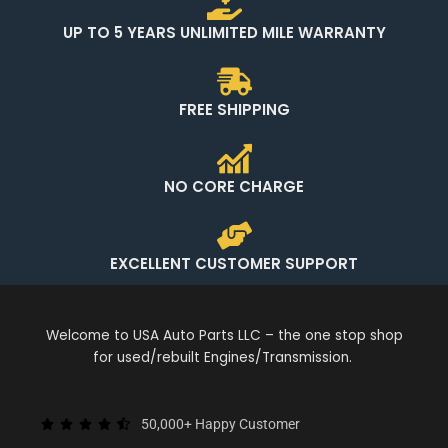
UP TO 5 YEARS UNLIMITED MILE WARRANTY
FREE SHIPPING
NO CORE CHARGE
EXCELLENT CUSTOMER SUPPORT
Welcome to USA Auto Parts LLC – the one stop shop
for used/rebuilt Engines/Transmission.
50,000+ Happy Customer