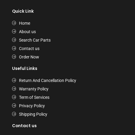
Quick Link
Home
About us
Search Car Parts
Contact us
Order Now
Useful Links
Return And Cancellation Policy
Warranty Policy
Term of Services
Privacy Policy
Shipping Policy
Contact us