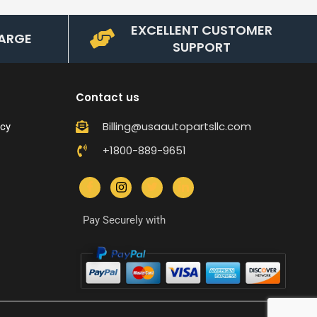
EXCELLENT CUSTOMER
ARGE
SUPPORT
Contact us
Billing@usaautopartsllc.com
icy
+1800-889-9651
Pay Securely with