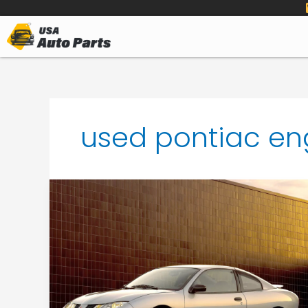
to
content
used pontiac en