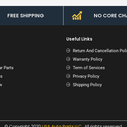
FREE SHIPPING
NO CORE CH
Useful Links
Return And Cancellation Pol
Warranty Policy
r Parts
Term of Services
us
Privacy Policy
w
Shipping Policy
© Copyright 2020
USA Auto Parts LLC.
.
All rights reserved.