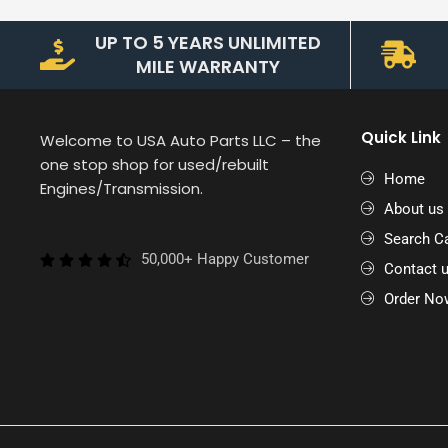
UP TO 5 YEARS UNLIMITED
MILE WARRANTY
Quick Link
Welcome to USA Auto Parts LLC – the
one stop shop for used/rebuilt
Home
Engines/Transmission.
About us
Search Ca
50,000+ Happy Customer
Contact 
Order No