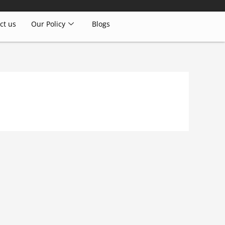
ct us
Our Policy
Blogs