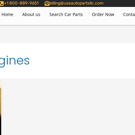
+1 800-889-9651
billing@usaautopartsllc.com
Home
About us
Search Car Parts
Order Now
Conta
gines