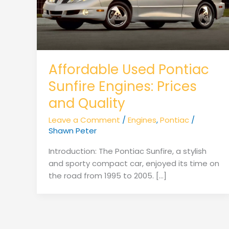
Affordable Used Pontiac
Sunfire Engines: Prices
and Quality
Leave a Comment
/
Engines
,
Pontiac
/
Shawn Peter
Introduction: The Pontiac Sunfire, a stylish
and sporty compact car, enjoyed its time on
the road from 1995 to 2005. […]