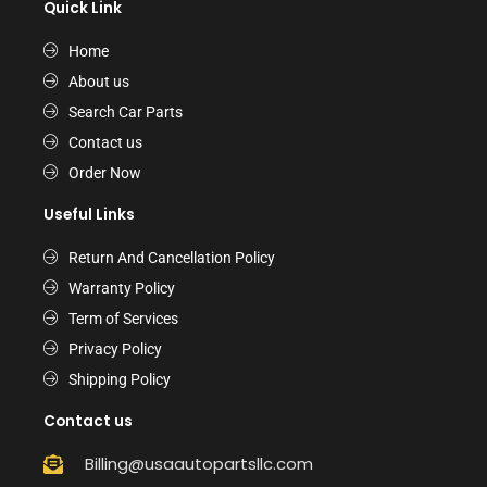
Quick Link
Home
About us
Search Car Parts
Contact us
Order Now
Useful Links
Return And Cancellation Policy
Warranty Policy
Term of Services
Privacy Policy
Shipping Policy
Contact us
Billing@usaautopartsllc.com