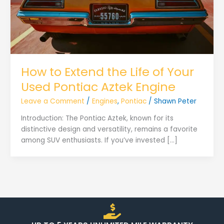
How to Extend the Life of Your
Used Pontiac Aztek Engine
Leave a Comment
/
Engines
,
Pontiac
/
Shawn Peter
Introduction: The Pontiac Aztek, known for its
distinctive design and versatility, remains a favorite
among SUV enthusiasts. If you’ve invested […]