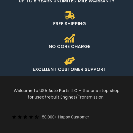
UP TO 5 YEARS UNLIMITED MILE WARRANTY
FREE SHIPPING
NO CORE CHARGE
EXCELLENT CUSTOMER SUPPORT
Welcome to USA Auto Parts LLC – the one stop shop
for used/rebuilt Engines/Transmission.
50,000+ Happy Customer