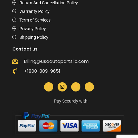
Return And Cancellation Policy
Warranty Policy
Term of Services
Privacy Policy
Shipping Policy
Contact us
Billing@usaautopartsllc.com
+1800-889-9651
Pay Securely with