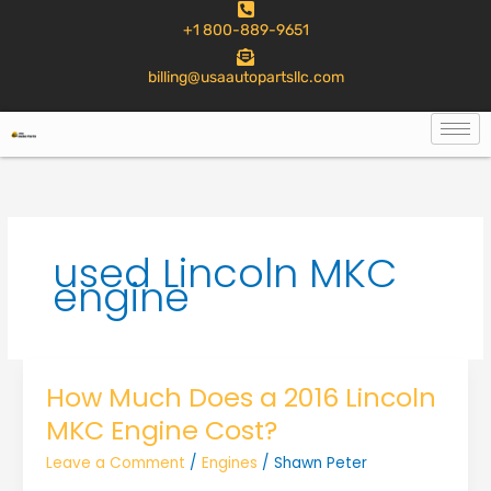
to
+1 800-889-9651
content
billing@usaautopartsllc.com
used Lincoln MKC
engine
How Much Does a 2016 Lincoln
MKC Engine Cost?
Leave a Comment
/
Engines
/
Shawn Peter