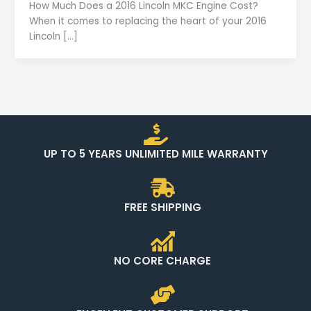
How Much Does a 2016 Lincoln MKC Engine Cost?
When it comes to replacing the heart of your 2016
Lincoln […]
UP TO 5 YEARS UNLIMITED MILE WARRANTY
FREE SHIPPING
NO CORE CHARGE