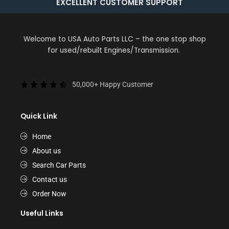
EXCELLENT CUSTOMER SUPPORT
Welcome to USA Auto Parts LLC – the one stop shop
for used/rebuilt Engines/Transmission.
50,000+ Happy Customer
Quick Link
Home
About us
Search Car Parts
Contact us
Order Now
Useful Links