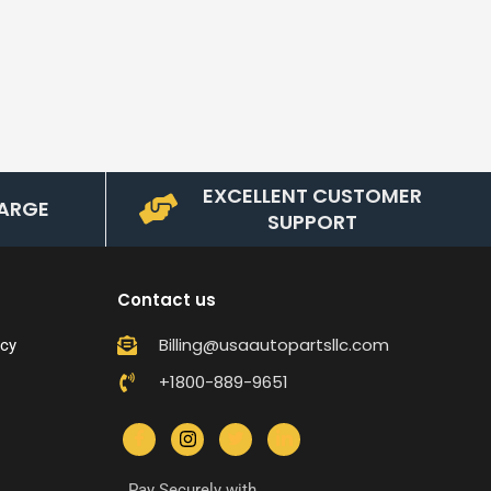
EXCELLENT CUSTOMER
ARGE
SUPPORT
Contact us
Billing@usaautopartsllc.com
icy
+1800-889-9651
Pay Securely with