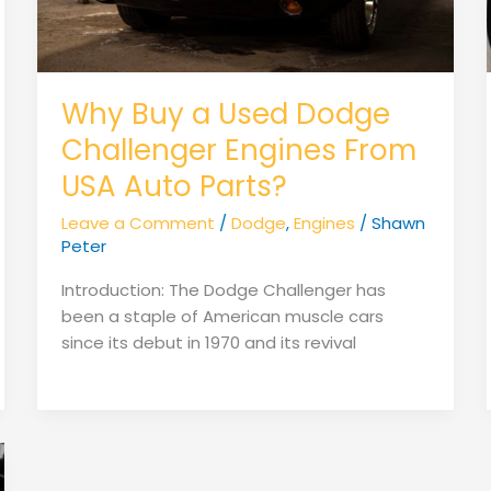
Why Buy a Used Dodge
Challenger Engines From
USA Auto Parts?
Leave a Comment
/
Dodge
,
Engines
/
Shawn
Peter
Introduction: The Dodge Challenger has
been a staple of American muscle cars
since its debut in 1970 and its revival