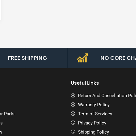
FREE SHIPPING
NO CORE CH
Useful Links
Return And Cancellation Pol
Warranty Policy
r Parts
Term of Services
us
Privacy Policy
w
Shipping Policy