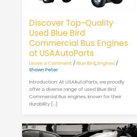
Discover Top-Quality
Used Blue Bird
Commercial Bus Engines
at USAAutoParts
Leave a Comment
/
Blue Bird
,
Engines
/
Shawn Peter
Introduction: At USAAutoParts, we proudly
offer a diverse range of used Blue Bird
Commercial Bus engines, known for their
durability […]