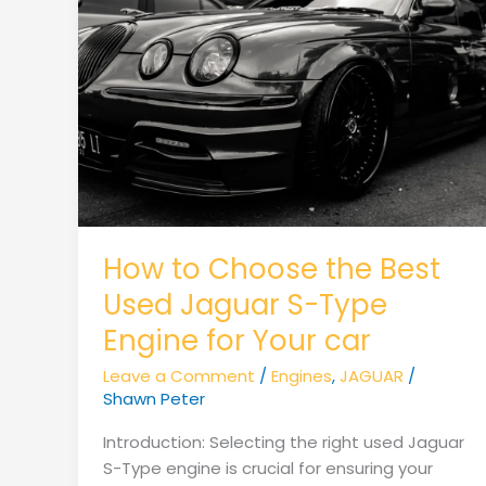
How to Choose the Best
Used Jaguar S-Type
Engine for Your car
Leave a Comment
/
Engines
,
JAGUAR
/
Shawn Peter
Introduction: Selecting the right used Jaguar
S-Type engine is crucial for ensuring your