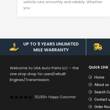
vehicle runs smoothly and reliably. Whether
you
UP TO 5 YEARS UNLIMITED
MILE WARRANTY
Quick Link
Welcome to USA Auto Parts LLC – the
one stop shop for used/rebuilt
Home
Engines/Transmission.
About us
Search Ca
50,000+ Happy Customer
Contact 
Order No