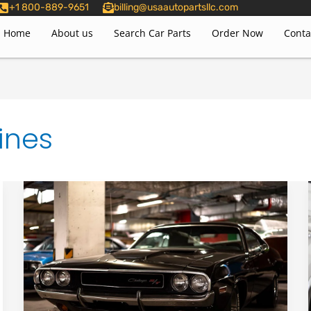
+1 800-889-9651
billing@usaautopartsllc.com
Home
About us
Search Car Parts
Order Now
Conta
ines