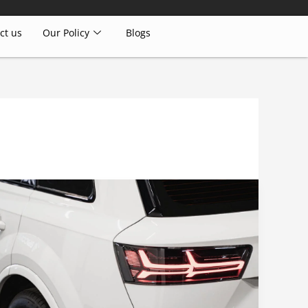
ct us
Our Policy
Blogs