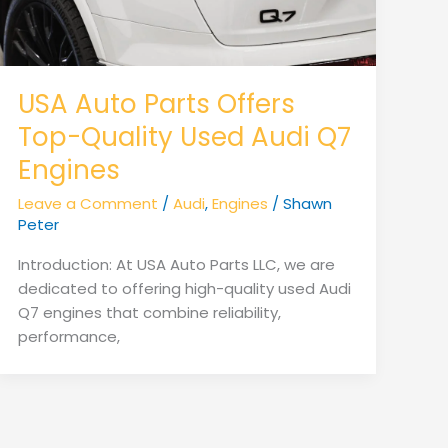
USA Auto Parts Offers
Top-Quality Used Audi Q7
Engines
Leave a Comment
/
Audi
,
Engines
/
Shawn
Peter
Introduction: At USA Auto Parts LLC, we are
dedicated to offering high-quality used Audi
Q7 engines that combine reliability,
performance,