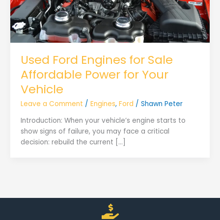
Used Ford Engines for Sale
Affordable Power for Your
Vehicle
Leave a Comment
/
Engines
,
Ford
/
Shawn Peter
Introduction: When your vehicle’s engine starts to
show signs of failure, you may face a critical
decision: rebuild the current […]