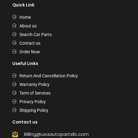
Quick Link
Home
About us
Search Car Parts
Contact us
Order Now
Useful Links
Return And Cancellation Policy
Warranty Policy
Term of Services
Privacy Policy
Shipping Policy
Contact us
Billing@usaautopartsllc.com