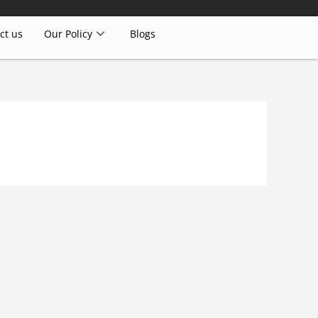
ct us
Our Policy
Blogs