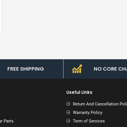
FREE SHIPPING
NO CORE CH
Useful Links
Return And Cancellation Pol
Warranty Policy
r Parts
Term of Services