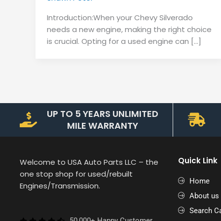
Introduction:When your Chevy Silverado
needs a new engine, making the right choice
is crucial. Opting for a used engine can […]
UP TO 5 YEARS UNLIMITED
MILE WARRANTY
Quick Link
Welcome to USA Auto Parts LLC – the
one stop shop for used/rebuilt
Home
Engines/Transmission.
About us
Search Ca
50,000+ Happy Customer