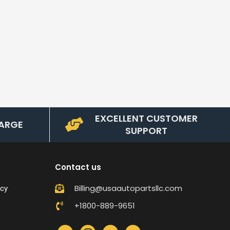
EXCELLENT CUSTOMER
ARGE
SUPPORT
Contact us
Billing@usaautopartsllc.com
icy
+1800-889-9651