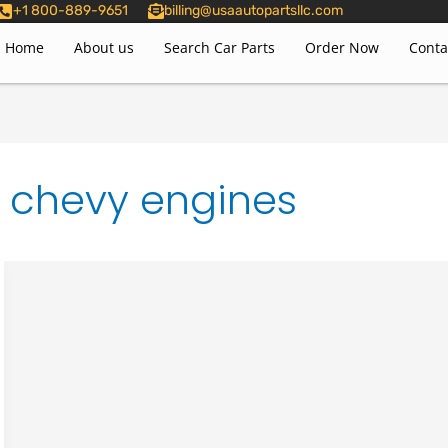
+1 800-889-9651
billing@usaautopartsllc.com
Home
About us
Search Car Parts
Order Now
Conta
r chevy engines