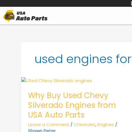
to
content
used engines fo
Why Buy Used Chevy
Silverado Engines from
USA Auto Parts
Leave a Comment
/
Chevrolet
,
Engines
/
Shawn Peter