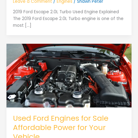
Leave a Comment
/
Engines
/
Shawn Peter
2019 Ford Escape 2.0L Turbo Used Engine Explained
The 2019 Ford Escape 2.0L Turbo engine is one of the
most […]
Used Ford Engines for Sale
Affordable Power for Your
Vehicle