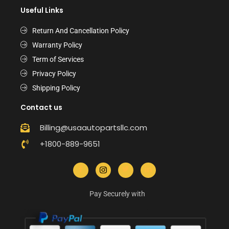
Useful Links
Return And Cancellation Policy
Warranty Policy
Term of Services
Privacy Policy
Shipping Policy
Contact us
Billing@usaautopartsllc.com
+1800-889-9651
Pay Securely with