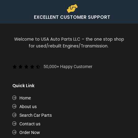
EXCELLENT CUSTOMER SUPPORT
Welcome to USA Auto Parts LLC – the one stop shop
for used/rebuilt Engines/Transmission.
50,000+ Happy Customer
Quick Link
Home
About us
Search Car Parts
Contact us
Order Now