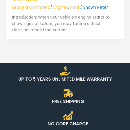
Leave a Comment
/
Engines
,
Ford
/
Shawn Peter
Introduction: When your vehicle’s engine starts to
show signs of failure, you may face a critical
decision: rebuild the current
UP TO 5 YEARS UNLIMITED MILE WARRANTY
FREE SHIPPING
NO CORE CHARGE