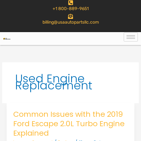
to
+1 800-889-9651
content
billing@usaautopartsllc.com
Used Engine
Replacement
Common Issues with the 2019
Ford Escape 2.0L Turbo Engine
Explained