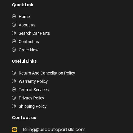
Quick Link
Home
About us
Search Car Parts
Contact us
Order Now
Useful Links
Return And Cancellation Policy
Warranty Policy
Term of Services
Privacy Policy
Shipping Policy
Contact us
Billing@usaautopartsllc.com