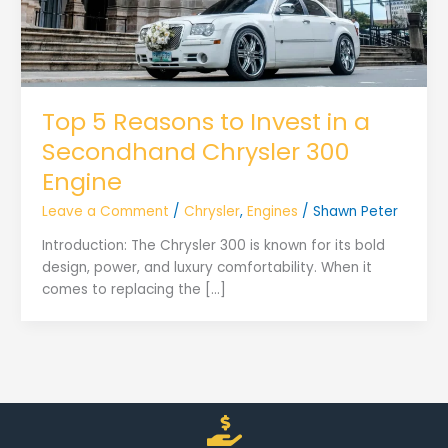
Top 5 Reasons to Invest in a
Secondhand Chrysler 300
Engine
Leave a Comment
/
Chrysler
,
Engines
/
Shawn Peter
Introduction: The Chrysler 300 is known for its bold
design, power, and luxury comfortability. When it
comes to replacing the […]