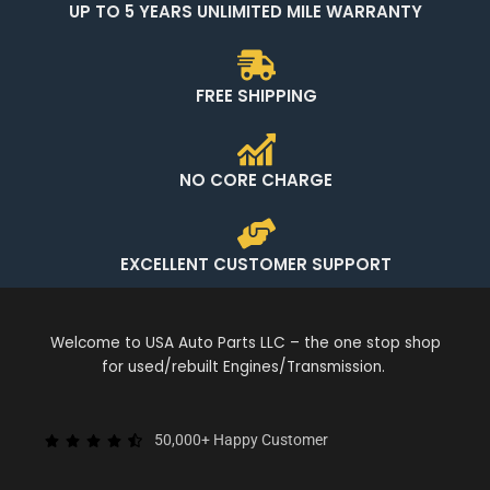
UP TO 5 YEARS UNLIMITED MILE WARRANTY
FREE SHIPPING
NO CORE CHARGE
EXCELLENT CUSTOMER SUPPORT
Welcome to USA Auto Parts LLC – the one stop shop
for used/rebuilt Engines/Transmission.
50,000+ Happy Customer