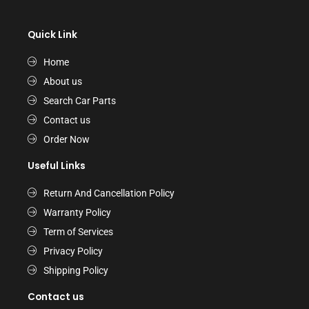
Quick Link
Home
About us
Search Car Parts
Contact us
Order Now
Useful Links
Return And Cancellation Policy
Warranty Policy
Term of Services
Privacy Policy
Shipping Policy
Contact us