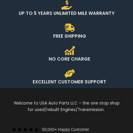
UP TO 5 YEARS UNLIMITED MILE WARRANTY
FREE SHIPPING
NO CORE CHARGE
EXCELLENT CUSTOMER SUPPORT
Welcome to USA Auto Parts LLC – the one stop shop
for used/rebuilt Engines/Transmission.
50,000+ Happy Customer