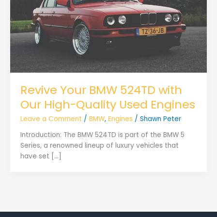
Revive Your BMW 524TD with
Our High-Quality Used Engines
Leave a Comment
/
BMW
,
Engines
/
Shawn Peter
Introduction: The BMW 524TD is part of the BMW 5
Series, a renowned lineup of luxury vehicles that
have set […]