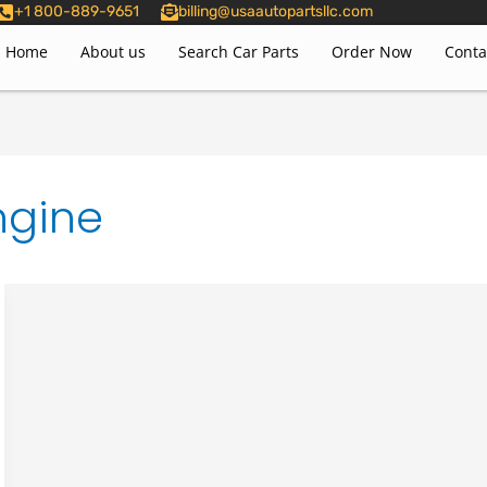
+1 800-889-9651
billing@usaautopartsllc.com
Home
About us
Search Car Parts
Order Now
Conta
ngine