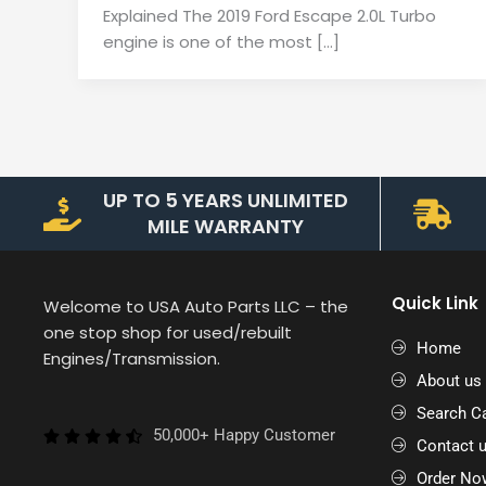
Explained The 2019 Ford Escape 2.0L Turbo
engine is one of the most […]
UP TO 5 YEARS UNLIMITED
MILE WARRANTY
Quick Link
Welcome to USA Auto Parts LLC – the
one stop shop for used/rebuilt
Home
Engines/Transmission.
About us
Search Ca
50,000+ Happy Customer
Contact 
Order No