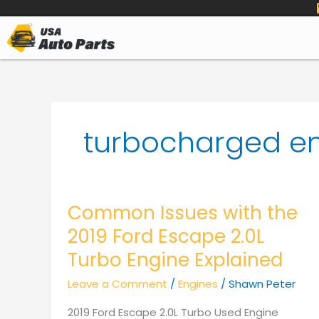
to
content
turbocharged e
Common Issues with the
2019 Ford Escape 2.0L
Turbo Engine Explained
Leave a Comment
/
Engines
/
Shawn Peter
2019 Ford Escape 2.0L Turbo Used Engine