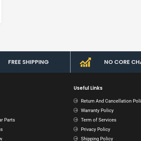
FREE SHIPPING
NO CORE CH
Useful Links
Return And Cancellation Pol
Warranty Policy
r Parts
Term of Services
us
Privacy Policy
w
Shipping Policy