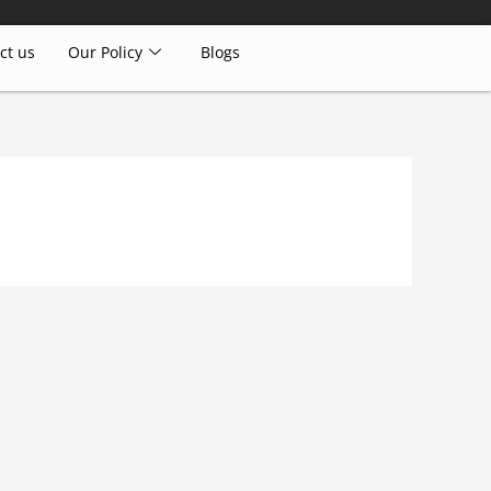
ct us
Our Policy
Blogs