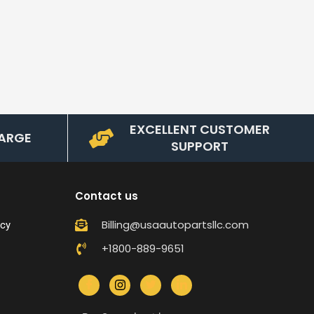
EXCELLENT CUSTOMER
ARGE
SUPPORT
Contact us
Billing@usaautopartsllc.com
icy
+1800-889-9651