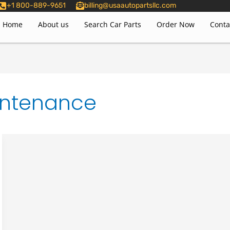
+1 800-889-9651
billing@usaautopartsllc.com
Home
About us
Search Car Parts
Order Now
Conta
intenance