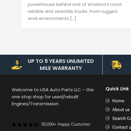
powerhouse behind one of America’s most
reliable and versatile trucks. From rugged
work environments […]
UP TO 5 YEARS UNLIMITED
MILE WARRANTY
Quick Link
Welcome to USA Auto Parts LLC – the
one stop shop for used/rebuilt
Home
Engines/Transmission.
About us
Search Ca
50,000+ Happy Customer
Contact 