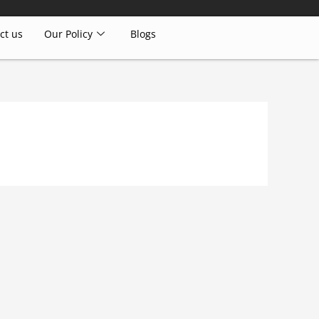
ct us
Our Policy
Blogs