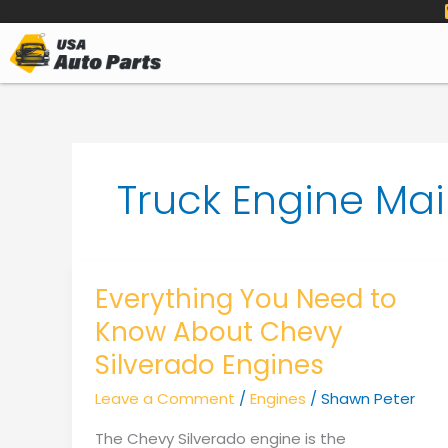
to
content
Truck Engine Ma
Everything You Need to
Know About Chevy
Silverado Engines
Leave a Comment
/
Engines
/
Shawn Peter
The Chevy Silverado engine is the