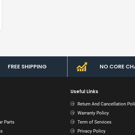
FREE SHIPPING
NO CORE CH
Useful Links
Return And Cancellation Pol
Warranty Policy
r Parts
Term of Services
us
Privacy Policy