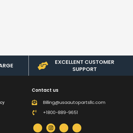
EXCELLENT CUSTOMER
ARGE
SUPPORT
Contact us
Billing@usaautopartsllc.com
icy
+1800-889-9651