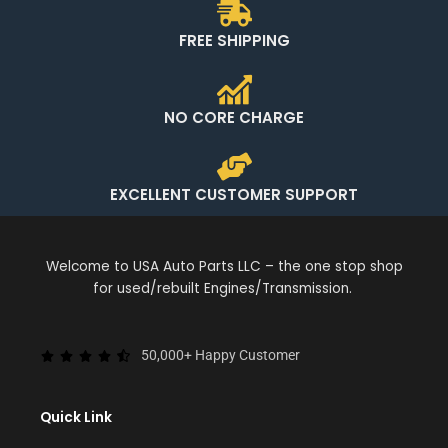
FREE SHIPPING
NO CORE CHARGE
EXCELLENT CUSTOMER SUPPORT
Welcome to USA Auto Parts LLC – the one stop shop
for used/rebuilt Engines/Transmission.
50,000+ Happy Customer
Quick Link