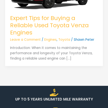
Expert Tips for Buying a
Reliable Used Toyota Venza
Engines
Leave a Comment
/
Engines
,
Toyota
/
Shawn Peter
Introduction: When it comes to maintaining the
performance and longevity of your Toyota Venza,
finding a reliable used engine can […]
UP TO 5 YEARS UNLIMITED MILE WARRANTY