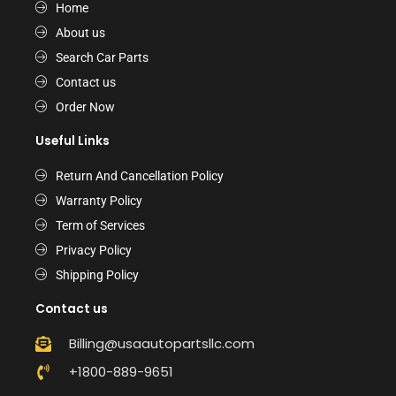
Home
About us
Search Car Parts
Contact us
Order Now
Useful Links
Return And Cancellation Policy
Warranty Policy
Term of Services
Privacy Policy
Shipping Policy
Contact us
Billing@usaautopartsllc.com
+1800-889-9651