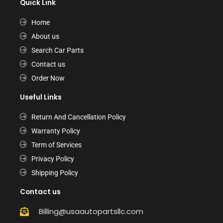
Quick Link
Home
About us
Search Car Parts
Contact us
Order Now
Useful Links
Return And Cancellation Policy
Warranty Policy
Term of Services
Privacy Policy
Shipping Policy
Contact us
Billing@usaautopartsllc.com