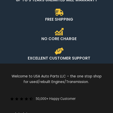
FREE SHIPPING
NO CORE CHARGE
EXCELLENT CUSTOMER SUPPORT
Welcome to USA Auto Parts LLC – the one stop shop
for used/rebuilt Engines/Transmission.
50,000+ Happy Customer