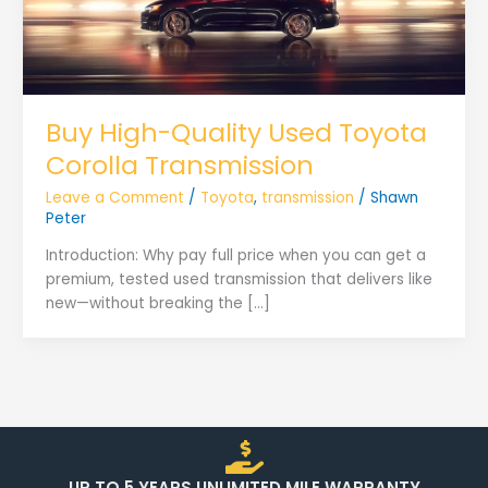
Buy High-Quality Used Toyota
Corolla Transmission
Leave a Comment
/
Toyota
,
transmission
/
Shawn
Peter
Introduction: Why pay full price when you can get a
premium, tested used transmission that delivers like
new—without breaking the […]
UP TO 5 YEARS UNLIMITED MILE WARRANTY