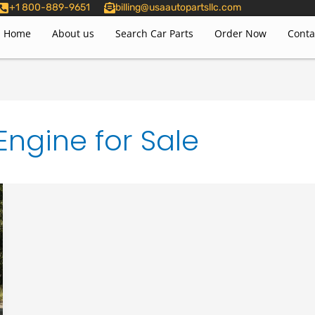
+1 800-889-9651
billing@usaautopartsllc.com
Home
About us
Search Car Parts
Order Now
Conta
ngine for Sale