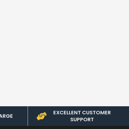
EXCELLENT CUSTOMER
ARGE
SUPPORT