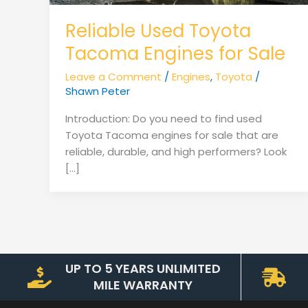
Reliable Used Toyota
Tacoma Engines for Sale
Leave a Comment
/
Engines
,
Toyota
/
Shawn Peter
Introduction: Do you need to find used
Toyota Tacoma engines for sale that are
reliable, durable, and high performers? Look
[…]
UP TO 5 YEARS UNLIMITED
MILE WARRANTY