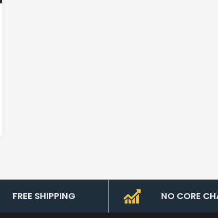
FREE SHIPPING
NO CORE CH