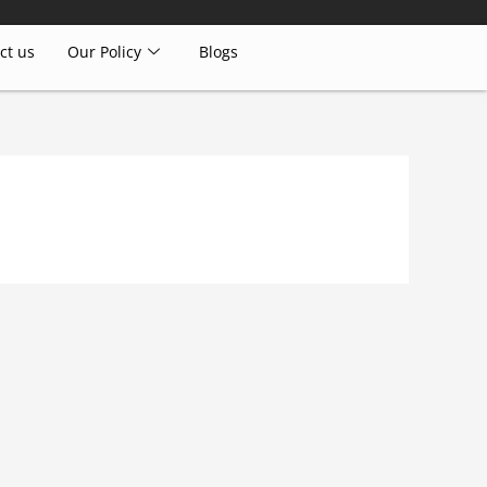
ct us
Our Policy
Blogs