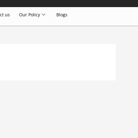
ct us
Our Policy
Blogs