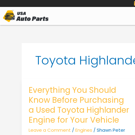
to
content
Toyota Highland
Everything You Should
Know Before Purchasing
a Used Toyota Highlander
Engine for Your Vehicle
Leave a Comment
/
Engines
/
Shawn Peter