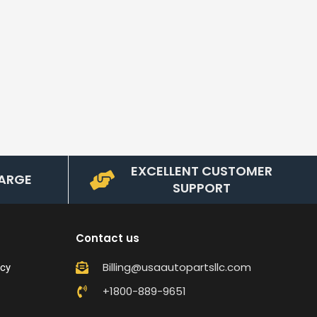
EXCELLENT CUSTOMER
ARGE
SUPPORT
Contact us
Billing@usaautopartsllc.com
icy
+1800-889-9651