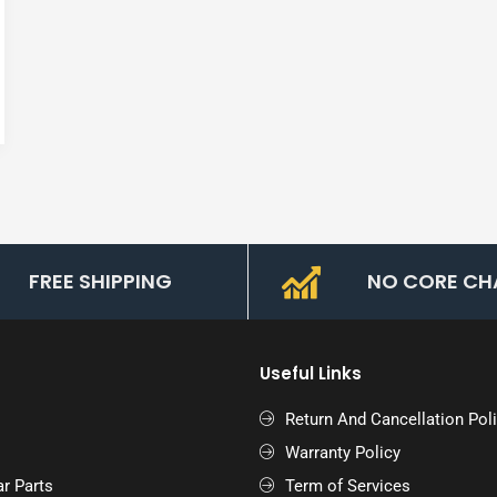
FREE SHIPPING
NO CORE CH
Useful Links
Return And Cancellation Pol
Warranty Policy
r Parts
Term of Services