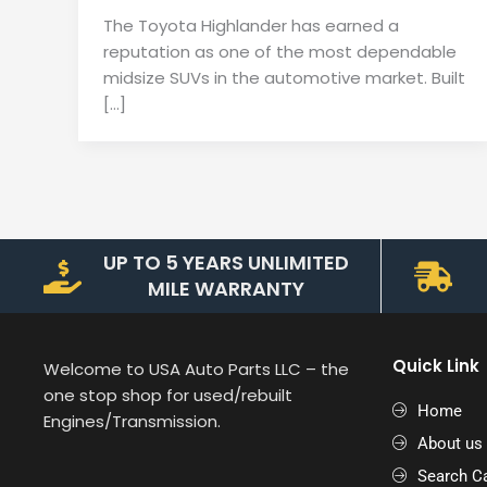
The Toyota Highlander has earned a
reputation as one of the most dependable
midsize SUVs in the automotive market. Built
[…]
UP TO 5 YEARS UNLIMITED
MILE WARRANTY
Quick Link
Welcome to USA Auto Parts LLC – the
one stop shop for used/rebuilt
Home
Engines/Transmission.
About us
Search Ca