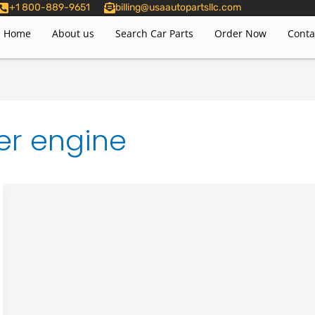
+1 800-889-9651
billing@usaautopartsllc.com
Home
About us
Search Car Parts
Order Now
Conta
er engine