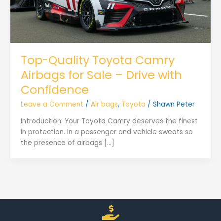
Top-Quality Toyota Camry
Airbags for Sale – Drive with
Confidence
Leave a Comment
/
Air bags
,
Toyota
/
Shawn Peter
Introduction: Your Toyota Camry deserves the finest
in protection. In a passenger and vehicle sweats so
the presence of airbags […]