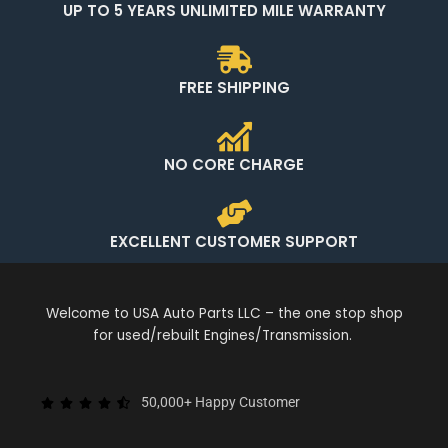
UP TO 5 YEARS UNLIMITED MILE WARRANTY
FREE SHIPPING
NO CORE CHARGE
EXCELLENT CUSTOMER SUPPORT
Welcome to USA Auto Parts LLC – the one stop shop
for used/rebuilt Engines/Transmission.
50,000+ Happy Customer