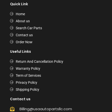
Quick Link
Home
About us
Search Car Parts
Contact us
Order Now
Useful Links
Return And Cancellation Policy
Warranty Policy
Term of Services
Privacy Policy
Shipping Policy
Contact us
Billing@usaautopartsllc.com