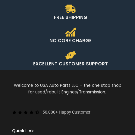
FREE SHIPPING
NO CORE CHARGE
EXCELLENT CUSTOMER SUPPORT
Welcome to USA Auto Parts LLC – the one stop shop
for used/rebuilt Engines/Transmission.
50,000+ Happy Customer
Quick Link