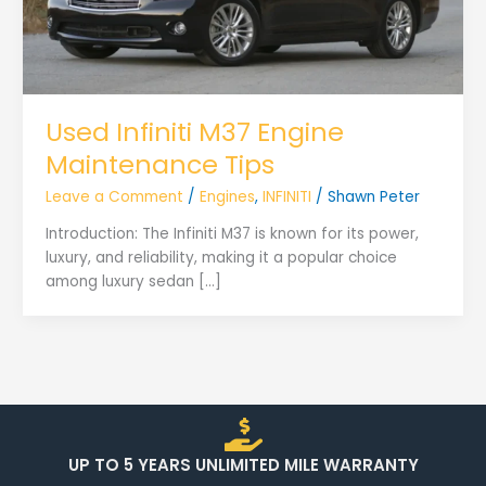
Used Infiniti M37 Engine
Maintenance Tips
Leave a Comment
/
Engines
,
INFINITI
/
Shawn Peter
Introduction: The Infiniti M37 is known for its power,
luxury, and reliability, making it a popular choice
among luxury sedan […]
UP TO 5 YEARS UNLIMITED MILE WARRANTY