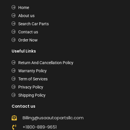
Home
About us
Search Car Parts
Contact us
Order Now
Useful Links
Return And Cancellation Policy
Warranty Policy
Term of Services
Privacy Policy
Shipping Policy
Contact us
Billing@usaautopartsllc.com
+1800-889-9651