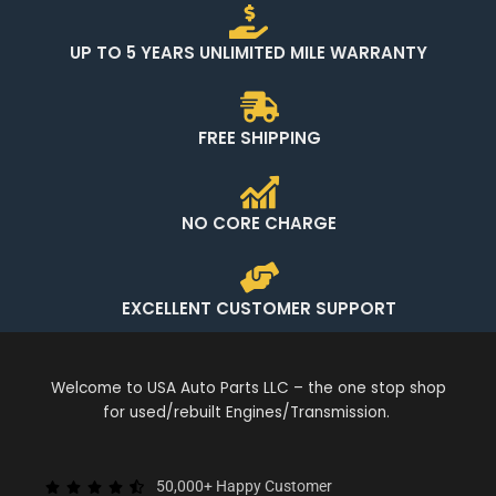
UP TO 5 YEARS UNLIMITED MILE WARRANTY
FREE SHIPPING
NO CORE CHARGE
EXCELLENT CUSTOMER SUPPORT
Welcome to USA Auto Parts LLC – the one stop shop
for used/rebuilt Engines/Transmission.
50,000+ Happy Customer