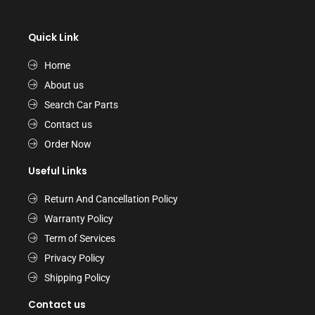
Quick Link
Home
About us
Search Car Parts
Contact us
Order Now
Useful Links
Return And Cancellation Policy
Warranty Policy
Term of Services
Privacy Policy
Shipping Policy
Contact us