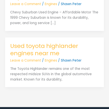
Leave a Comment
/
Engines
/
Shawn Peter
Chevy Suburban Used Engine – Affordable Motor The
1999 Chevy Suburban is known for its durability,
power, and long service […]
Used toyota highlander
engines near me
Leave a Comment
/
Engines
/
Shawn Peter
The Toyota Highlander remains one of the most
respected midsize SUVs in the global automotive
market. Known for its durability,