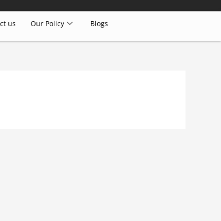
ct us
Our Policy
Blogs