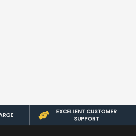
EXCELLENT CUSTOMER
ARGE
SUPPORT