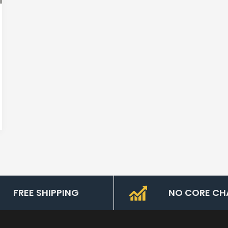
FREE SHIPPING
NO CORE CH