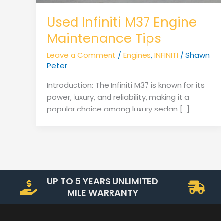
Used Infiniti M37 Engine
Maintenance Tips
Leave a Comment
/
Engines
,
INFINITI
/
Shawn
Peter
Introduction: The Infiniti M37 is known for its
power, luxury, and reliability, making it a
popular choice among luxury sedan […]
UP TO 5 YEARS UNLIMITED
MILE WARRANTY