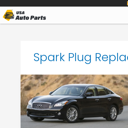
to
content
Spark Plug Repla