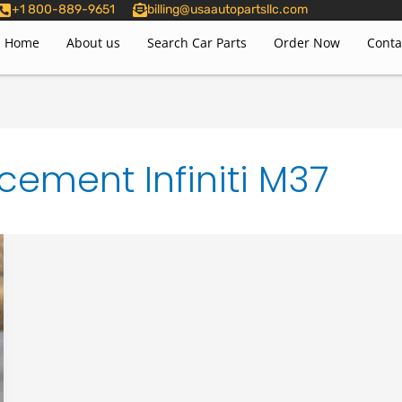
+1 800-889-9651
billing@usaautopartsllc.com
Home
About us
Search Car Parts
Order Now
Conta
cement Infiniti M37