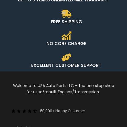
FREE SHIPPING
NO CORE CHARGE
EXCELLENT CUSTOMER SUPPORT
Welcome to USA Auto Parts LLC – the one stop shop
for used/rebuilt Engines/Transmission.
50,000+ Happy Customer