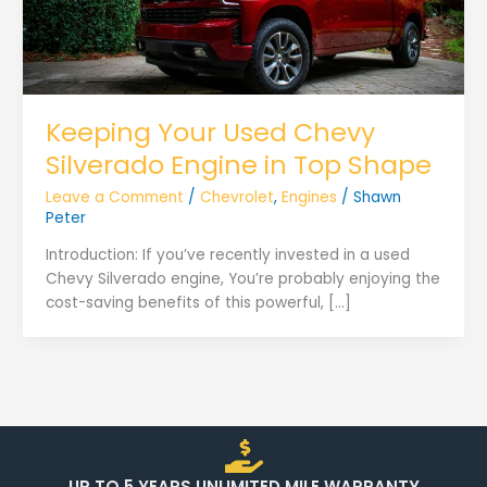
Keeping Your Used Chevy
Silverado Engine in Top Shape
Leave a Comment
/
Chevrolet
,
Engines
/
Shawn
Peter
Introduction: If you’ve recently invested in a used
Chevy Silverado engine, You’re probably enjoying the
cost-saving benefits of this powerful, […]
UP TO 5 YEARS UNLIMITED MILE WARRANTY