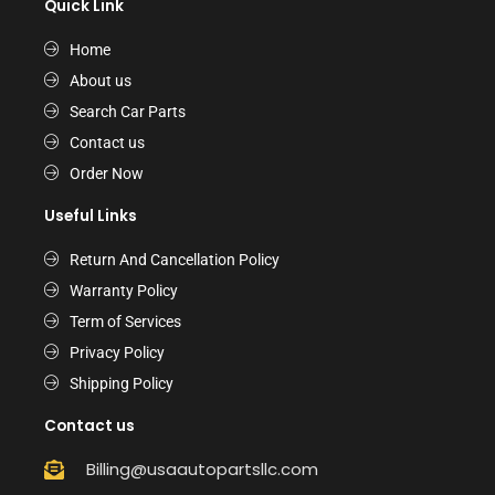
Quick Link
Home
About us
Search Car Parts
Contact us
Order Now
Useful Links
Return And Cancellation Policy
Warranty Policy
Term of Services
Privacy Policy
Shipping Policy
Contact us
Billing@usaautopartsllc.com