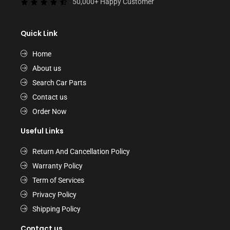
50,000+ Happy Customer
Quick Link
Home
About us
Search Car Parts
Contact us
Order Now
Useful Links
Return And Cancellation Policy
Warranty Policy
Term of Services
Privacy Policy
Shipping Policy
Contact us