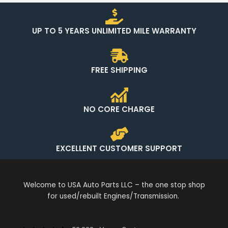
UP TO 5 YEARS UNLIMITED MILE WARRANTY
FREE SHIPPING
NO CORE CHARGE
EXCELLENT CUSTOMER SUPPORT
Welcome to USA Auto Parts LLC – the one stop shop
for used/rebuilt Engines/Transmission.