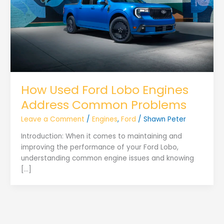
How Used Ford Lobo Engines
Address Common Problems
Leave a Comment
/
Engines
,
Ford
/
Shawn Peter
Introduction: When it comes to maintaining and
improving the performance of your Ford Lobo,
understanding common engine issues and knowing
[…]